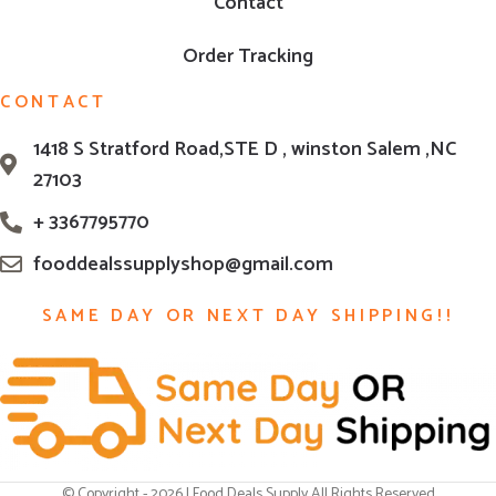
Contact
Order Tracking
CONTACT
1418 S Stratford Road,STE D , winston Salem ,NC
27103
+ 3367795770
fooddealssupplyshop@gmail.com
SAME DAY OR NEXT DAY SHIPPING!!
© Copyright - 2026 | Food Deals Supply All Rights Reserved