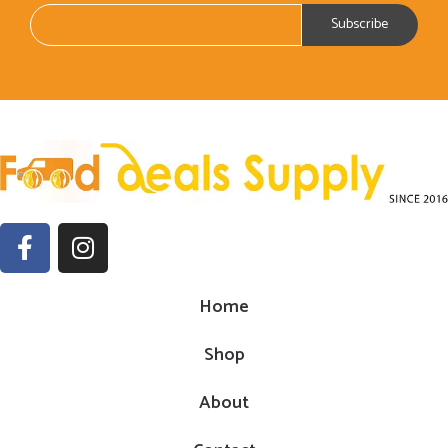
Home
Shop
About