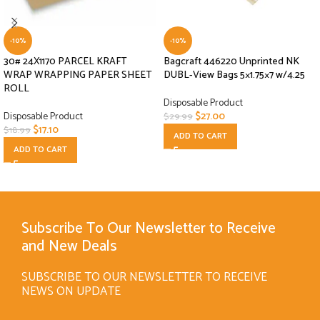
-10%
-10%
30# 24X1170 PARCEL KRAFT
Bagcraft 446220 Unprinted NK
WRAP WRAPPING PAPER SHEET
DUBL-View Bags 5×1.75×7 w/4.25
ROLL
Disposable Product
Disposable Product
$
27.00
$
29.99
$
17.10
$
18.99
ADD TO CART
ADD TO CART
Subscribe To Our Newsletter to Receive
and New Deals
SUBSCRIBE TO OUR NEWSLETTER TO RECEIVE
NEWS ON UPDATE