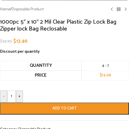
Home
/
Disposable Product
1000pc 5″ x 10″ 2 Mil Clear Plastic Zip Lock Bag
Zipper lock Bag Reclosable
$
13.46
$
14.95
Discount per quantity
QUANTITY
4 - 7
PRICE
$
13.06
-
+
ADD TO CART