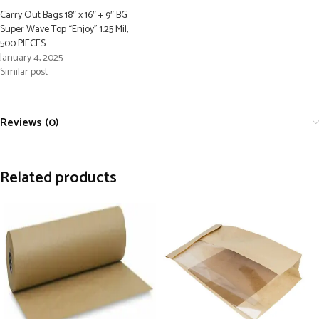
Carry Out Bags 18″ x 16″ + 9″ BG
Super Wave Top “Enjoy” 1.25 Mil,
500 PIECES
January 4, 2025
Similar post
Reviews (0)
Related products