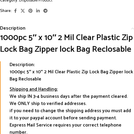
Category:
Disposable Product
Share:
Description
1000pc 5″ x 10″ 2 Mil Clear Plastic Zip
Lock Bag Zipper lock Bag Reclosable
Description:
1000pc 5″ x 10″ 2 Mil Clear Plastic Zip Lock Bag Zipper lock
Bag Reclosable
Shipping and Handling:
We ship IN 3-4 business days after the payment cleared.
We ONLY ship to verified addresses.
if you need to change the shipping address you must add
it to your paypal account before sending payment.
Express Mail Service requires your correct telephone
number.