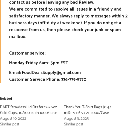
contact us before leaving any bad Review.
We are committed to resolve all issues in a friendly and
satisfactory manner. We always reply to messages within 2
business days (off-duty at weekend). If you do not get a
response from us, then please check your junk or spam
mailbox.
Customer service:
Monday-Friday 6am- 5pm EST
Email: FoodDealsSupply@gmail.com
Customer Service Phone: 336-779-5770
Related
DART Strawless Lid Fits for 12-26 oz
Thank You T-Shirt Bags (0.47
Cold Cups , 10/100 each 1000/case
mil)11.5 x 6.5 x 21- 1000/Case
August 10, 2022
August 8, 2025
Similar post
Similar post