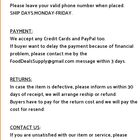
Please leave your valid phone number when placed.
SHIP DAYS:MONDAY-FRIDAY.
PAYMENT:
We accept any Credit Cards and PayPal too.
If buyer want to delay the payment because of financial
problem, please contact me by the
FoodDealsSupply@gmail.com message within 3 days.
RETURNS:
In case the item is defective, please inform us within 30
days of receipt, we will arrange reship or refund.
Buyers have to pay for the return cost and we will pay the
cost for resend.
CONTACT US
:
If you are unsatisfied with our item or service, please