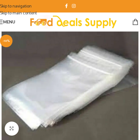
Skip to navigation
Skip to main content
MENU
-10%
Click to enlarge