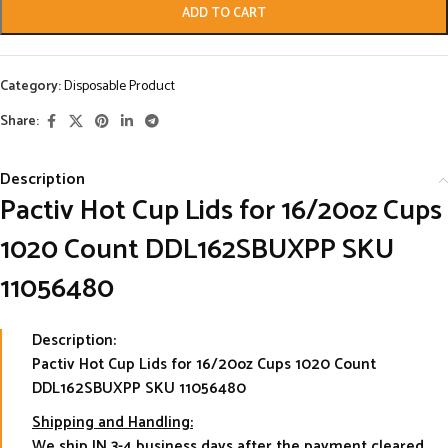
ADD TO CART
Category:
Disposable Product
Share:
Description
Pactiv Hot Cup Lids for 16/20oz Cups
1020 Count DDL162SBUXPP SKU
11056480
Description:
Pactiv Hot Cup Lids for 16/20oz Cups 1020 Count
DDL162SBUXPP SKU 11056480
Shipping and Handling:
We ship IN 3-4 business days after the payment cleared.