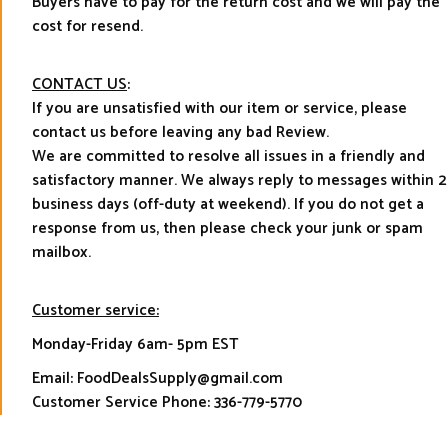
Buyers have to pay for the return cost and we will pay the
cost for resend.
CONTACT US
:
If you are unsatisfied with our item or service, please
contact us before leaving any bad Review.
We are committed to resolve all issues in a friendly and
satisfactory manner. We always reply to messages within 2
business days (off-duty at weekend). If you do not get a
response from us, then please check your junk or spam
mailbox.
Customer service:
Monday-Friday 6am- 5pm EST
Email: FoodDealsSupply@gmail.com
Customer Service Phone: 336-779-5770