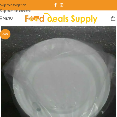
Skip to navigation
Skip to main content
MENU
-10%