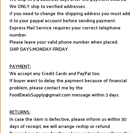
We ONLY ship to verified addresses.
if you need to change the shipping address you must add
it to your paypal account before sending payment.
Express Mail Service requires your correct telephone
number.
Please leave your valid phone number when placed.
SHIP DAYS:MONDAY-FRIDAY.
PAYMENT:
We accept any Credit Cards and PayPal too.
If buyer want to delay the payment because of financial
problem, please contact me by the
FoodDealsSupply@gmail.com message within 3 days.
RETURNS:
In case the item is defective, please inform us within 30
days of receipt, we will arrange reship or refund.