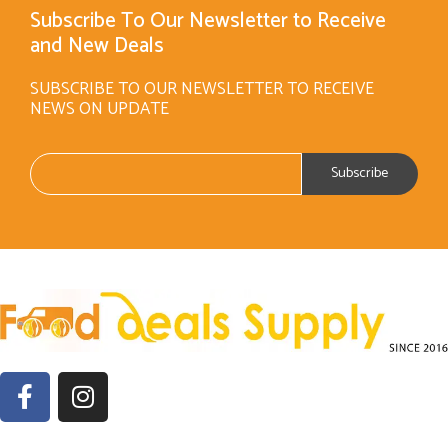
Subscribe To Our Newsletter to Receive
and New Deals
SUBSCRIBE TO OUR NEWSLETTER TO RECEIVE
NEWS ON UPDATE