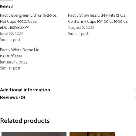
Related
Pactiv Evergreen Lid for 16-20 oz
Pactiv Straw less Lid-PP Fits 12 Oz
Hot Cups -1020/Case,
Cold Drink Cups 10/100 Ct 1000 Cs
#DDL162SBUXPP
August 2, 2022
June 22, 2026
Similar post
Similar post
Pactiv White Dome Lid
(1,000/Case)
January 17, 2023
Similar post
Additional information
Reviews (0)
Related products