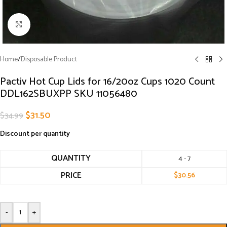
Click to enlarge
Home
/
Disposable Product
Pactiv Hot Cup Lids for 16/20oz Cups 1020 Count
DDL162SBUXPP SKU 11056480
$
31.50
$
34.99
Discount per quantity
QUANTITY
4 - 7
PRICE
$
30.56
-
+