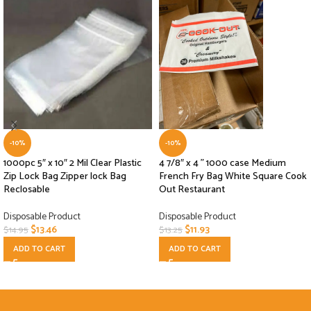
-10%
-10%
1000pc 5″ x 10″ 2 Mil Clear Plastic
4 7/8″ x 4 ” 1000 case Medium
Zip Lock Bag Zipper lock Bag
French Fry Bag White Square Cook
Reclosable
Out Restaurant
Disposable Product
Disposable Product
$
13.46
$
11.93
$
14.95
$
13.25
ADD TO CART
ADD TO CART