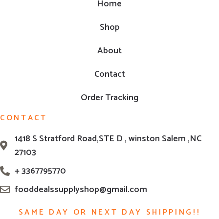
Home
Shop
About
Contact
Order Tracking
CONTACT
1418 S Stratford Road,STE D , winston Salem ,NC
27103
+ 3367795770
fooddealssupplyshop@gmail.com
SAME DAY OR NEXT DAY SHIPPING!!