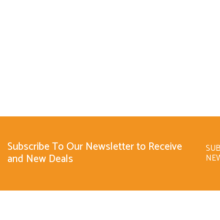
Subscribe To Our Newsletter to Receive
SUB
and New Deals
NE