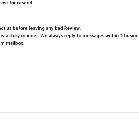
cost for resend.
tact us before leaving any bad Review.
atisfactory manner. We always reply to messages within 2 busines
am mailbox.