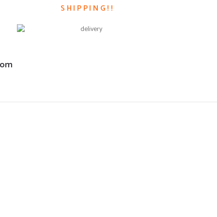
SHIPPING!!
com