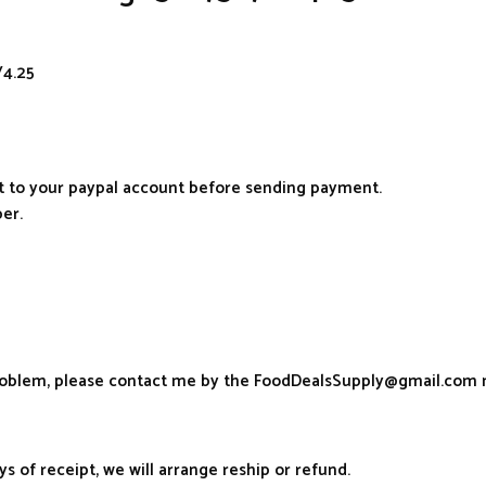
/4.25
it to your paypal account before sending payment.
er.
problem, please contact me by the FoodDealsSupply@gmail.com 
ys of receipt, we will arrange reship or refund.