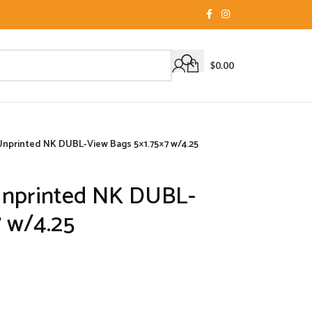
$
0.00
Unprinted NK DUBL-View Bags 5×1.75×7 w/4.25
Unprinted NK DUBL-
7 w/4.25