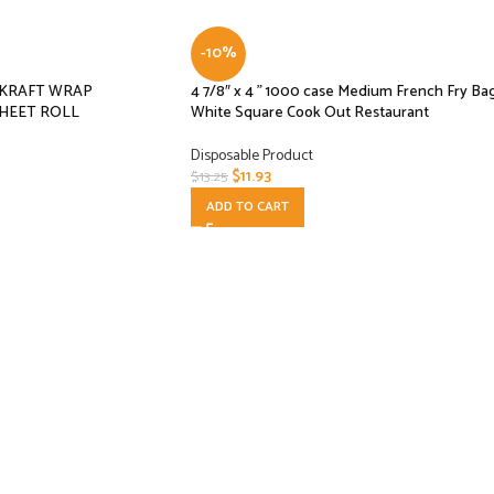
-10%
L KRAFT WRAP
4 7/8″ x 4 ” 1000 case Medium French Fry Ba
HEET ROLL
White Square Cook Out Restaurant
Disposable Product
$
11.93
$
13.25
ADD TO CART