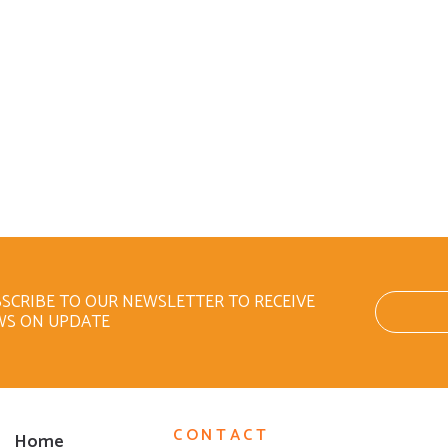
SCRIBE TO OUR NEWSLETTER TO RECEIVE
WS ON UPDATE
CONTACT
Home