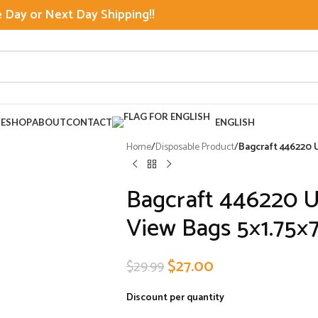
Day or Next Day Shipping!!
E
SHOP
ABOUT
CONTACT
ENGLISH
Home
/
Disposable Product
/
Bagcraft 446220 
Bagcraft 446220 
View Bags 5×1.75×
$
27.00
$
29.99
Discount per quantity