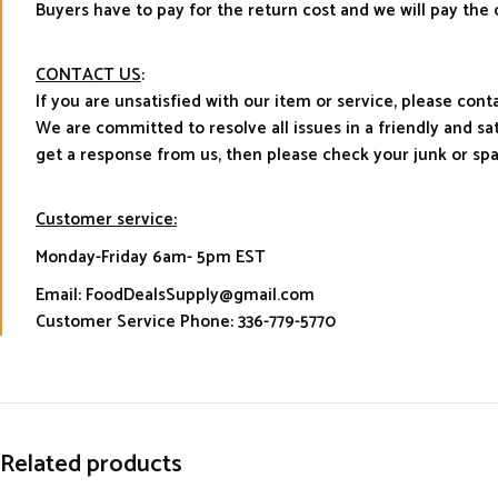
Buyers have to pay for the return cost and we will pay the 
CONTACT US
:
If you are unsatisfied with our item or service, please con
We are committed to resolve all issues in a friendly and s
get a response from us, then please check your junk or sp
Customer service:
Monday-Friday 6am- 5pm EST
Email: FoodDealsSupply@gmail.com
Customer Service Phone: 336-779-5770
Related products