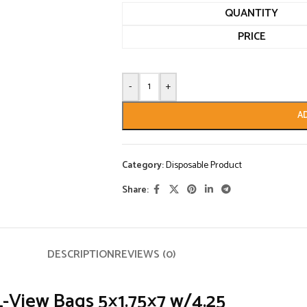
QUANTITY
PRICE
-
+
A
Category:
Disposable Product
Share:
DESCRIPTION
REVIEWS (0)
View Bags 5×1.75×7 w/4.25