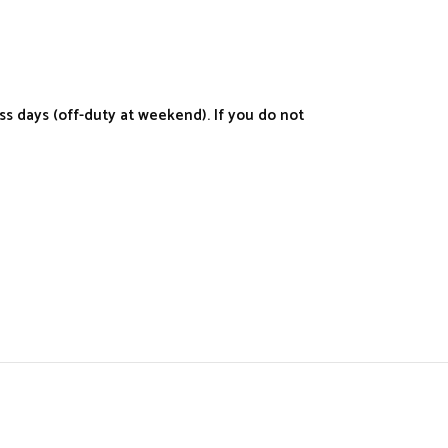
s days (off-duty at weekend). If you do not