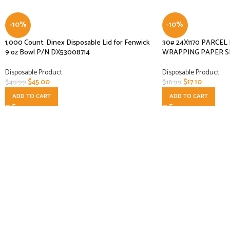
-10%
-10%
1,000 Count: Dinex Disposable Lid for Fenwick
30# 24X1170 PARCE
9 oz Bowl P/N DX53008714
WRAPPING PAPER S
Disposable Product
Disposable Product
$
45.00
$
17.10
$
49.99
$
18.99
ADD TO CART
ADD TO CART