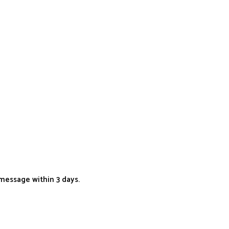
message within 3 days.