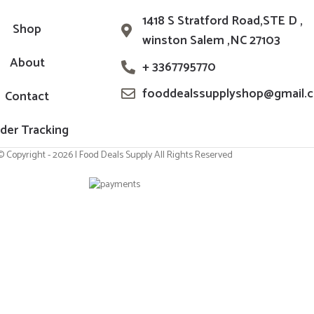
1418 S Stratford Road,STE D ,
Shop
winston Salem ,NC 27103
About
+ 3367795770
fooddealssupplyshop@gmail.
Contact
der Tracking
© Copyright - 2026 | Food Deals Supply All Rights Reserved