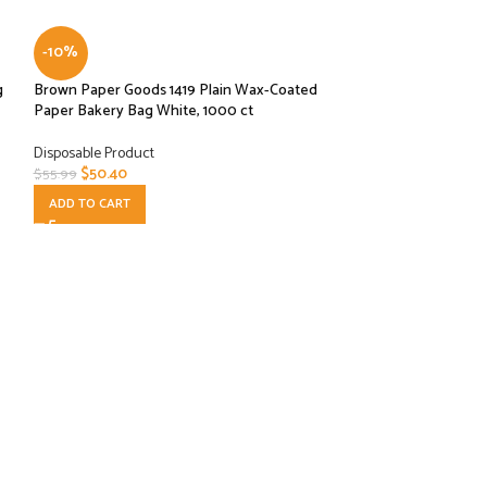
-10%
g
Brown Paper Goods 1419 Plain Wax-Coated
Paper Bakery Bag White, 1000 ct
Disposable Product
$
50.40
$
55.99
ADD TO CART
-10%
Interfolded Plasti
10-3/4″ SP8 1000
Disposable Product
$
2.70
$
2.99