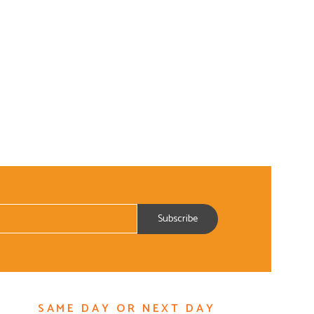
ADD TO CART
SAME DAY OR NEXT DAY