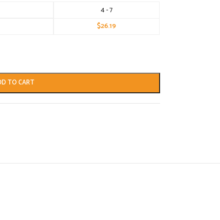
4 - 7
$
26.19
DD TO CART