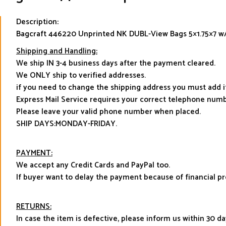
Description:
Bagcraft 446220 Unprinted NK DUBL-View Bags 5×1.75×7 w
Shipping and Handling:
We ship IN 3-4 business days after the payment cleared.
We ONLY ship to verified addresses.
if you need to change the shipping address you must add 
Express Mail Service requires your correct telephone numb
Please leave your valid phone number when placed.
SHIP DAYS:MONDAY-FRIDAY.
PAYMENT:
We accept any Credit Cards and PayPal too.
If buyer want to delay the payment because of financial 
RETURNS:
In case the item is defective, please inform us within 30 da