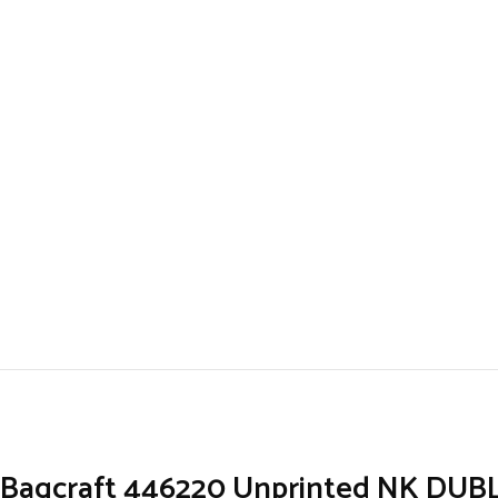
Bagcraft 446220 Unprinted NK DUBL-