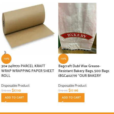
-10%
-10%
30# 24X1170 PARCEL KRAFT
Bagcraft Dubl Wax Grease-
WRAP WRAPPING PAPER SHEET
Resistant Bakery Bags, 500 Bags
ROLL
(BGC402771) “OUR BAKERY
Disposable Product
Disposable Product
$
17.10
$
17.96
$
18.99
$
19.95
ADD TO CART
ADD TO CART