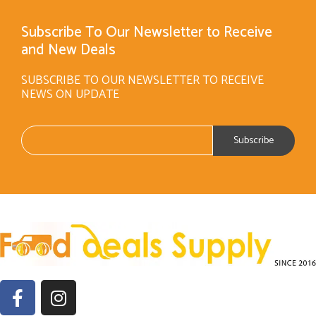
Subscribe To Our Newsletter to Receive
and New Deals
SUBSCRIBE TO OUR NEWSLETTER TO RECEIVE
NEWS ON UPDATE