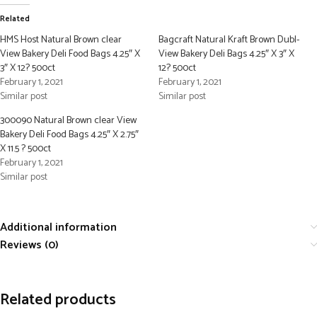
Related
HMS Host Natural Brown clear
Bagcraft Natural Kraft Brown Dubl-
View Bakery Deli Food Bags 4.25″ X
View Bakery Deli Bags 4.25″ X 3″ X
3″ X 12? 500ct
12? 500ct
February 1, 2021
February 1, 2021
Similar post
Similar post
300090 Natural Brown clear View
Bakery Deli Food Bags 4.25″ X 2.75″
X 11.5 ? 500ct
February 1, 2021
Similar post
Additional information
Reviews (0)
Related products