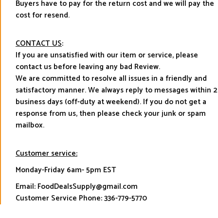
Buyers have to pay for the return cost and we will pay the
cost for resend.
CONTACT US
:
If you are unsatisfied with our item or service, please
contact us before leaving any bad Review.
We are committed to resolve all issues in a friendly and
satisfactory manner. We always reply to messages within 2
business days (off-duty at weekend). If you do not get a
response from us, then please check your junk or spam
mailbox.
Customer service:
Monday-Friday 6am- 5pm EST
Email: FoodDealsSupply@gmail.com
Customer Service Phone: 336-779-5770