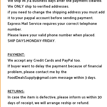
We ship IN 3-4 business days after the payment cleared.
We ONLY ship to verified addresses.
if you need to change the shipping address you must add
it to your paypal account before sending payment.
Express Mail Service requires your correct telephone
number.
Please leave your valid phone number when placed.
SHIP DAYS:MONDAY-FRIDAY.
PAYMENT:
We accept any Credit Cards and PayPal too.
If buyer want to delay the payment because of financial
problem, please contact me by the
FoodDealsSupply@gmail.com message within 3 days.
RETURNS:
In case the item is defective, please inform us within 30
days of receipt, we will arrange reship or refund.