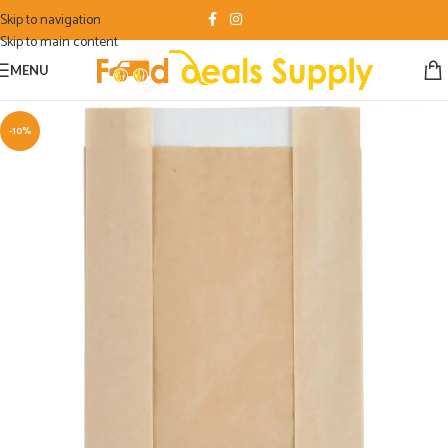
Skip to navigation
Skip to main content
MENU
-10%