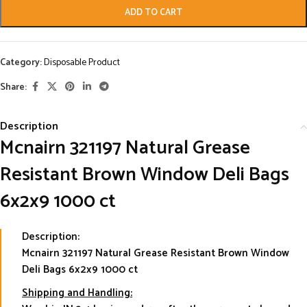
ADD TO CART
Category:
Disposable Product
Share:
Description
Mcnairn 321197 Natural Grease
Resistant Brown Window Deli Bags
6x2x9 1000 ct
Description:
Mcnairn 321197 Natural Grease Resistant Brown Window
Deli Bags 6x2x9 1000 ct
Shipping and Handling: