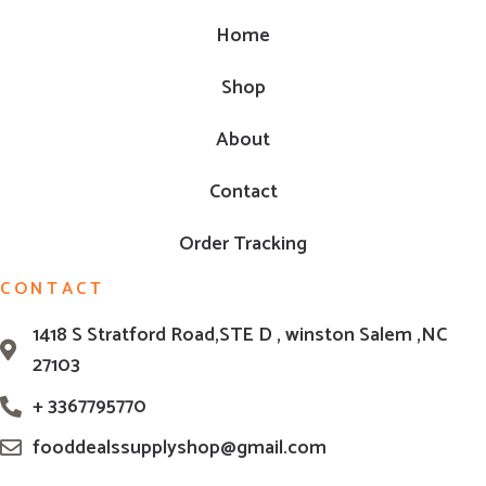
Home
Shop
About
Contact
Order Tracking
CONTACT
1418 S Stratford Road,STE D , winston Salem ,NC
27103
+ 3367795770
fooddealssupplyshop@gmail.com