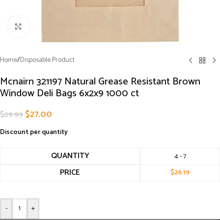
Click to enlarge
Home
/
Disposable Product
Mcnairn 321197 Natural Grease Resistant Brown
Window Deli Bags 6x2x9 1000 ct
$
27.00
$
29.99
Discount per quantity
QUANTITY
4 - 7
PRICE
$
26.19
-
+