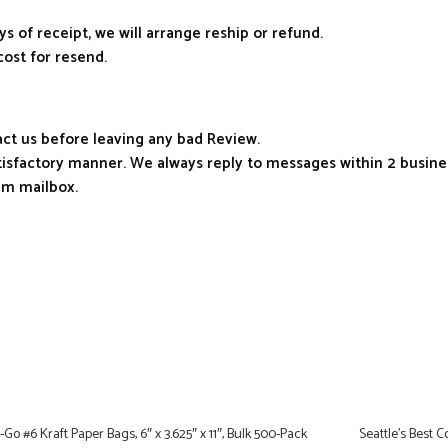
ys of receipt, we will arrange reship or refund.
cost for resend.
tact us before leaving any bad Review.
atisfactory manner. We always reply to messages within 2 busines
am mailbox.
Go #6 Kraft Paper Bags, 6″ x 3.625″ x 11″, Bulk 500-Pack
Seattle’s Best 