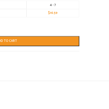
4 - 7
$
16.59
DD TO CART