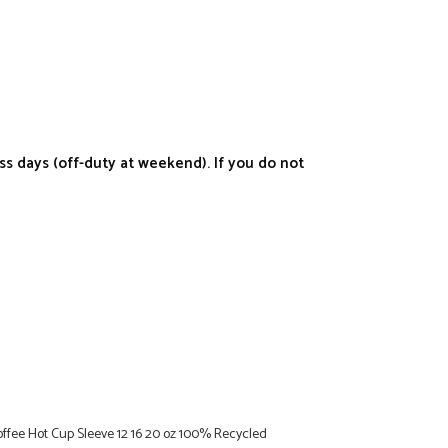
s days (off-duty at weekend). If you do not
Coffee Hot Cup Sleeve 12 16 20 oz 100% Recycled