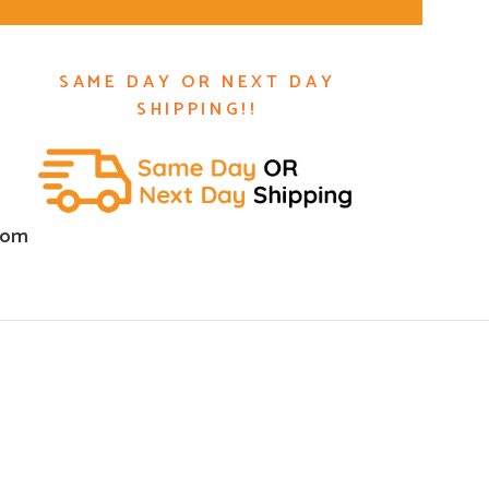
SAME DAY OR NEXT DAY
SHIPPING!!
com