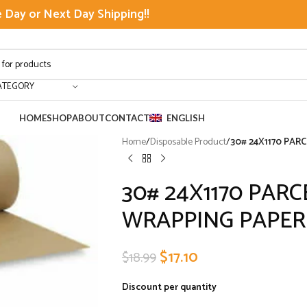
Day or Next Day Shipping!!
ATEGORY
HOME
SHOP
ABOUT
CONTACT
ENGLISH
Home
/
Disposable Product
/
30# 24X1170 PAR
30# 24X1170 PAR
WRAPPING PAPER
$
17.10
$
18.99
Discount per quantity