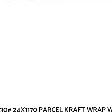
30# 24X1170 PARCEL KRAFT WRAP 