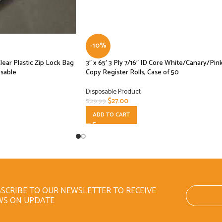
-10%
Clear Plastic Zip Lock Bag
3″ x 65′ 3 Ply 7/16″ ID Core White/Canary/Pin
osable
Copy Register Rolls, Case of 50
Disposable Product
$
27.00
$
29.99
ADD TO CART
SCRIBE TO OUR NEWSLETTER TO RECEIVE
WS ON UPDATE