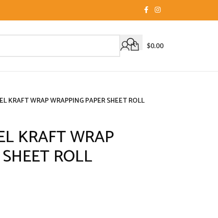
$
0.00
CEL KRAFT WRAP WRAPPING PAPER SHEET ROLL
CEL KRAFT WRAP
 SHEET ROLL