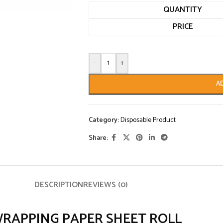
QUANTITY
PRICE
-
+
A
Category:
Disposable Product
Share:
DESCRIPTION
REVIEWS (0)
WRAPPING PAPER SHEET ROLL