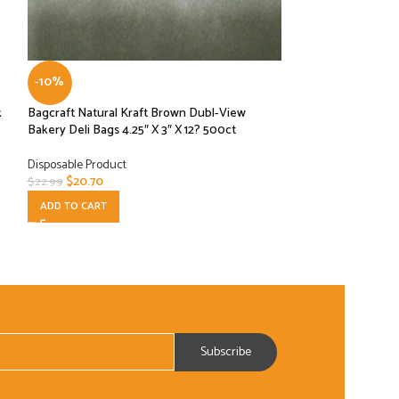
-10%
-10%
k
Bagcraft Natural Kraft Brown Dubl-View
Dart P100N 1 oz T
Bakery Deli Bags 4.25″ X 3″ X 12? 500ct
Container (Case of
Disposable Product
Disposable Product
$
20.70
$
19.80
$
22.99
$
21.99
ADD TO CART
ADD TO CART