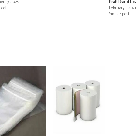
r 19, 2025
Kraft Brand Ne
post
February 1, 2021
Similar post