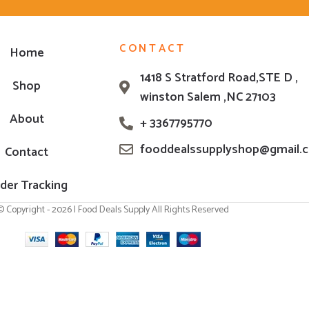
CONTACT
Home
1418 S Stratford Road,STE D ,
Shop
winston Salem ,NC 27103
About
+ 3367795770
fooddealssupplyshop@gmail.
Contact
der Tracking
© Copyright - 2026 | Food Deals Supply All Rights Reserved