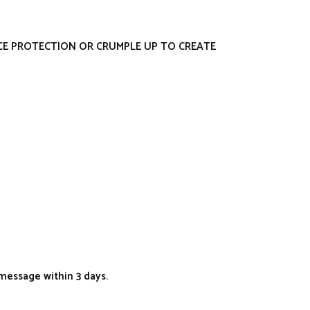
ACE PROTECTION OR CRUMPLE UP TO CREATE
message within 3 days.