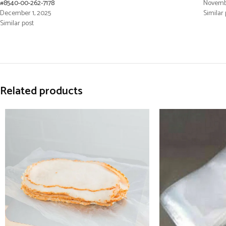
#8540-00-262-7178
Novembe
December 1, 2025
Similar 
Similar post
Related products