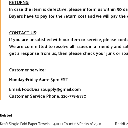
RETURNS:
In case the item is defective, please inform us within 30 da
Buyers have to pay for the return cost and we will pay the 
CONTACT US
:
If you are unsatisfied with our item or service, please con
We are committed to resolve all issues in a friendly and s
get a response from us, then please check your junk or sp
Customer service:
Monday-Friday 6am- 5pm EST
Email: FoodDealsSupply@gmail.com
Customer Service Phone: 336-779-5770
Related
Kraft Single-Fold Paper Towels – 4,000 Count (16 Packs of 250)
Reddi-2-