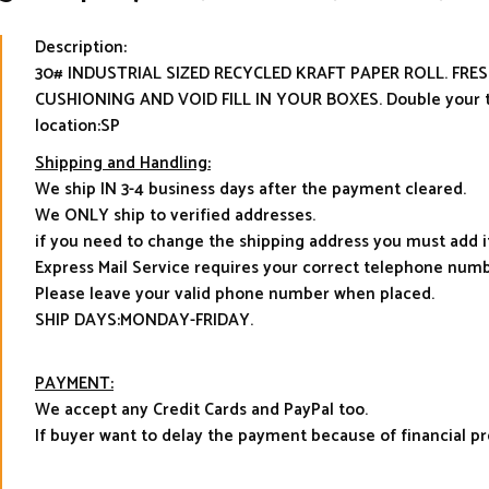
Description:
30# INDUSTRIAL SIZED RECYCLED KRAFT PAPER ROLL. FR
CUSHIONING AND VOID FILL IN YOUR BOXES. Double your t
location:SP
Shipping and Handling:
We ship IN 3-4 business days after the payment cleared.
We ONLY ship to verified addresses.
if you need to change the shipping address you must add 
Express Mail Service requires your correct telephone numb
Please leave your valid phone number when placed.
SHIP DAYS:MONDAY-FRIDAY.
PAYMENT:
We accept any Credit Cards and PayPal too.
If buyer want to delay the payment because of financial 