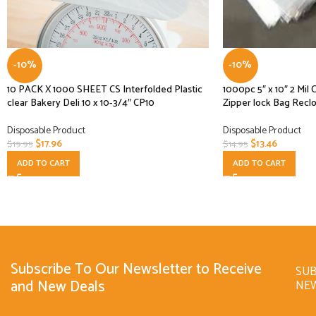
-10%
-10%
10 PACK X 1000 SHEET CS Interfolded Plastic
1000pc 5″ x 10″ 2 Mil 
clear Bakery Deli 10 x 10-3/4″ CP10
Zipper lock Bag Recl
Disposable Product
Disposable Product
$
17.96
$
13.46
$
19.95
$
14.95
ADD TO CART
ADD TO CART
Subscribe To Our Newsletter to Receive
SUB
and New Deals
NE