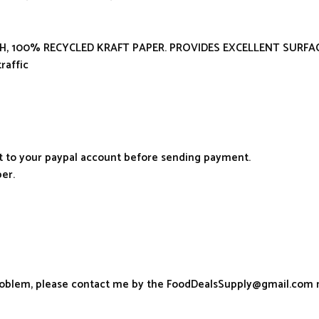
ESH, 100% RECYCLED KRAFT PAPER. PROVIDES EXCELLENT SURF
raffic
it to your paypal account before sending payment.
er.
problem, please contact me by the FoodDealsSupply@gmail.com 