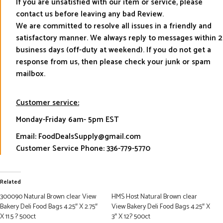
If you are unsatisfied with our item or service, please
contact us before leaving any bad Review.
We are committed to resolve all issues in a friendly and
satisfactory manner. We always reply to messages within 2
business days (off-duty at weekend). If you do not get a
response from us, then please check your junk or spam
mailbox.
Customer service:
Monday-Friday 6am- 5pm EST
Email: FoodDealsSupply@gmail.com
Customer Service Phone: 336-779-5770
Related
300090 Natural Brown clear View
HMS Host Natural Brown clear
Bakery Deli Food Bags 4.25″ X 2.75″
View Bakery Deli Food Bags 4.25″ X
X 11.5 ? 500ct
3″ X 12? 500ct