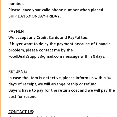
number.
Please leave your valid phone number when placed.
SHIP DAYS:MONDAY-FRIDAY.
PAYMENT:
We accept any Credit Cards and PayPal too.
If buyer want to delay the payment because of financial
problem, please contact me by the
FoodDealsSupply@gmail.com message within 3 days.
RETURNS:
In case the item is defective, please inform us within 30
days of receipt, we will arrange reship or refund.
Buyers have to pay for the return cost and we will pay the
cost for resend.
CONTACT US
: