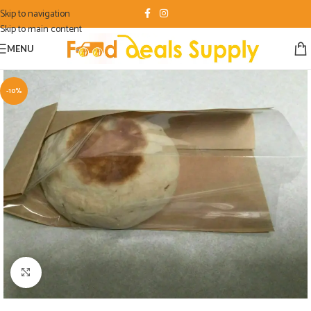
Skip to navigation
Skip to main content
MENU
-10%
Click to enlarge