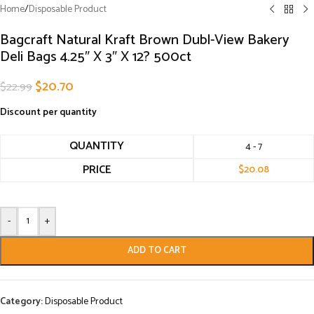
Home
/
Disposable Product
Bagcraft Natural Kraft Brown Dubl-View Bakery
Deli Bags 4.25″ X 3″ X 12? 500ct
$
20.70
$
22.99
Discount per quantity
QUANTITY
4 - 7
PRICE
$
20.08
-
+
ADD TO CART
Category:
Disposable Product