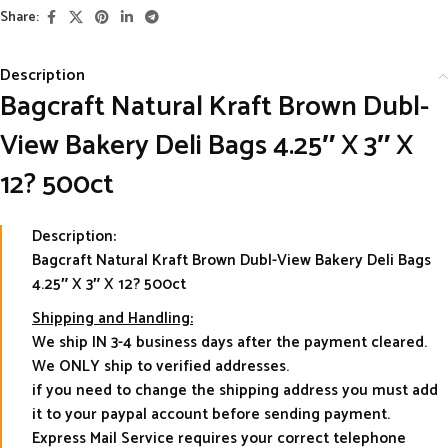
Share:
Description
Bagcraft Natural Kraft Brown Dubl-
View Bakery Deli Bags 4.25″ X 3″ X
12? 500ct
Description:
Bagcraft Natural Kraft Brown Dubl-View Bakery Deli Bags
4.25″ X 3″ X 12? 500ct
Shipping and Handling:
We ship IN 3-4 business days after the payment cleared.
We ONLY ship to verified addresses.
if you need to change the shipping address you must add
it to your paypal account before sending payment.
Express Mail Service requires your correct telephone