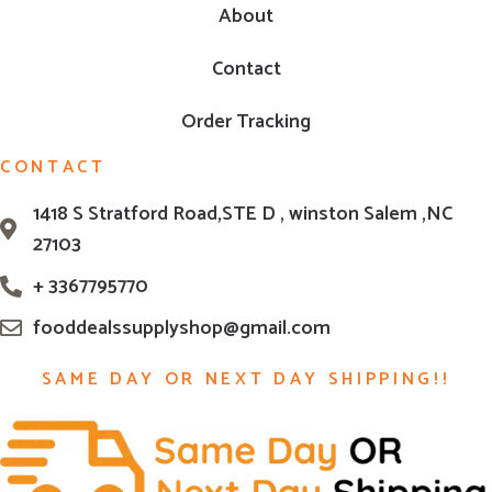
About
Contact
Order Tracking
CONTACT
1418 S Stratford Road,STE D , winston Salem ,NC
27103
+ 3367795770
fooddealssupplyshop@gmail.com
SAME DAY OR NEXT DAY SHIPPING!!