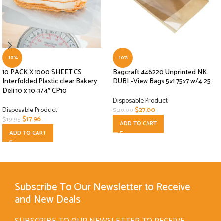
-10%
-10%
10 PACK X 1000 SHEET CS
Bagcraft 446220 Unprinted NK
Interfolded Plastic clear Bakery
DUBL-View Bags 5×1.75×7 w/4.25
Deli 10 x 10-3/4″ CP10
Disposable Product
Disposable Product
$
27.00
$
29.99
$
17.96
$
19.95
ADD TO CART
ADD TO CART
Subscribe To Our Newsletter to Receive
and New Deals
SUBSCRIBE TO OUR NEWSLETTER TO RECEIVE