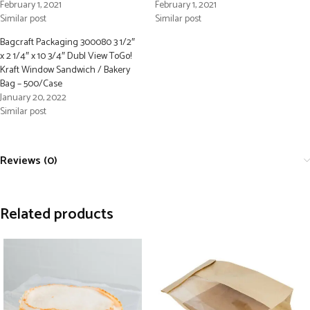
February 1, 2021
February 1, 2021
Similar post
Similar post
Bagcraft Packaging 300080 3 1/2″
x 2 1/4″ x 10 3/4″ Dubl View ToGo!
Kraft Window Sandwich / Bakery
Bag – 500/Case
January 20, 2022
Similar post
Reviews (0)
Related products