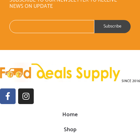
NEWS ON UPDATE
Home
Shop