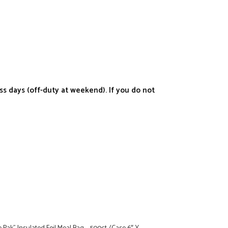
s days (off-duty at weekend). If you do not