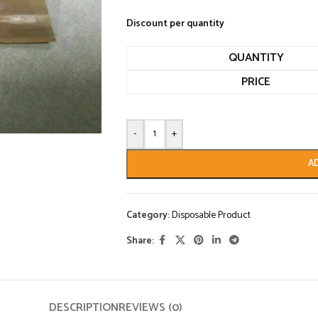
Discount per quantity
QUANTITY
PRICE
-
+
A
Category:
Disposable Product
Share:
DESCRIPTION
REVIEWS (0)