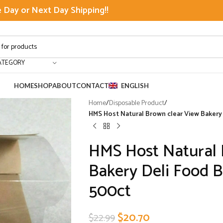
Day or Next Day Shipping!!
ATEGORY
HOME
SHOP
ABOUT
CONTACT
ENGLISH
Home
/
Disposable Product
/
HMS Host Natural Brown clear View Bakery 
HMS Host Natural 
Bakery Deli Food B
500ct
$
20.70
$
22.99