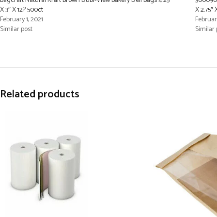
Bagcraft Natural Kraft Brown Dubl-View Bakery Deli Bags 4.25″
300090 
X 3″ X 12? 500ct
X 2.75″ 
February 1, 2021
February
Similar post
Similar 
Related products