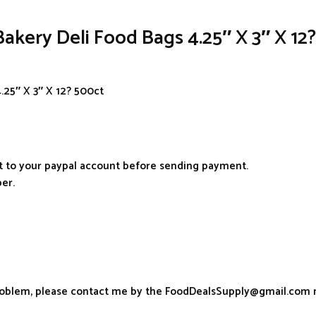
akery Deli Food Bags 4.25″ X 3″ X 12
.25″ X 3″ X 12? 500ct
it to your paypal account before sending payment.
er.
problem, please contact me by the FoodDealsSupply@gmail.com 