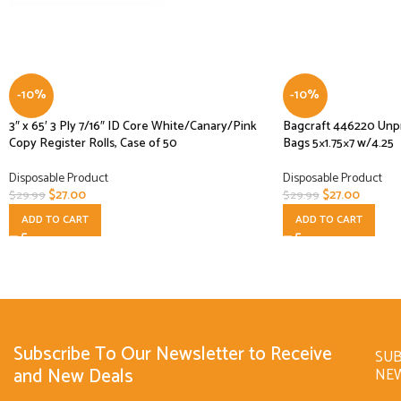
-10%
-10%
3″ x 65′ 3 Ply 7/16″ ID Core White/Canary/Pink
Bagcraft 446220 Unp
Copy Register Rolls, Case of 50
Bags 5×1.75×7 w/4.25
Disposable Product
Disposable Product
$
27.00
$
27.00
$
29.99
$
29.99
ADD TO CART
ADD TO CART
Subscribe To Our Newsletter to Receive
SUB
and New Deals
NE