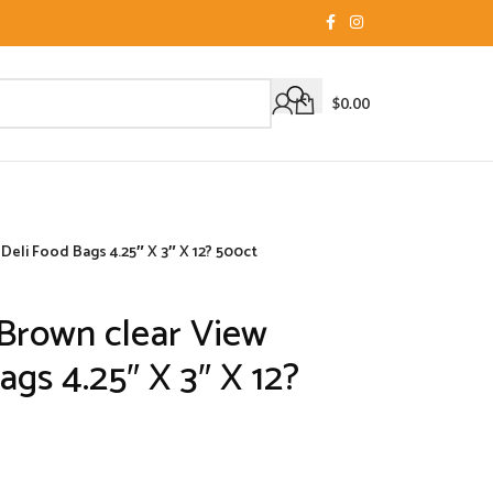
$
0.00
Deli Food Bags 4.25″ X 3″ X 12? 500ct
Brown clear View
ags 4.25″ X 3″ X 12?