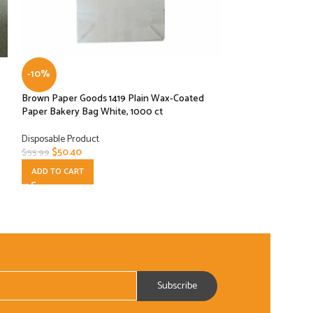
-10%
-10%
Brown Paper Goods 1419 Plain Wax-Coated
Cocktail Coffee Sti
Paper Bakery Bag White, 1000 ct
Drink 1000 Box Bl
Disposable Product
Disposable Product
$
50.40
$
5.40
$
55.99
$
5.99
ADD TO CART
ADD TO CART