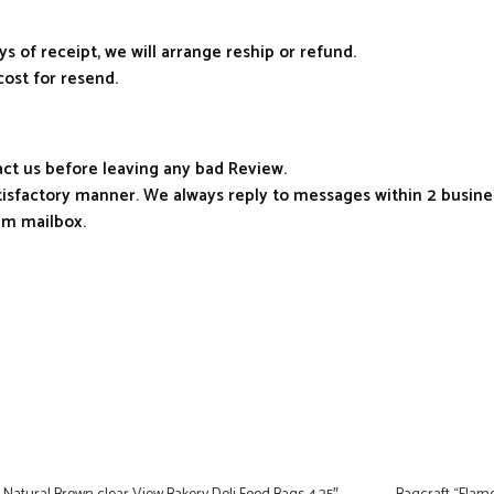
ys of receipt, we will arrange reship or refund.
cost for resend.
tact us before leaving any bad Review.
atisfactory manner. We always reply to messages within 2 busines
am mailbox.