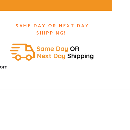
SAME DAY OR NEXT DAY
SHIPPING!!
com