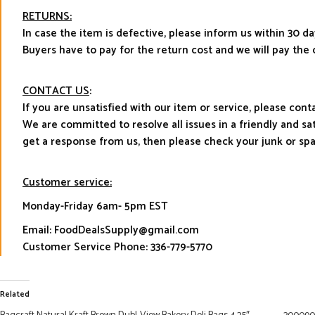
RETURNS:
In case the item is defective, please inform us within 30 da
Buyers have to pay for the return cost and we will pay the 
CONTACT US
:
If you are unsatisfied with our item or service, please con
We are committed to resolve all issues in a friendly and s
get a response from us, then please check your junk or sp
Customer service:
Monday-Friday 6am- 5pm EST
Email: FoodDealsSupply@gmail.com
Customer Service Phone: 336-779-5770
Related