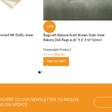
-10%
rinted NK DUBL-View
Bagcraft Natural Kraft Brown Dubl-View
Bakery Deli Bags 4.25″ X 3″ X 12? 500ct
Disposable Product
$
20.70
$
22.99
ADD TO CART
SCRIBE TO OUR NEWSLETTER TO RECEIVE
WS ON UPDATE