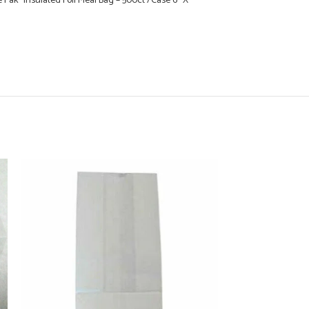
 Pak” Insulated Foil Meal Bag – 500ct /Case 6″ X