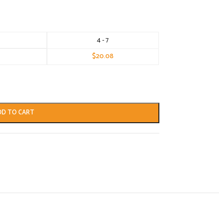
4 - 7
$
20.08
DD TO CART