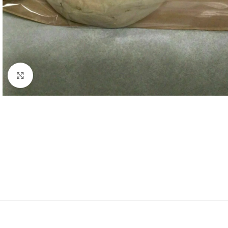
Click to enlarge