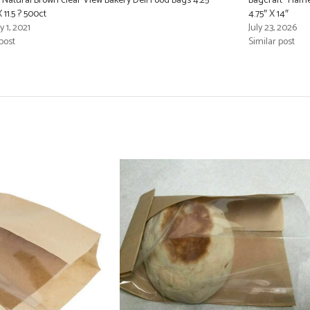
Natural Brown clear View Bakery Deli Food Bags 4.25″
Bagcraft “Flame
X 11.5 ? 500ct
4.75″ X 14″
 1, 2021
July 23, 2026
post
Similar post