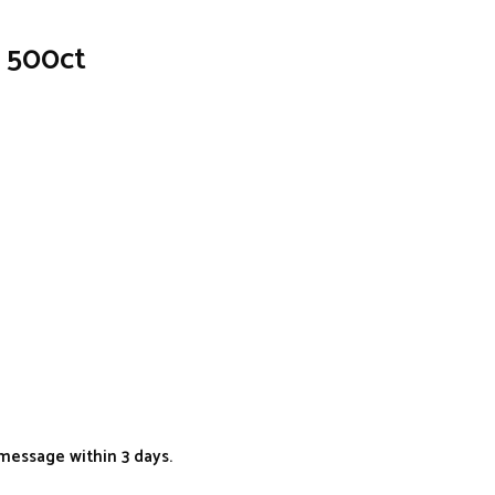
? 500ct
message within 3 days.