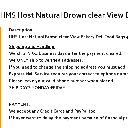
HMS Host Natural Brown clear View B
Description:
HMS Host Natural Brown clear View Bakery Deli Food Bags 4
Shipping and Handling:
We ship IN 3-4 business days after the payment cleared.
We ONLY ship to verified addresses.
if you need to change the shipping address you must add 
Express Mail Service requires your correct telephone numb
Please leave your valid phone number when placed.
SHIP DAYS:MONDAY-FRIDAY.
PAYMENT:
We accept any Credit Cards and PayPal too.
If buyer want to delay the payment because of financial 