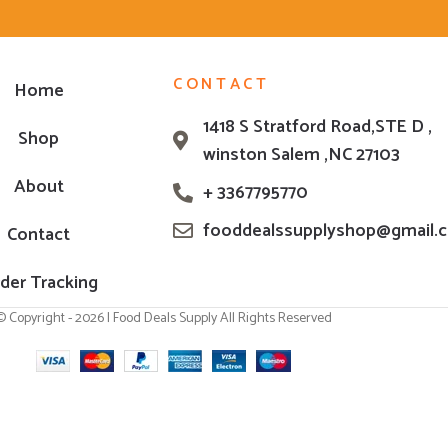
CONTACT
Home
1418 S Stratford Road,STE D ,
Shop
winston Salem ,NC 27103
About
+ 3367795770
fooddealssupplyshop@gmail.
Contact
der Tracking
© Copyright - 2026 | Food Deals Supply All Rights Reserved