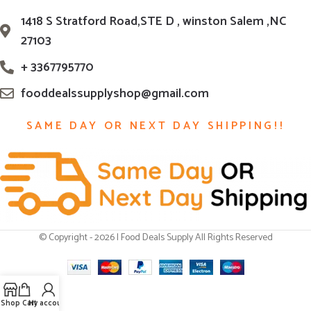
1418 S Stratford Road,STE D , winston Salem ,NC
27103
+ 3367795770
fooddealssupplyshop@gmail.com
SAME DAY OR NEXT DAY SHIPPING!!
© Copyright - 2026 | Food Deals Supply All Rights Reserved
Shop
Cart
My account