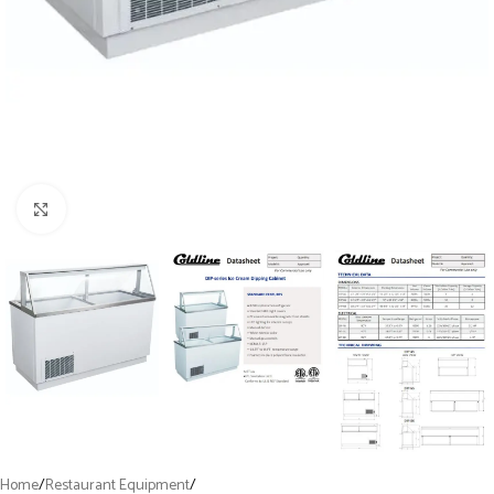
Click to enlarge
Home
/
Restaurant Equipment
/