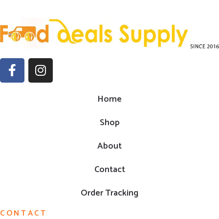
Home
Shop
About
Contact
Order Tracking
CONTACT