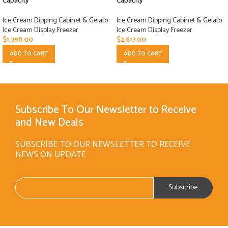
Capacity
Capacity
Ice Cream Dipping Cabinet & Gelato
Ice Cream Dipping Cabinet & Gelato
Ice Cream Display Freezer
Ice Cream Display Freezer
$
1,398.00
$
2,617.00
ADD TO CART
ADD TO CART
Subscribe To Our Newsletter to Receive
and New Deals
SUBSCRIBE TO OUR NEWSLETTER TO RECEIVE
NEWS ON UPDATE