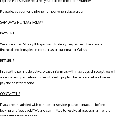
Express Mail Service requires your correct telephone number.
Please leave your valid phone number when place order
SHIP DAYS: MONDAY-FRIDAY
PAYMENT
We accept PayPal only. If buyer want to delay the payment because of
financial problem, please contact us or our email or Call us.
RETURNS
In case the item is defective, please inform us within 30 days of receipt, we will
arrange reship or refund. Buyers have to pay for the return cost and we will
pay the cost for resend.
CONTACT US
If you are unsatisfied with our item or service, please contact us before
leaving any feedback.? We are committed to resolve all issues in a friendly