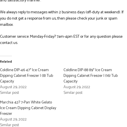
and satisfactory manner.
We always reply to messages within 2 business days (off-duty at weekend). If
you do not get a response from us, then please check your junk or spam
mailbox.
Customer service: Monday-Friday? 7am-4pm EST or for any question please
contact us.
Related
Coldline DIP-46 47″ Ice Cream
Coldline DIP-88 89″ Ice Cream
Dipping Cabinet Freezer | (8) Tub
Dipping Cabinet Freezer | (16) Tub
Capacity
Capacity
August 29, 2022
August 29, 2022
Similar post
Similar post
Marchia 42? 7-Pan White Gelato
Ice Cream Dipping Cabinet Display
Freezer
August 29, 2022
Similar post