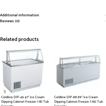
Additional information
Reviews (0)
Related products
Coldline DIP-46 47″ Ice Cream
Coldline DIP-88 89″ Ice Cream
Dipping Cabinet Freezer | (8) Tub
Dipping Cabinet Freezer | (16) Tub