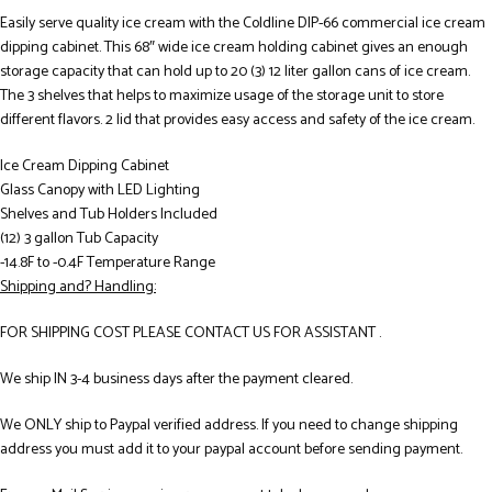
Easily serve quality ice cream with the Coldline DIP-66 commercial ice cream
dipping cabinet. This 68″ wide ice cream holding cabinet gives an enough
storage capacity that can hold up to 20 (3) 12 liter gallon cans of ice cream.
The 3 shelves that helps to maximize usage of the storage unit to store
different flavors. 2 lid that provides easy access and safety of the ice cream.
Ice Cream Dipping Cabinet
Glass Canopy with LED Lighting
Shelves and Tub Holders Included
(12) 3 gallon Tub Capacity
-14.8F to -0.4F Temperature Range
Shipping and? Handling:
FOR SHIPPING COST PLEASE CONTACT US FOR ASSISTANT .
We ship IN 3-4 business days after the payment cleared.
We ONLY ship to Paypal verified address. If you need to change shipping
address you must add it to your paypal account before sending payment.