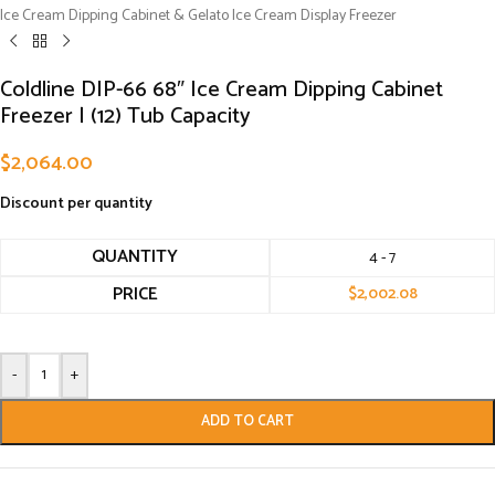
Ice Cream Dipping Cabinet & Gelato Ice Cream Display Freezer
Coldline DIP-66 68″ Ice Cream Dipping Cabinet
Freezer | (12) Tub Capacity
$
2,064.00
Discount per quantity
QUANTITY
4 - 7
PRICE
$
2,002.08
-
+
ADD TO CART