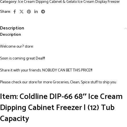
Category:
Ice Cream Dipping Cabinet & Gelato Ice Cream Display Freezer
Share:
Description
Description
Welcome our? store:
Soon is coming great Deal!!!
Share it with your friends. NOBUDY CAN BET THIS PRICE!!!
Please check our store for more Groceries, Clean, Spice stuff to ship you
Item: Coldline DIP-66 68″ Ice Cream
Dipping Cabinet Freezer | (12) Tub
Capacity