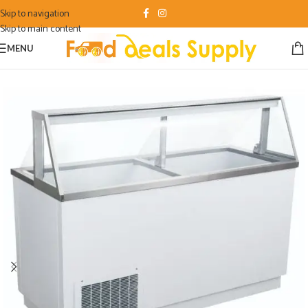
Skip to navigation
Skip to main content
MENU