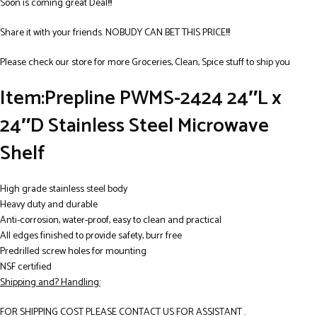
Soon is coming great Deal!!!
Share it with your friends. NOBUDY CAN BET THIS PRICE!!!
Please check our store for more Groceries, Clean, Spice stuff to ship you
Item:Prepline PWMS-2424 24″L x
24″D Stainless Steel Microwave
Shelf
High grade stainless steel body
Heavy duty and durable
Anti-corrosion, water-proof, easy to clean and practical
All edges finished to provide safety, burr free
Predrilled screw holes for mounting
NSF certified
Shipping and? Handling:
FOR SHIPPING COST PLEASE CONTACT US FOR ASSISTANT .