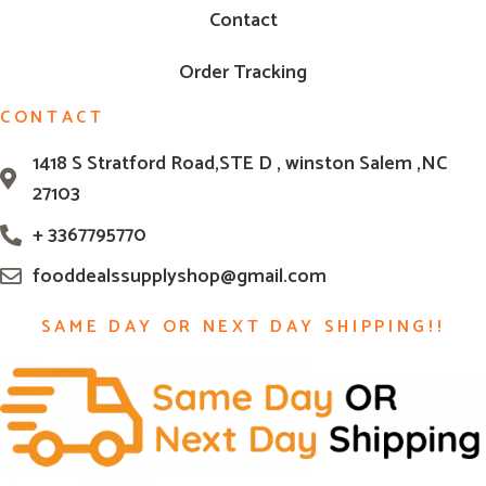
Contact
Order Tracking
CONTACT
1418 S Stratford Road,STE D , winston Salem ,NC
27103
+ 3367795770
fooddealssupplyshop@gmail.com
SAME DAY OR NEXT DAY SHIPPING!!