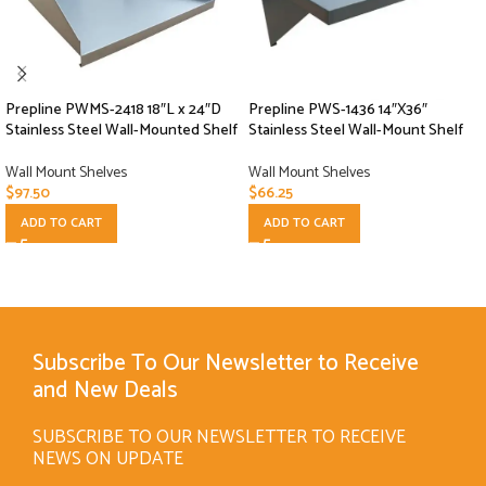
Prepline PWMS-2418 18″L x 24″D
Prepline PWS-1436 14″X36″
Stainless Steel Wall-Mounted Shelf
Stainless Steel Wall-Mount Shelf
Wall Mount Shelves
Wall Mount Shelves
$
97.50
$
66.25
ADD TO CART
ADD TO CART
Subscribe To Our Newsletter to Receive
and New Deals
SUBSCRIBE TO OUR NEWSLETTER TO RECEIVE
NEWS ON UPDATE