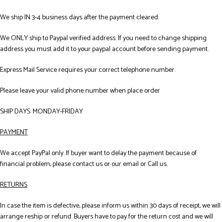
We ship IN 3-4 business days after the payment cleared.
We ONLY ship to Paypal verified address. If you need to change shipping
address you must add it to your paypal account before sending payment.
Express Mail Service requires your correct telephone number.
Please leave your valid phone number when place order
SHIP DAYS: MONDAY-FRIDAY
PAYMENT
We accept PayPal only. If buyer want to delay the payment because of
financial problem, please contact us or our email or Call us.
RETURNS
In case the item is defective, please inform us within 30 days of receipt, we will
arrange reship or refund. Buyers have to pay for the return cost and we will