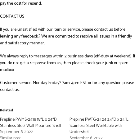
pay the cost for resend.
CONTACT US
If you are unsatisfied with our item or service, please contact us before
leaving any feedback.? We are committed to resolve all issues in a friendly
and satisfactory manner.
We always reply to messages within 2 business days (off-duty at weekend). If
you do not get a response from us, then please check your junk or spam
mailbox.
Customer service: Monday-Friday? 7am-4pm EST or for any question please
contact us.
Related
Prepline PWMS-2418 18″L x 24″D
Prepline PWTG-2424 24″D x 24″L
Stainless Steel Wall-Mounted Shelf
Stainless Steel Worktable with
September 8, 2022
Undershelf
Similar post
September 6, 2022