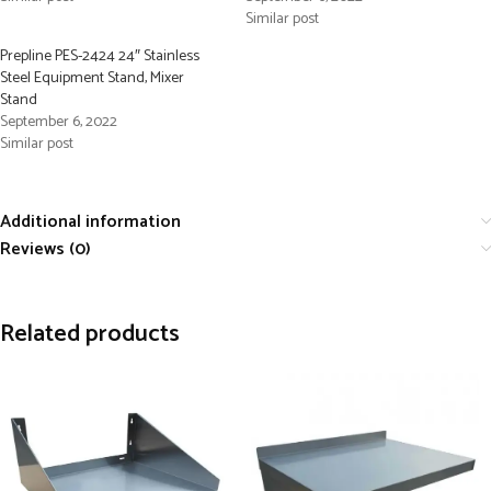
Similar post
Prepline PES-2424 24″ Stainless
Steel Equipment Stand, Mixer
Stand
September 6, 2022
Similar post
Additional information
Reviews (0)
Related products