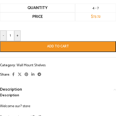
QUANTITY
4 - 7
PRICE
$
73.72
-
+
ADD TO CART
Category:
Wall Mount Shelves
Share:
Description
Description
Welcome our? store: