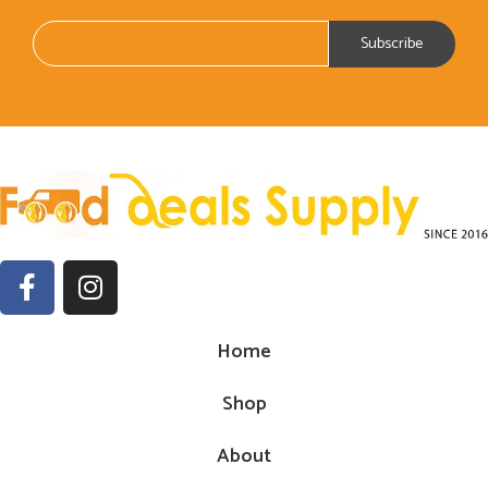
Home
Shop
About