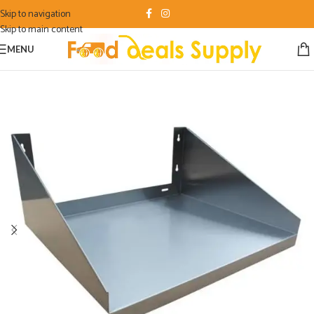
Skip to navigation
Skip to main content
MENU