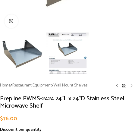
Click to enlarge
Home
/
Restaurant Equipment
/
Wall Mount Shelves
Prepline PWMS-2424 24″L x 24″D Stainless Steel
Microwave Shelf
$
76.00
Discount per quantity