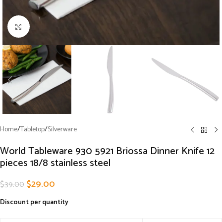
Click to enlarge
Home
/
Tabletop
/
Silverware
World Tableware 930 5921 Briossa Dinner Knife 12
pieces 18/8 stainless steel
$
29.00
$
39.00
Discount per quantity