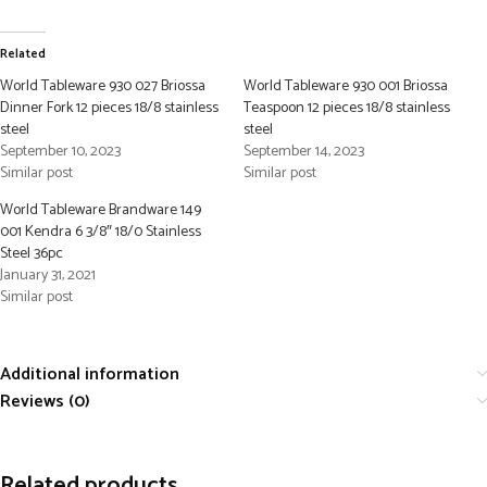
Related
World Tableware 930 027 Briossa
World Tableware 930 001 Briossa
Dinner Fork 12 pieces 18/8 stainless
Teaspoon 12 pieces 18/8 stainless
steel
steel
September 10, 2023
September 14, 2023
Similar post
Similar post
World Tableware Brandware 149
001 Kendra 6 3/8″ 18/0 Stainless
Steel 36pc
January 31, 2021
Similar post
Additional information
Reviews (0)
Related products