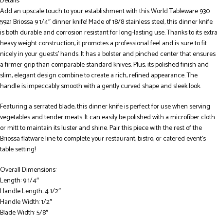
Details:
Add an upscale touch to your establishment with this World Tableware 930
5921 Briossa 9 1/4″ dinner knife! Made of 18/8 stainless steel, this dinner knife
is both durable and corrosion resistant for long-lasting use. Thanks to its extra
heavy weight construction, it promotes a professional feel and is sure to fit
nicely in your guests’ hands. It has a bolster and pinched center that ensures
a firmer grip than comparable standard knives. Plus, its polished finish and
slim, elegant design combine to create a rich, refined appearance. The
handle is impeccably smooth with a gently curved shape and sleek look.
Featuring a serrated blade, this dinner knife is perfect for use when serving
vegetables and tender meats. It can easily be polished with a microfiber cloth
or mitt to maintain its luster and shine. Pair this piece with the rest of the
Briossa flatware line to complete your restaurant, bistro, or catered event’s
table setting!
Overall Dimensions:
Length: 9 1/4″
Handle Length: 4 1/2″
Handle Width: 1/2″
Blade Width: 5/8″