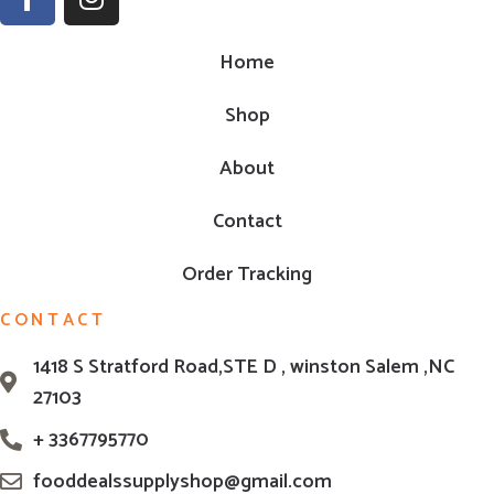
Home
Shop
About
Contact
Order Tracking
CONTACT
1418 S Stratford Road,STE D , winston Salem ,NC
27103
+ 3367795770
fooddealssupplyshop@gmail.com