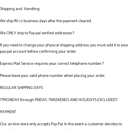
Shipping and Handling:
We ship IN 1-2 business days after the payment cleared.
We ONLY ship to Pay-pal verified addresses.?
If you need to change your physical shipping address, you must add it to your
pay-pal account before confirming your order.
Express Mail Service requires your correct telephone number.?
Please leave your valid phone number when placing your order.
REGULAR SHIPPING DAYS:
??MONDAY through FRIDAY, ?WEEKENDS AND HOLIDAYS EXCLUDED?.
PAYMENT
Our on-line store only accepts Pay-Pal. In the event a customer decides to