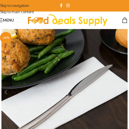
Skip to navigation
Skip to main content
MENU
-26%