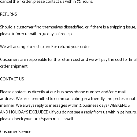
cancel their order, please contact us within 72 hours.
RETURNS
Should a customer find themselves dissatisfied, or if there is a shipping issue,
please inform us within 30 days of receipt.
We will arrange to reship and/or refund your order.
Customers are responsible for the return cost and we will pay the cost for final
order shipment.
CONTACT US
Please contact us directly at our business phone number and/or e-mail
address. We are committed to communicating in a friendly and professional
manner. We always reply to messages within 2 business days (WEEKENDS
AND HOLIDAYS EXCLUDED). If you do not see a reply from us within 24 hours,
please check your junk/spam mail as well.
Customer Service.