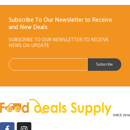
Subscribe To Our Newsletter to Receive
and New Deals
SUBSCRIBE TO OUR NEWSLETTER TO RECEIVE
NEWS ON UPDATE