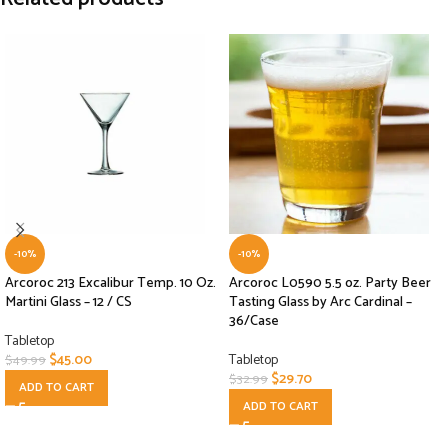
-10%
-10%
Arcoroc 213 Excalibur Temp. 10 Oz.
Arcoroc L0590 5.5 oz. Party Beer
Martini Glass – 12 / CS
Tasting Glass by Arc Cardinal –
36/Case
Tabletop
$
45.00
Tabletop
$
49.99
$
29.70
$
32.99
ADD TO CART
ADD TO CART