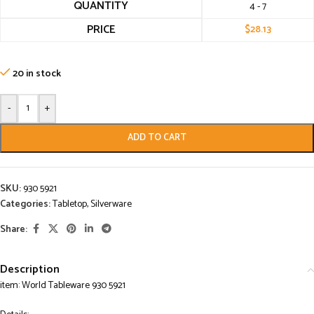
QUANTITY
4 - 7
PRICE
$
28.13
20 in stock
-
+
ADD TO CART
SKU:
930 5921
Categories:
Tabletop
,
Silverware
Share:
Description
item: World Tableware 930 5921