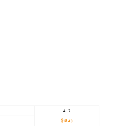
4 - 7
$
18.43