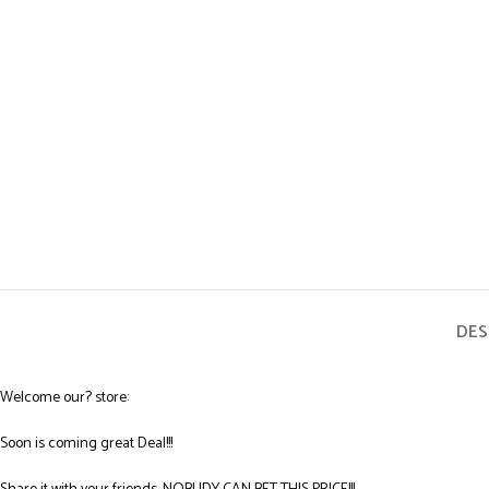
DES
Welcome our? store:
Soon is coming great Deal!!!