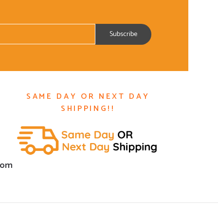
SAME DAY OR NEXT DAY
SHIPPING!!
com