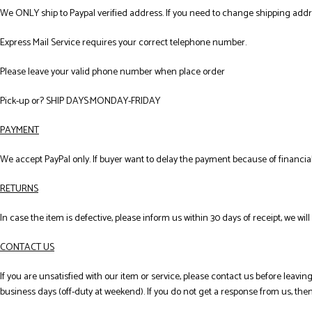
We ONLY ship to Paypal verified address. If you need to change shipping add
Express Mail Service requires your correct telephone number.
Please leave your valid phone number when place order
Pick-up or? SHIP DAYS:MONDAY-FRIDAY
PAYMENT
We accept PayPal only. If buyer want to delay the payment because of financi
RETURNS
In case the item is defective, please inform us within 30 days of receipt, we wil
CONTACT US
If you are unsatisfied with our item or service, please contact us before leav
business days (off-duty at weekend). If you do not get a response from us, th