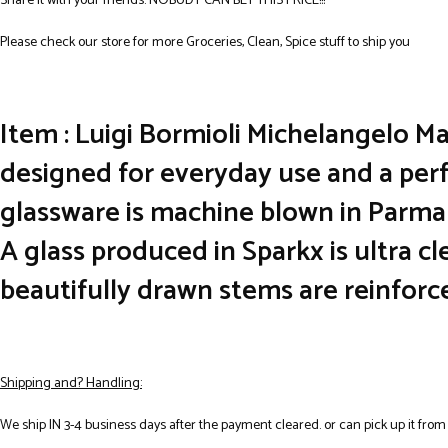
Share it with your friends. NOBUDY CAN BET THIS PRICE!!!
Please check our store for more Groceries, Clean, Spice stuff to ship you
Item : Luigi Bormioli Michelangelo Ma
designed for everyday use and a perf
glassware is machine blown in Parma 
A glass produced in Sparkx is ultra c
beautifully drawn stems are reinforc
Shipping and? Handling:
We ship IN 3-4 business days after the payment cleared. or can pick up it from