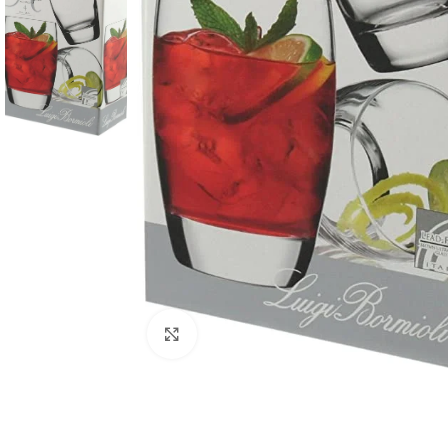
Click to enlarge