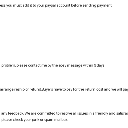
ress you must add it to your paypal account before sending payment.
al problem, please contact me by the ebay message within 3 days
l arrange reship or refund.Buyers have to pay for the return cost and we will pay
ing any feedback. We are committed to resolve all issues in a friendly and sati
en please check your junk or spam mailbox.