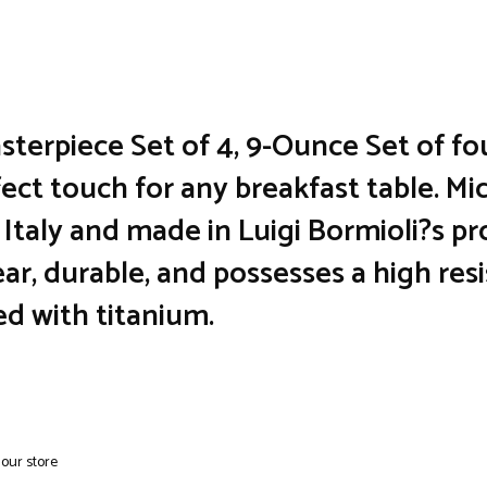
sterpiece Set of 4, 9-Ounce Set of fo
ect touch for any breakfast table. M
Italy and made in Luigi Bormioli?s pr
lear, durable, and possesses a high re
ed with titanium.
 our store