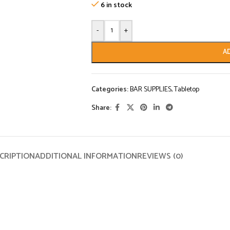
6 in stock
-
+
A
Categories:
BAR SUPPLIES
,
Tabletop
Share:
CRIPTION
ADDITIONAL INFORMATION
REVIEWS (0)