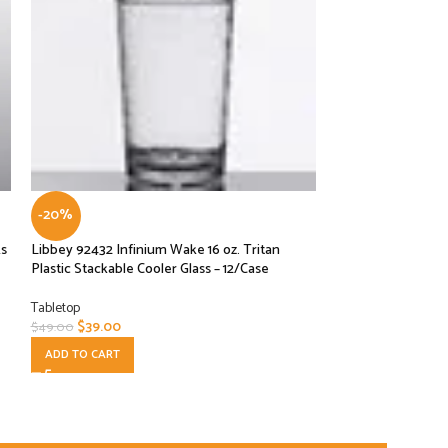
-20%
-33%
ks
Libbey 92432 Infinium Wake 16 oz. Tritan
Libbey Gibraltar 1
Plastic Stackable Cooler Glass – 12/Case
Fashioned Glass – 
Tabletop
Tabletop
$
39.00
$
26.00
$
49.00
$
39.00
ADD TO CART
ADD TO CART