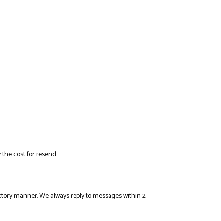
 the cost for resend.
sfactory manner. We always reply to messages within 2