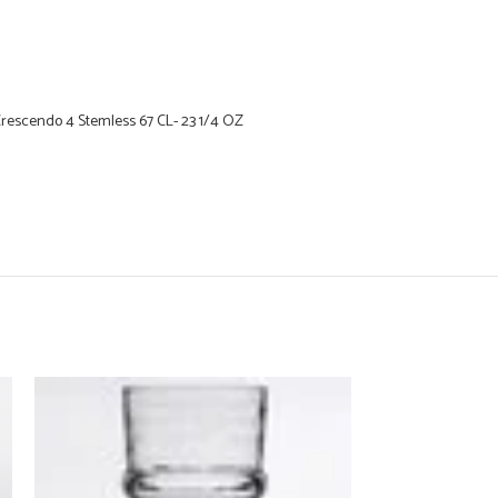
Crescendo 4 Stemless 67 CL- 23 1/4 OZ