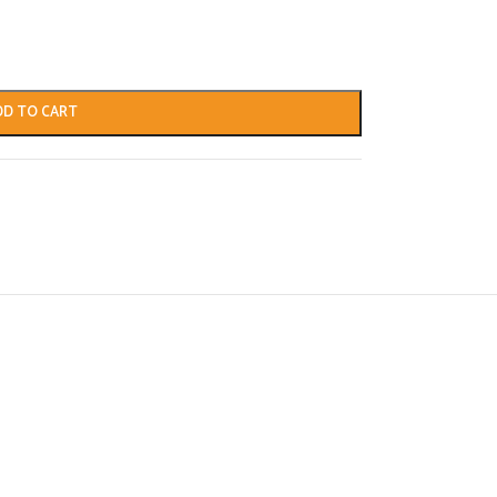
DD TO CART