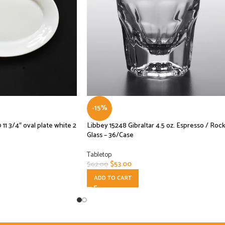
-15%
3/4″ oval plate white 2
Libbey 15248 Gibraltar 4.5 oz. Espresso / Roc
Glass – 36/Case
Tabletop
$
53.00
$
62.00
ADD TO CART