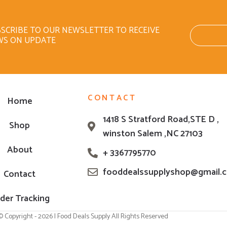
SCRIBE TO OUR NEWSLETTER TO RECEIVE
WS ON UPDATE
CONTACT
Home
1418 S Stratford Road,STE D ,
Shop
winston Salem ,NC 27103
About
+ 3367795770
fooddealssupplyshop@gmail.
Contact
der Tracking
© Copyright - 2026 | Food Deals Supply All Rights Reserved