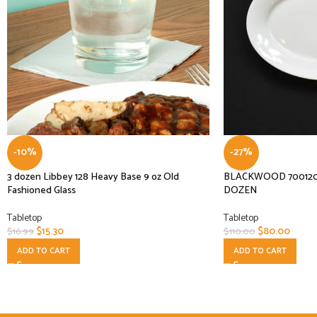
-10%
-27%
3 dozen Libbey 128 Heavy Base 9 oz Old
BLACKWOOD 700120 11 
Fashioned Glass
DOZEN
Tabletop
Tabletop
$
15.30
$
80.00
$
16.99
$
110.00
ADD TO CART
ADD TO CART