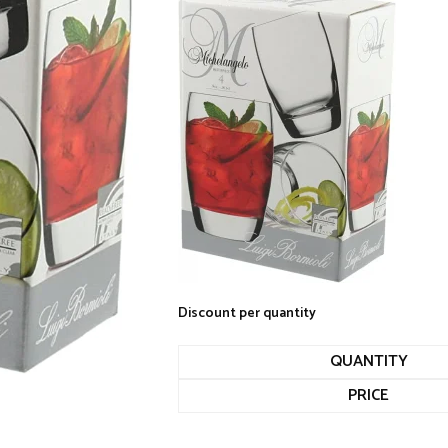
Discount per quantity
QUANTITY
PRICE