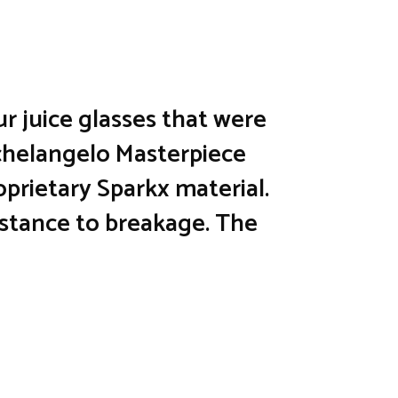
ur juice glasses that were
ichelangelo Masterpiece
oprietary Sparkx material.
sistance to breakage. The