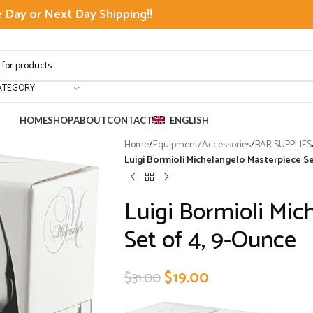
Day or Next Day Shipping!!
ATEGORY
HOME
SHOP
ABOUT
CONTACT
ENGLISH
Home
/
Equipment/Accessories
/
BAR SUPPLIES
Luigi Bormioli Michelangelo Masterpiece S
Luigi Bormioli Mic
Set of 4, 9-Ounce
$
19.00
$
31.00