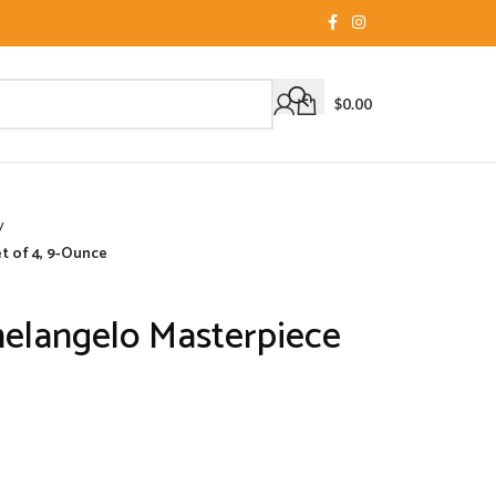
$
0.00
/
et of 4, 9-Ounce
helangelo Masterpiece