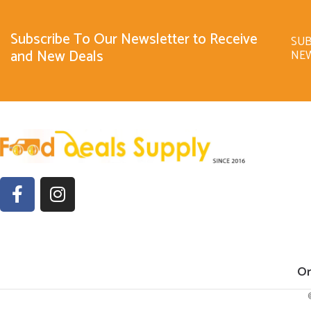
Subscribe To Our Newsletter to Receive
SUB
and New Deals
NE
Or