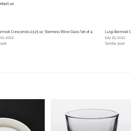
ntact us
ormioli Crescendo 23.25 oz. Stemless Wine Glass Set of 4
Luigi Bormioli 
10, 2022
July 25, 2022
post
Similar post