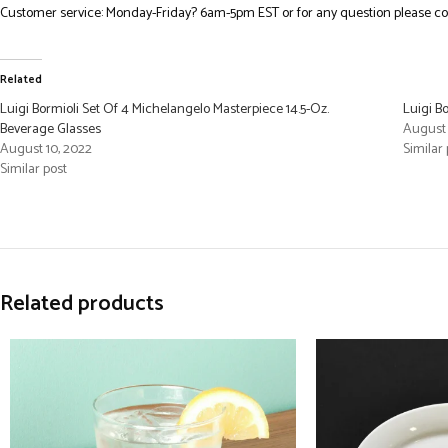
Customer service: Monday-Friday? 6am-5pm EST or for any question please co
Related
Luigi Bormioli Set Of 4 Michelangelo Masterpiece 14.5-Oz.
Luigi B
Beverage Glasses
August 
August 10, 2022
Similar 
Similar post
Related products