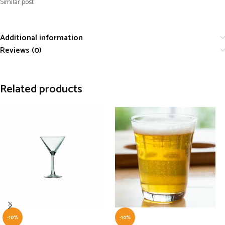
Similar post
Additional information
Reviews (0)
Related products
-10%
-10%