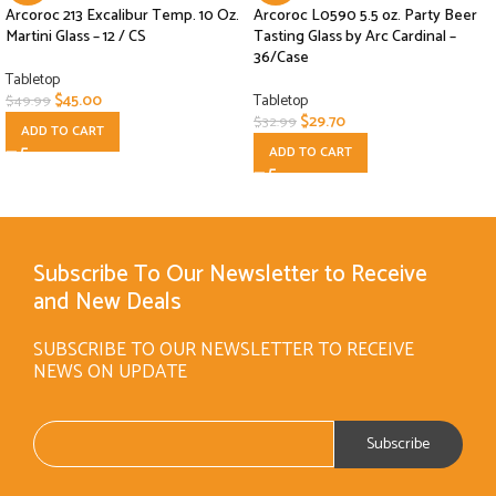
Arcoroc 213 Excalibur Temp. 10 Oz.
Arcoroc L0590 5.5 oz. Party Beer
Martini Glass – 12 / CS
Tasting Glass by Arc Cardinal –
36/Case
Tabletop
$
45.00
Tabletop
$
49.99
$
29.70
$
32.99
ADD TO CART
ADD TO CART
Subscribe To Our Newsletter to Receive
and New Deals
SUBSCRIBE TO OUR NEWSLETTER TO RECEIVE
NEWS ON UPDATE