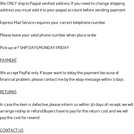
We ONLY ship to Paypal verified address. If you need to change shipping
address you must add it to your paypal account before sending payment.
Express Mail Service requires your correct telephone number.
Please leave your valid phone number when place order
Pick-up or? SHIP DAYS:MONDAY-FRIDAY
PAYMENT
We accept PayPal only. If buyer want to delay the payment because of
financial problem, please contact me by the ebay message within 3 days
RETURNS
In case the item is defective, please inform us within 30 days of receipt, we will
arrange reship or refund.Buyers have to pay for the return cost and we will
pay the cost for resend.
CONTACT US