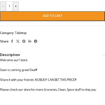
-
+
ADD TO CART
Category:
Tabletop
Share:
Description
Welcome our? store:
Soon is coming great Deal!!!
Share it with your friends. NOBUDY CAN BET THIS PRICE!!!
Please check our store for more Groceries, Clean, Spice stuff to ship you