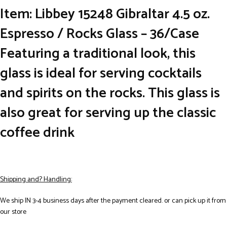
Item: Libbey 15248 Gibraltar 4.5 oz.
Espresso / Rocks Glass – 36/Case
Featuring a traditional look, this
glass is ideal for serving cocktails
and spirits on the rocks. This glass is
also great for serving up the classic
coffee drink
Shipping and? Handling:
We ship IN 3-4 business days after the payment cleared. or can pick up it from
our store