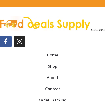
Home
Shop
About
Contact
Order Tracking