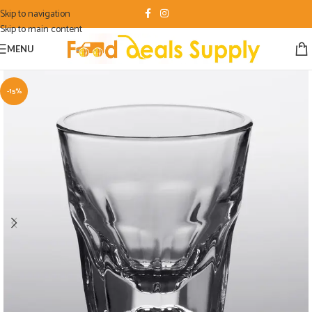
Skip to navigation
Skip to main content
MENU
-15%