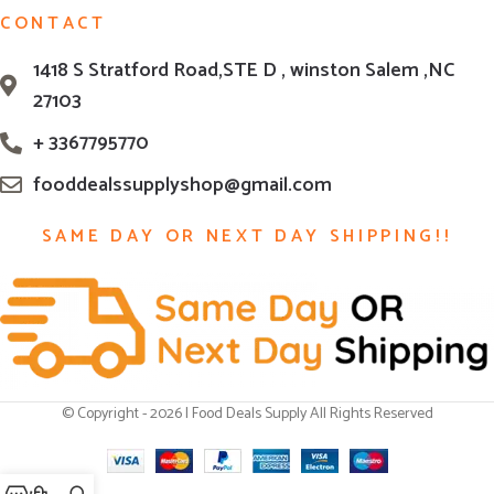
CONTACT
1418 S Stratford Road,STE D , winston Salem ,NC
27103
+ 3367795770
fooddealssupplyshop@gmail.com
SAME DAY OR NEXT DAY SHIPPING!!
© Copyright - 2026 | Food Deals Supply All Rights Reserved