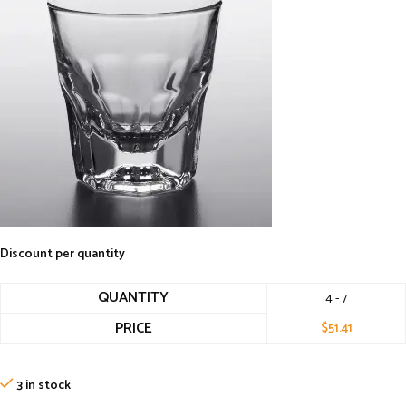
Discount per quantity
QUANTITY
4 - 7
PRICE
$
51.41
3 in stock