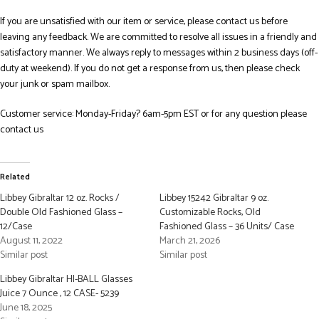
If you are unsatisfied with our item or service, please contact us before
leaving any feedback. We are committed to resolve all issues in a friendly and
satisfactory manner. We always reply to messages within 2 business days (off-
duty at weekend). If you do not get a response from us, then please check
your junk or spam mailbox.
Customer service: Monday-Friday? 6am-5pm EST or for any question please
contact us
Related
Libbey Gibraltar 12 oz. Rocks /
Libbey 15242 Gibraltar 9 oz.
Double Old Fashioned Glass –
Customizable Rocks, Old
12/Case
Fashioned Glass – 36 Units/ Case
August 11, 2022
March 21, 2026
Similar post
Similar post
Libbey Gibraltar HI-BALL Glasses
Juice 7 Ounce , 12 CASE- 5239
June 18, 2025