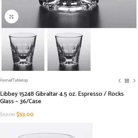
Click to enlarge
Home
/
Tabletop
Libbey 15248 Gibraltar 4.5 oz. Espresso / Rocks
Glass – 36/Case
$
53.00
$
62.00