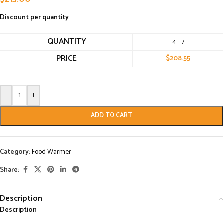
Discount per quantity
QUANTITY
4 - 7
PRICE
$
208.55
-
+
ADD TO CART
Category:
Food Warmer
Share:
Description
Description