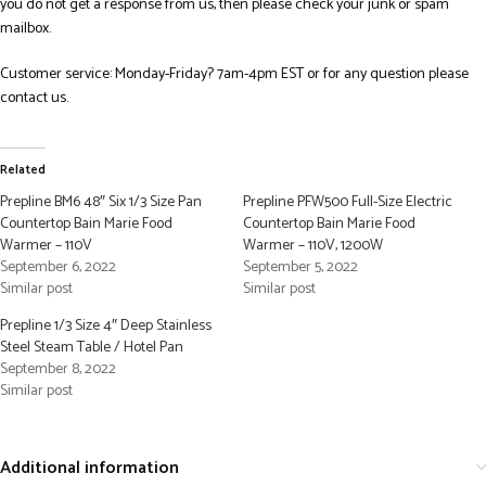
you do not get a response from us, then please check your junk or spam
mailbox.
Customer service: Monday-Friday? 7am-4pm EST or for any question please
contact us.
Related
Prepline BM6 48″ Six 1/3 Size Pan
Prepline PFW500 Full-Size Electric
Countertop Bain Marie Food
Countertop Bain Marie Food
Warmer – 110V
Warmer – 110V, 1200W
September 6, 2022
September 5, 2022
Similar post
Similar post
Prepline 1/3 Size 4″ Deep Stainless
Steel Steam Table / Hotel Pan
September 8, 2022
Similar post
Additional information