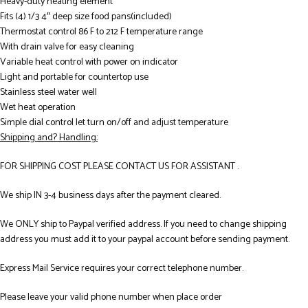
Heavy-duty heating element
Fits (4) 1/3 4″ deep size food pans(included)
Thermostat control 86 F to 212 F temperature range
With drain valve for easy cleaning
Variable heat control with power on indicator
Light and portable for countertop use
Stainless steel water well
Wet heat operation
Simple dial control let turn on/off and adjust temperature
Shipping and? Handling:
FOR SHIPPING COST PLEASE CONTACT US FOR ASSISTANT .
We ship IN 3-4 business days after the payment cleared.
We ONLY ship to Paypal verified address. If you need to change shipping
address you must add it to your paypal account before sending payment.
Express Mail Service requires your correct telephone number.
Please leave your valid phone number when place order