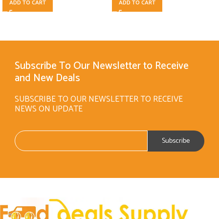
ADD TO CART
ADD TO CART
Subscribe To Our Newsletter to Receive
and New Deals
SUBSCRIBE TO OUR NEWSLETTER TO RECEIVE
NEWS ON UPDATE