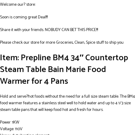
Welcome our? store:
Soon is coming great Deal!!!
Share it with your friends. NOBUDY CAN BET THIS PRICE!!!
Please check our store for more Groceries, Clean, Spice stuff to ship you
Item: Prepline BM4 34″ Countertop
Steam Table Bain Marie Food
Warmer for 4 Pans
Hold and serve?hot foods without the need for a full size steam table. The BM4
food warmer features a stainless steel well to hold water and up to 4 1/3 size
steam table pans that will keep food hot and fresh for hours.
Power: 1KW
Voltage: 110V