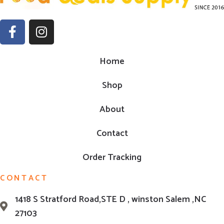
Home
Shop
About
Contact
Order Tracking
CONTACT
1418 S Stratford Road,STE D , winston Salem ,NC
27103