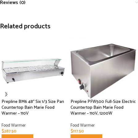
Reviews (0)
Related products
Prepline BM6 48″ Six 1/3 Size Pan
Prepline PFW500 Full-Size Electric
Countertop Bain Marie Food
Countertop Bain Marie Food
Warmer – 110V
Warmer – 110V, 1200W
Food Warmer
Food Warmer
$
287.50
$
117.50