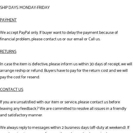
SHIP DAYS: MONDAY-FRIDAY
PAYMENT
We accept PayPal only. If buyer want to delay the payment because of
financial problem, please contact us or our email or Call us.
RETURNS
In case the item is defective, please inform us within 30 days of receipt, we will
arrange reship or refund. Buyers have to pay for the return cost and we will
pay the cost for resend.
CONTACT US
If you are unsatisfied with our item or service, please contact us before
leaving any feedback.? We are committed to resolve all issues in a friendly
and satisfactory manner.
We always reply to messages within 2 business days (off-duty at weekend). If