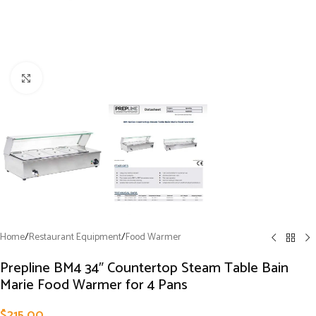
Click to enlarge
Home
/
Restaurant Equipment
/
Food Warmer
Prepline BM4 34″ Countertop Steam Table Bain
Marie Food Warmer for 4 Pans
$
215.00