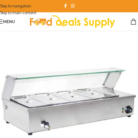
Skip to navigation
Skip to main content
MENU