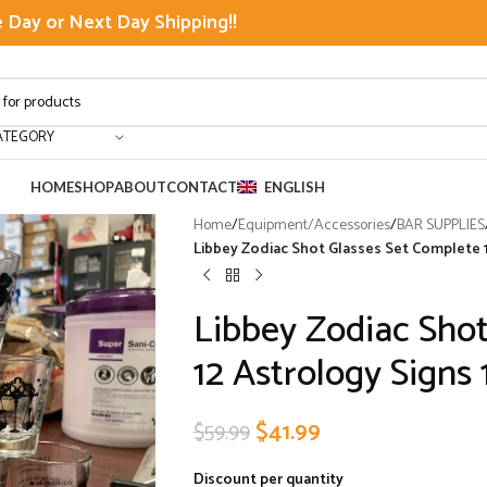
Day or Next Day Shipping!!
ATEGORY
HOME
SHOP
ABOUT
CONTACT
ENGLISH
Home
/
Equipment/Accessories
/
BAR SUPPLIES
Libbey Zodiac Shot Glasses Set Complete 1
Libbey Zodiac Shot
12 Astrology Signs
$
41.99
$
59.99
Discount per quantity