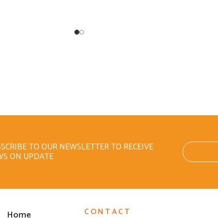
SCRIBE TO OUR NEWSLETTER TO RECEIVE
WS ON UPDATE
CONTACT
Home