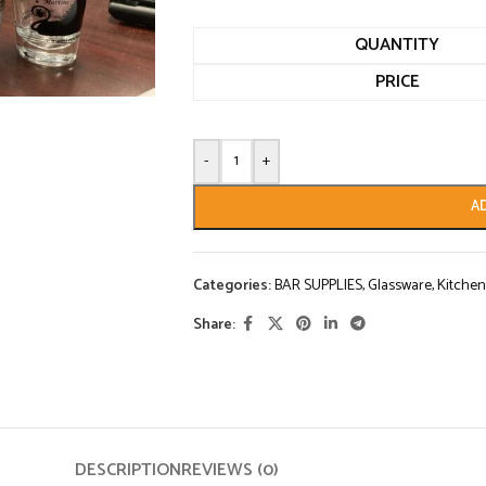
QUANTITY
PRICE
-
+
A
Categories:
BAR SUPPLIES
,
Glassware
,
Kitchen
Share:
DESCRIPTION
REVIEWS (0)