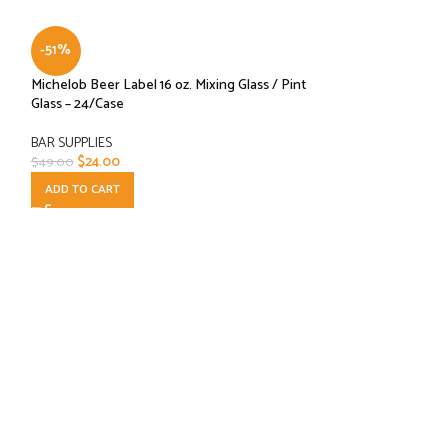
-51%
Michelob Beer Label 16 oz. Mixing Glass / Pint
Glass – 24/Case
BAR SUPPLIES
$
24.00
$
49.00
ADD TO CART
-41%
Schott Zweisel For
Champagne Flutes,
BAR SUPPLIES
,
Cate
$
34.99
$
58.99