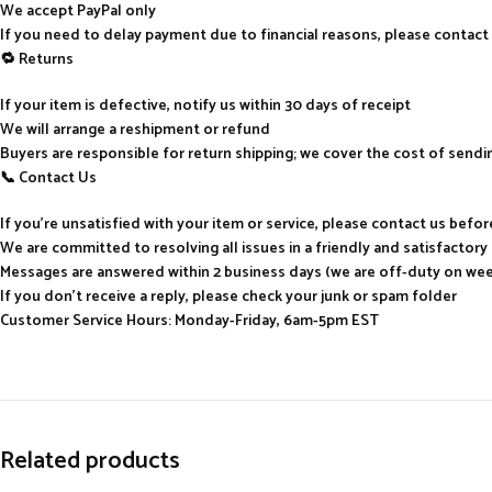
We accept PayPal only
If you need to delay payment due to financial reasons, please contact
🔁 Returns
If your item is defective, notify us within 30 days of receipt
We will arrange a reshipment or refund
Buyers are responsible for return shipping; we cover the cost of send
📞 Contact Us
If you’re unsatisfied with your item or service, please contact us befo
We are committed to resolving all issues in a friendly and satisfactor
Messages are answered within 2 business days (we are off-duty on we
If you don’t receive a reply, please check your junk or spam folder
Customer Service Hours: Monday-Friday, 6am-5pm EST
Related products