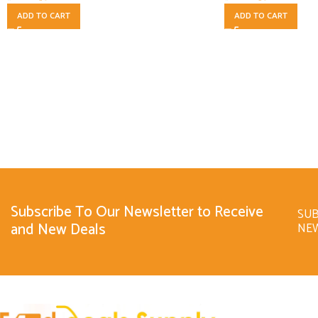
ADD TO CART
ADD TO CART
Subscribe To Our Newsletter to Receive
SUB
and New Deals
NE