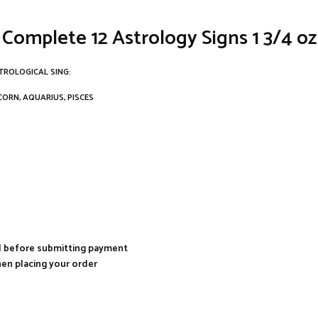
 Complete 12 Astrology Signs 1 3/4 o
TROLOGICAL SING:
ICORN, AQUARIUS, PISCES
al before submitting payment
hen placing your order