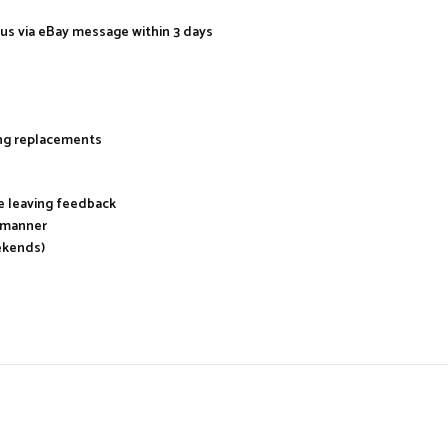
 us via eBay message within 3 days
ing replacements
re leaving feedback
y manner
ekends)