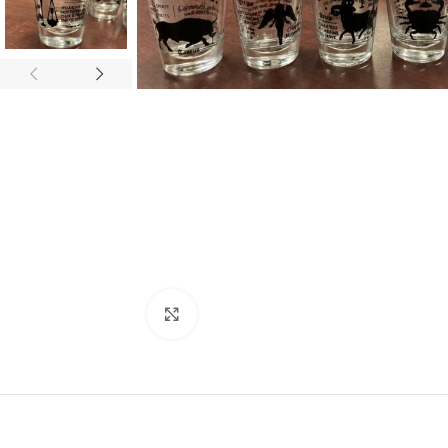
Click to enlarge