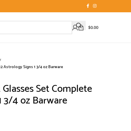
$
0.00
/
2 Astrology Signs 1 3/4 oz Barware
 Glasses Set Complete
 1 3/4 oz Barware