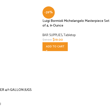
-39%
Luigi Bormioli Michelangelo Masterpiece Set
of 4, 9-Ounce
BAR SUPPLIES
,
Tabletop
$
19.00
$
31.00
ADD TO CART
R 4/1 GALLON JUGS
l