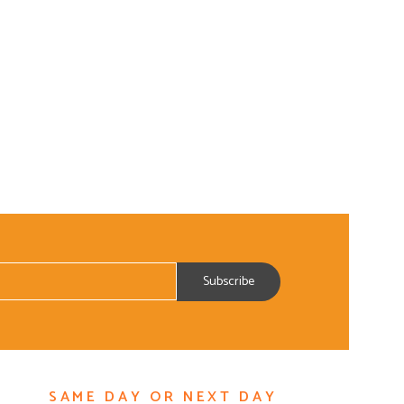
ADD TO CART
SAME DAY OR NEXT DAY