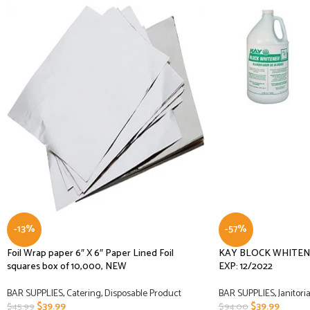
-13%
-57%
Foil Wrap paper 6″ X 6″ Paper Lined Foil
KAY BLOCK WHITENE
squares box of 10,000, NEW
EXP: 12/2022
BAR SUPPLIES
,
Catering
,
Disposable Product
BAR SUPPLIES
,
Janitoria
$
39.99
$
39.99
$
45.99
$
94.00