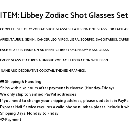
ITEM: Libbey Zodiac Shot Glasses Set
COMPLETE SET OF 12 ZODIAC SHOT GLASSES FEATURING ONE GLASS FOR EACH AS
ARIES, TAURUS, GEMINI, CANCER, LEO, VIRGO, LIBRA, SCORPIO, SAGGITARIUS, CAPR
EACH GLASS IS MADE ON AUTHENTIC LIBBEY 5114 HEAVY-BASE GLASS.
EVERY GLASS FEATURES A UNIQUE ZODIAC ILLUSTRATION WITH SIGN
NAME AND DECORATIVE COCKTAIL THEMED GRAPHICS.
🚚
Shipping & Handling
Ships within 24 hours after payment is cleared (Monday-Friday)
We only ship to verified PayPal addresses
If you need to change your shipping address, please update it in PayP
Express Mail Service requires a valid phone number-please include it w
Shipping Days: Monday to Friday
💳 Payment