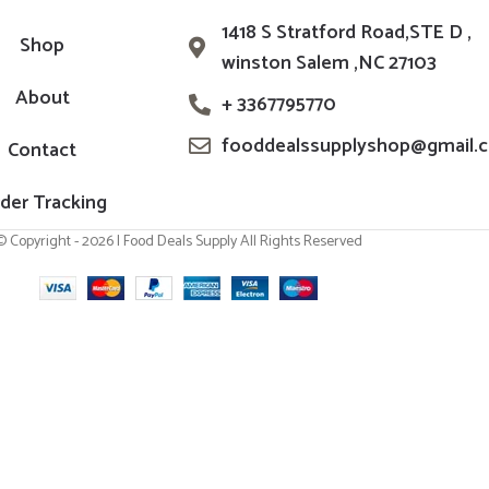
1418 S Stratford Road,STE D ,
Shop
winston Salem ,NC 27103
About
+ 3367795770
fooddealssupplyshop@gmail.
Contact
der Tracking
© Copyright - 2026 | Food Deals Supply All Rights Reserved