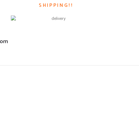
SHIPPING!!
com