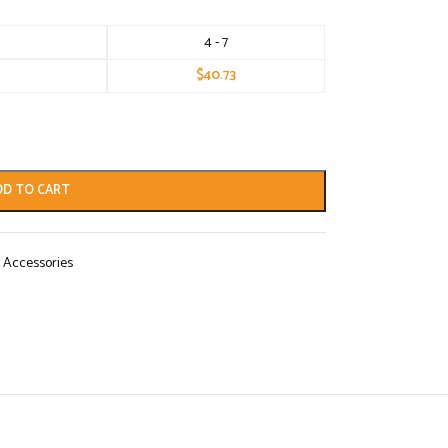
4 - 7
$
40.73
DD TO CART
 Accessories