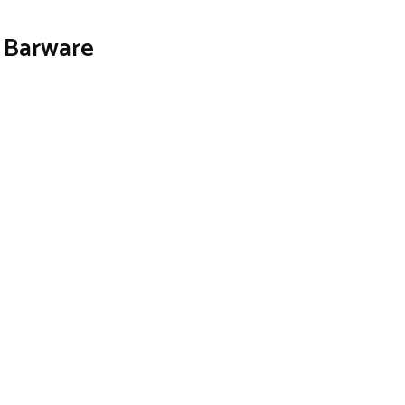
z Barware