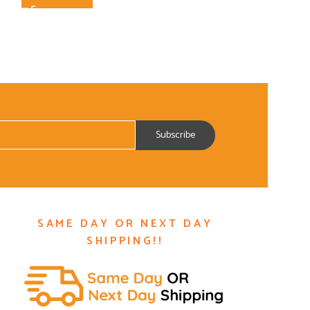
SAME DAY OR NEXT DAY
SHIPPING!!