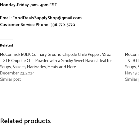
Monday-Friday 7am- 4pm EST
Email: FoodDealsSupplyShop@gmail.com
Customer Service Phone: 336-779-5770
Related
McCormick BULK Culinary Ground Chipotle Chile Pepper, 32 oz
McCormi
– 2 LB Chipotle Chili Powder with a Smoky Sweet Flavor, Ideal for
– 5 LB C
Soups, Sauces, Marinades, Meats and More
Soups, 
December 23, 2024
May 19,
Similar post
Similar 
Related products