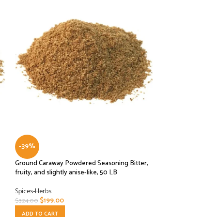
-39%
-32%
Ground Caraway Powdered Seasoning Bitter,
Ground White Pep
fruity, and slightly anise-like, 50 LB
Spices-Herbs
Spices-Herbs
$
27.00
$
39.49
$
199.00
$
324.00
ADD TO CART
ADD TO CART