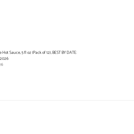
 Hot Sauce, 5 fl oz (Pack of 12), BEST BY DATE:
2026
26