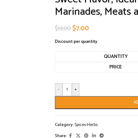
Marinades, Meats 
$
7.00
$
13.00
Discount per quantity
QUANTITY
PRICE
-
+
A
Category:
Spices-Herbs
Share: