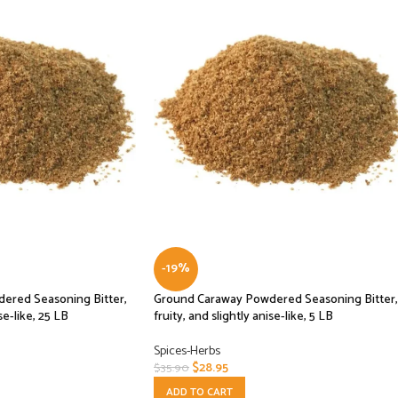
-19%
ered Seasoning Bitter,
Ground Caraway Powdered Seasoning Bitter,
se-like, 25 LB
fruity, and slightly anise-like, 5 LB
Spices-Herbs
$
28.95
$
35.90
ADD TO CART