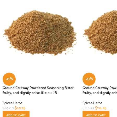
-41%
-23%
Ground Caraway Powdered Seasoning Bitter,
Ground Caraway Powd
fruity, and slightly anise-like, 10 LB
fruity, and slightly ani
Spices-Herbs
Spices-Herbs
$
49.95
$
114.95
$
85.00
$
148.99
ADD TO CART
ADD TO CART