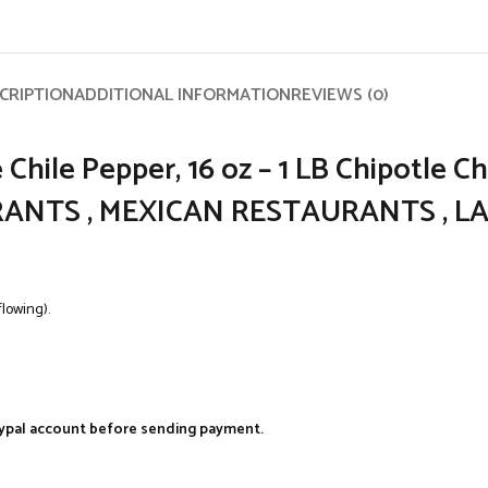
CRIPTION
ADDITIONAL INFORMATION
REVIEWS (0)
Chile Pepper, 16 oz – 1 LB Chipotle C
AYRANTS , MEXICAN RESTAURANTS , L
flowing).
aypal account before sending payment.