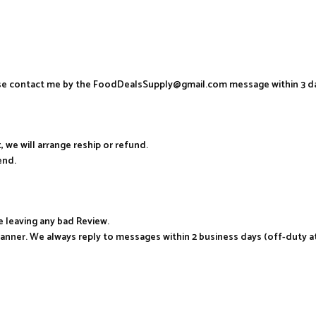
ease contact me by the FoodDealsSupply@gmail.com message within 3 d
, we will arrange reship or refund.
end.
e leaving any bad Review.
manner. We always reply to messages within 2 business days (off-duty a