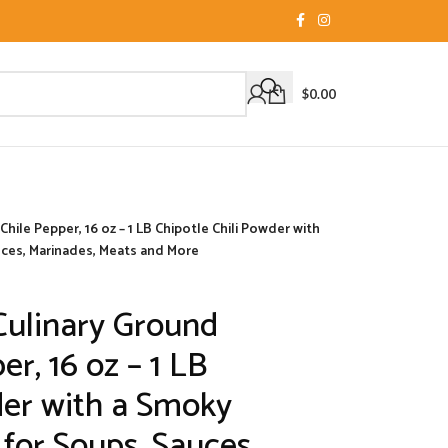
$
0.00
ile Pepper, 16 oz – 1 LB Chipotle Chili Powder with
uces, Marinades, Meats and More
ulinary Ground
er, 16 oz – 1 LB
der with a Smoky
 for Soups, Sauces,