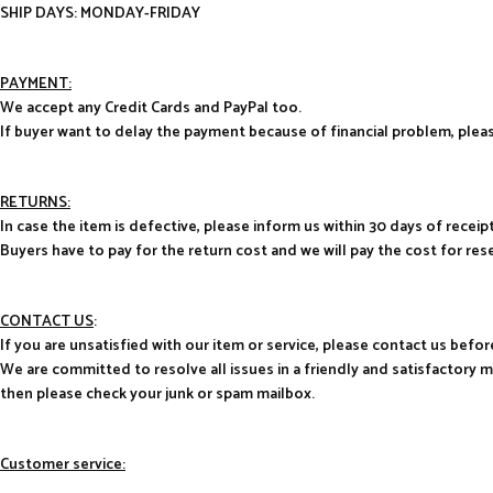
SHIP DAYS: MONDAY-FRIDAY
PAYMENT:
We accept any Credit Cards and PayPal too.
If buyer want to delay the payment because of financial problem, pl
RETURNS:
In case the item is defective, please inform us within 30 days of receipt
Buyers have to pay for the return cost and we will pay the cost for res
CONTACT US
:
If you are unsatisfied with our item or service, please contact us befor
We are committed to resolve all issues in a friendly and satisfactory 
then please check your junk or spam mailbox.
Customer service: