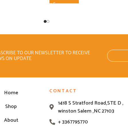
SCRIBE TO OUR NEWSLETTER TO RECEIVE
WS ON UPDATE
CONTACT
Home
1418 S Stratford Road,STE D ,
Shop
winston Salem ,NC 27103
About
+ 3367795770