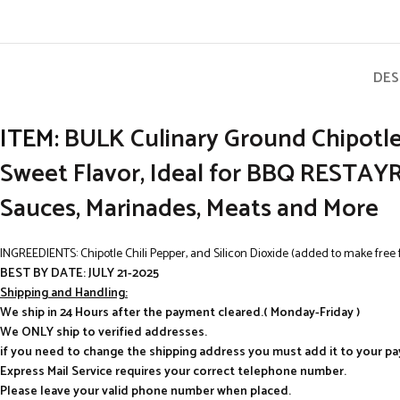
DES
ITEM:
BULK Culinary Ground Chipotle 
Sweet Flavor, Ideal for BBQ REST
Sauces, Marinades, Meats and More
INGREEDIENTS: Chipotle Chili Pepper, and Silicon Dioxide (added to make free 
BEST BY DATE: JULY 21-2025
Shipping and Handling:
We ship in 24 Hours after the payment cleared.( Monday-Friday )
We ONLY ship to verified addresses.
if you need to change the shipping address you must add it to your p
Express Mail Service requires your correct telephone number.
Please leave your valid phone number when placed.