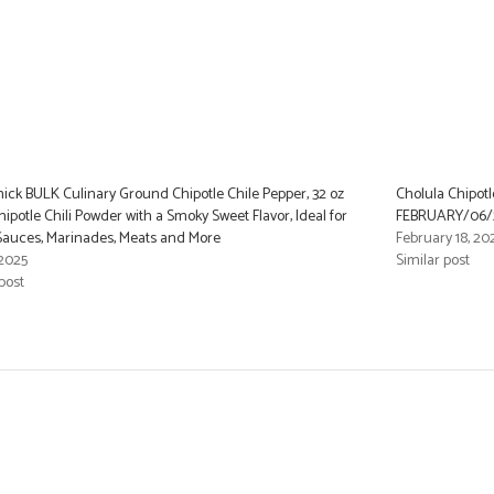
ck BULK Culinary Ground Chipotle Chile Pepper, 32 oz
Cholula Chipotle
hipotle Chili Powder with a Smoky Sweet Flavor, Ideal for
FEBRUARY/06/
Sauces, Marinades, Meats and More
February 18, 20
 2025
Similar post
post