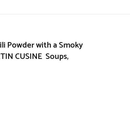
hili Powder with a Smoky
ATIN CUSINE Soups,