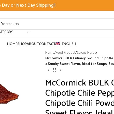
Day or Next Day Shipping!!
ATEGORY
HOME
SHOP
ABOUT
CONTACT
ENGLISH
Home
/
Food Product
/
Spices-Herbs
/
McCormick BULK Culinary Ground Chipotle Ch
a Smoky Sweet Flavor, Ideal for Soups, Sa
McCormick BULK C
Chipotle Chile Pepp
Chipotle Chili Pow
Sweet Flavor, Ideal