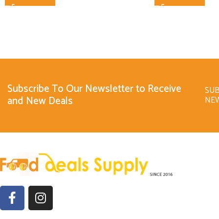
Subscribe To Our Newsletter to Receive
SUB
and New Deals
NE