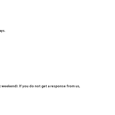
ays.
t weekend). If you do not get a response from us,