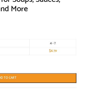
and More
4 - 7
$
6.79
DD TO CART