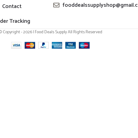
fooddealssupplyshop@gmail.
Contact
der Tracking
© Copyright - 2026 | Food Deals Supply All Rights Reserved