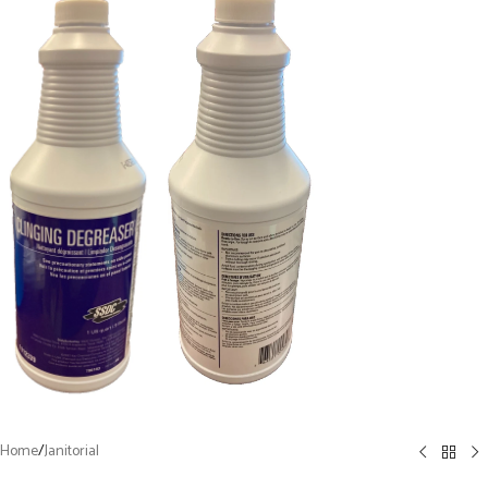
Home
/
Janitorial