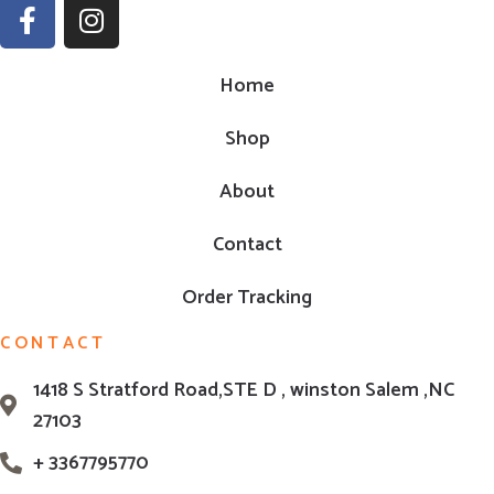
Home
Shop
About
Contact
Order Tracking
CONTACT
1418 S Stratford Road,STE D , winston Salem ,NC
27103
+ 3367795770