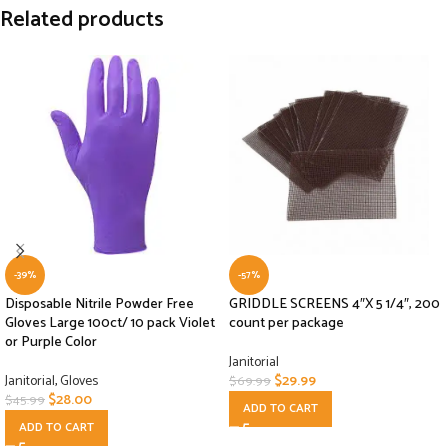
Related products
-39%
-57%
Disposable Nitrile Powder Free
GRIDDLE SCREENS 4″X 5 1/4″, 200
Gloves Large 100ct/ 10 pack Violet
count per package
or Purple Color
Janitorial
Janitorial
,
Gloves
$
29.99
$
69.99
$
28.00
$
45.99
ADD TO CART
ADD TO CART