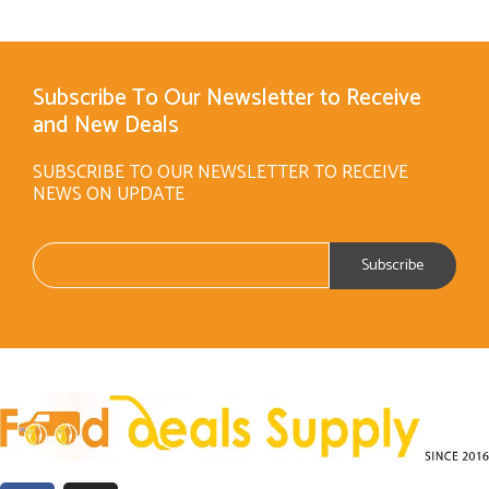
Subscribe To Our Newsletter to Receive
and New Deals
SUBSCRIBE TO OUR NEWSLETTER TO RECEIVE
NEWS ON UPDATE