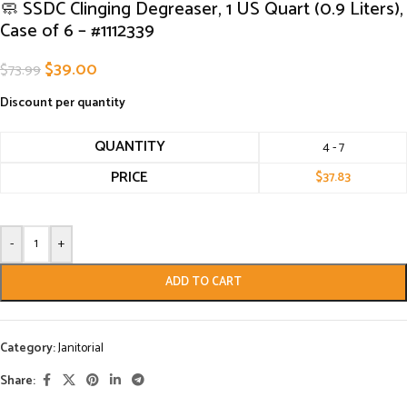
🧼 SSDC Clinging Degreaser, 1 US Quart (0.9 Liters),
Case of 6 – #1112339
$
39.00
$
73.99
Discount per quantity
QUANTITY
4 - 7
PRICE
$
37.83
-
+
ADD TO CART
Category:
Janitorial
Share: