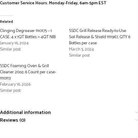
Customer Service Hours: Monday-Friday, 6am-5pm EST
Related
Clinging Degreaser 1110175 – 1
SSDC Grill Release Ready-to-Use
CASE: 4 x 1QT Bottles = 4QT NIB
Soil Release & Shield 1111967, QTY 6
January 16, 2024
Bottles per case
Similar post
March 5, 2024
Similar post
SSDC Foaming Oven & Grill
Cleaner 20oz, 6 Count per case-
1110113
February 16, 2026
Similar post
Additional information
Reviews (0)