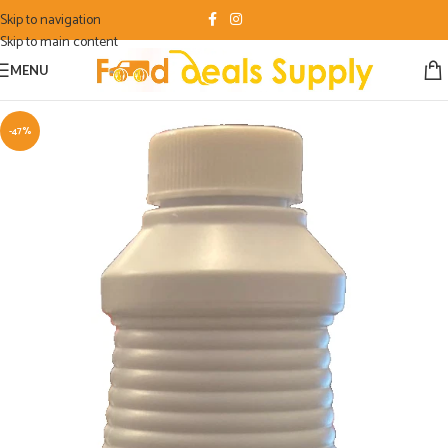
Skip to navigation
Skip to main content
MENU
-47%