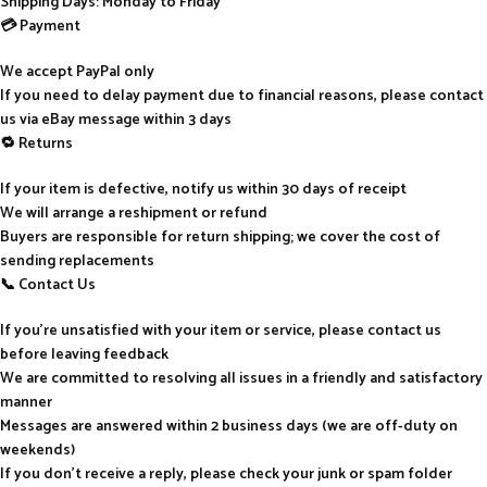
Shipping Days: Monday to Friday
💳 Payment
We accept PayPal only
If you need to delay payment due to financial reasons, please contact
us via eBay message within 3 days
🔁 Returns
If your item is defective, notify us within 30 days of receipt
We will arrange a reshipment or refund
Buyers are responsible for return shipping; we cover the cost of
sending replacements
📞 Contact Us
If you’re unsatisfied with your item or service, please contact us
before leaving feedback
We are committed to resolving all issues in a friendly and satisfactory
manner
Messages are answered within 2 business days (we are off-duty on
weekends)
If you don’t receive a reply, please check your junk or spam folder