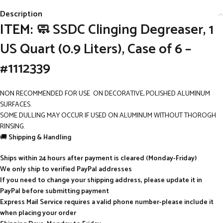
Description
ITEM:
🧼 SSDC Clinging Degreaser, 1
US Quart (0.9 Liters), Case of 6 –
#1112339
NON RECOMMENDED FOR USE ON DECORATIVE, POLISHED ALUMINUM
SURFACES.
SOME DULLING MAY OCCUR IF USED ON ALUMINUM WITHOUT THOROGH
RINSING.
🚚
Shipping & Handling
Ships within 24 hours after payment is cleared (Monday-Friday)
We only ship to verified PayPal addresses
If you need to change your shipping address, please update it in
PayPal before submitting payment
Express Mail Service requires a valid phone number-please include it
when placing your order