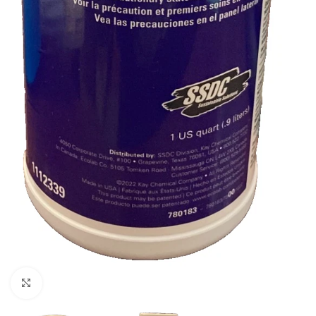
Click to enlarge