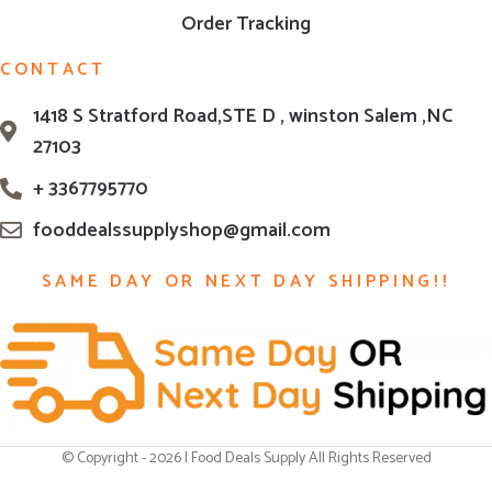
Order Tracking
CONTACT
1418 S Stratford Road,STE D , winston Salem ,NC
27103
+ 3367795770
fooddealssupplyshop@gmail.com
SAME DAY OR NEXT DAY SHIPPING!!
© Copyright - 2026 | Food Deals Supply All Rights Reserved