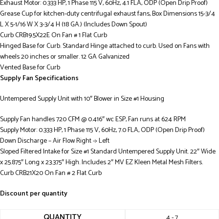
Exhaust Motor: 0.333 HP, 1 Phase 115 V, 60Hz, 4.1 FLA, ODP (Open Drip Proof)
Grease Cup for kitchen-duty centrifugal exhaust fans, Box Dimensions 15-3/4
L X 5-1/16 W X 3-3/4 H (18 GA.) (Includes Down Spout)
Curb CRB19.5X22E On Fan # 1 Flat Curb
Hinged Base for Curb. Standard Hinge attached to curb. Used on Fans with
wheels 20 inches or smaller. 12 GA Galvanized
Vented Base for Curb
Supply Fan Specifications
Untempered Supply Unit with 10″ Blower in Size #1 Housing
Supply Fan handles 720 CFM @ 0.416″ wc ESP, Fan runs at 624 RPM
Supply Motor: 0.333 HP, 1 Phase 115 V, 60Hz, 7.0 FLA, ODP (Open Drip Proof)
Down Discharge – Air Flow Right -> Left
Sloped Filtered Intake for Size #1 Standard Untempered Supply Unit. 22″ Wide
x 25.875″ Long x 23.375″ High. Includes 2″ MV EZ Kleen Metal Mesh Filters.
Curb CRB21X20 On Fan # 2 Flat Curb
Discount per quantity
QUANTITY
4 - 7