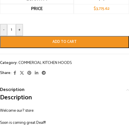
PRICE
$
3,775.62
-
+
ADD TO CART
Category:
COMMERCIAL KITCHEN HOODS
Share:
Description
Description
Welcome our? store:
Soon is coming great Deal!!!