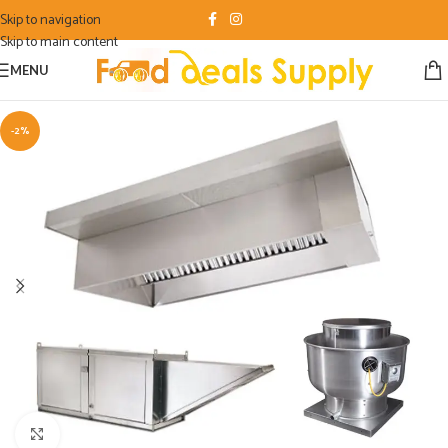
Skip to navigation
Skip to main content
MENU
-2%
Click to enlarge