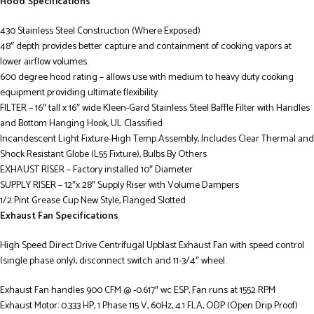
Hood Specifications
430 Stainless Steel Construction (Where Exposed)
48″ depth provides better capture and containment of cooking vapors at
lower airflow volumes.
600 degree hood rating – allows use with medium to heavy duty cooking
equipment providing ultimate flexibility.
FILTER – 16″ tall x 16″ wide Kleen-Gard Stainless Steel Baffle Filter with Handles
and Bottom Hanging Hook, UL Classified
Incandescent Light Fixture-High Temp Assembly, Includes Clear Thermal and
Shock Resistant Globe (L55 Fixture), Bulbs By Others
EXHAUST RISER – Factory installed 10″ Diameter
SUPPLY RISER – 12″x 28″ Supply Riser with Volume Dampers
1/2 Pint Grease Cup New Style, Flanged Slotted
Exhaust Fan Specifications
High Speed Direct Drive Centrifugal Upblast Exhaust Fan with speed control
(single phase only), disconnect switch and 11-3/4″ wheel.
Exhaust Fan handles 900 CFM @ -0.617″ wc ESP, Fan runs at 1552 RPM
Exhaust Motor: 0.333 HP, 1 Phase 115 V, 60Hz, 4.1 FLA, ODP (Open Drip Proof)