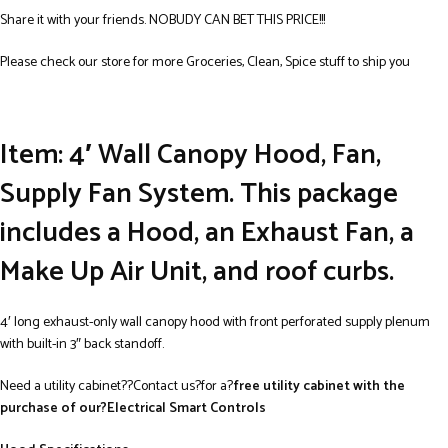
Share it with your friends. NOBUDY CAN BET THIS PRICE!!!
Please check our store for more Groceries, Clean, Spice stuff to ship you
Item: 4′ Wall Canopy Hood, Fan,
Supply Fan System.
This package
includes a Hood, an Exhaust Fan, a
Make Up Air Unit, and roof curbs.
4′ long exhaust-only wall canopy hood with front perforated supply plenum
with built-in 3″ back standoff.
Need a utility cabinet??Contact us?for a?
free utility cabinet with the
purchase of our?Electrical Smart Controls