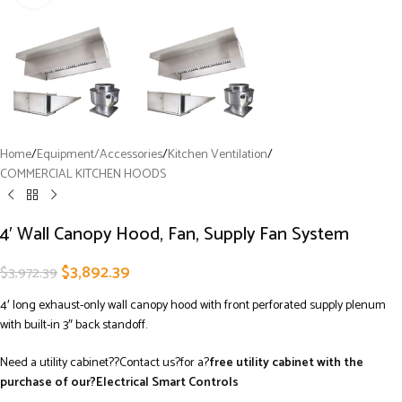
Home
/
Equipment/Accessories
/
Kitchen Ventilation
/
COMMERCIAL KITCHEN HOODS
4′ Wall Canopy Hood, Fan, Supply Fan System
$
3,892.39
$
3,972.39
4′ long exhaust-only wall canopy hood with front perforated supply plenum
with built-in 3″ back standoff.
Need a utility cabinet??Contact us?for a?
free utility cabinet with the
purchase of our?Electrical Smart Controls