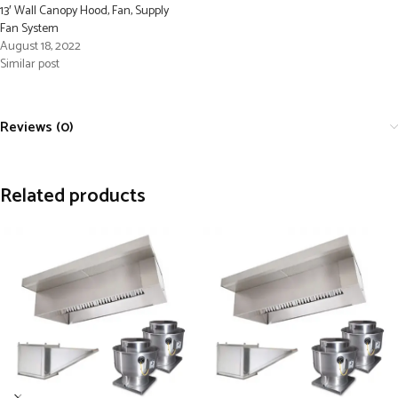
13′ Wall Canopy Hood, Fan, Supply
Fan System
August 18, 2022
Similar post
Reviews (0)
Related products