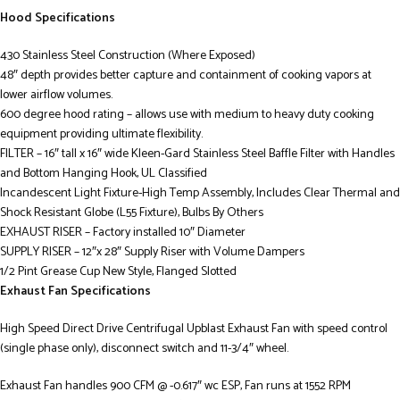
Hood Specifications
430 Stainless Steel Construction (Where Exposed)
48″ depth provides better capture and containment of cooking vapors at
lower airflow volumes.
600 degree hood rating – allows use with medium to heavy duty cooking
equipment providing ultimate flexibility.
FILTER – 16″ tall x 16″ wide Kleen-Gard Stainless Steel Baffle Filter with Handles
and Bottom Hanging Hook, UL Classified
Incandescent Light Fixture-High Temp Assembly, Includes Clear Thermal and
Shock Resistant Globe (L55 Fixture), Bulbs By Others
EXHAUST RISER – Factory installed 10″ Diameter
SUPPLY RISER – 12″x 28″ Supply Riser with Volume Dampers
1/2 Pint Grease Cup New Style, Flanged Slotted
Exhaust Fan Specifications
High Speed Direct Drive Centrifugal Upblast Exhaust Fan with speed control
(single phase only), disconnect switch and 11-3/4″ wheel.
Exhaust Fan handles 900 CFM @ -0.617″ wc ESP, Fan runs at 1552 RPM