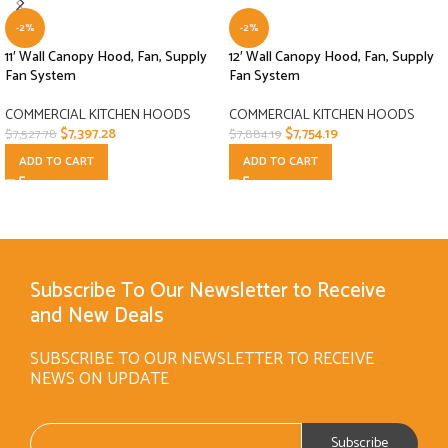
-2%
-2%
11′ Wall Canopy Hood, Fan, Supply
12′ Wall Canopy Hood, Fan, Supply
Fan System
Fan System
COMMERCIAL KITCHEN HOODS
COMMERCIAL KITCHEN HOODS
$
7,397.28
$
7,754.19
$
7,527.78
$
7,884.19
ADD TO CART
ADD TO CART
Subscribe To Our Newsletter to Receive
and New Deals
SUBSCRIBE TO OUR NEWSLETTER TO RECEIVE
NEWS ON UPDATE