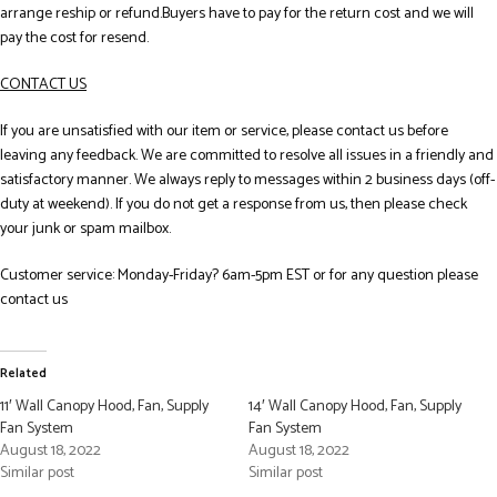
arrange reship or refund.Buyers have to pay for the return cost and we will
pay the cost for resend.
CONTACT US
If you are unsatisfied with our item or service, please contact us before
leaving any feedback. We are committed to resolve all issues in a friendly and
satisfactory manner. We always reply to messages within 2 business days (off-
duty at weekend). If you do not get a response from us, then please check
your junk or spam mailbox.
Customer service: Monday-Friday? 6am-5pm EST or for any question please
contact us
Related
11′ Wall Canopy Hood, Fan, Supply
14′ Wall Canopy Hood, Fan, Supply
Fan System
Fan System
August 18, 2022
August 18, 2022
Similar post
Similar post