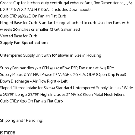
Grease Cup for kitchen-duty centrifugal exhaust fans, Box Dimensions 15-3/4
L X 5-1/16 W X 3-3/4 H (18 GA.) (Includes Down Spout)
Curb CRB19.5X22E On Fan # 1 Flat Curb
Hinged Base for Curb. Standard Hinge attached to curb. Used on Fans with
wheels 20 inches or smaller. 12 GA Galvanized
Vented Base for Curb
Supply Fan Specifications
Untempered Supply Unit with 10″ Blower in Size #1 Housing
Supply Fan handles 720 CFM @ 0.416″ wc ESP, Fan runs at 624 RPM
Supply Motor: 0.333 HP, 1 Phase 115 V, 60Hz, 7.0 FLA, ODP (Open Drip Proof)
Down Discharge – Air Flow Right -> Left
Sloped Filtered Intake for Size #1 Standard Untempered Supply Unit. 22″ Wide
x 25.875″ Long x 23.375″ High. Includes 2″ MV EZ Kleen Metal Mesh Filters.
Curb CRB21X20 On Fan # 2 Flat Curb
Shipping and? Handling:
IS FREE!!!!