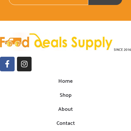
Home
Shop
About
Contact