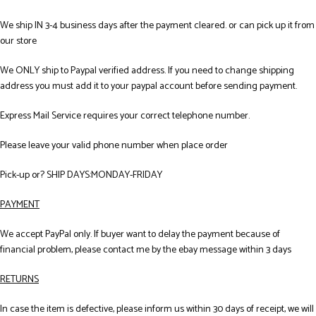
We ship IN 3-4 business days after the payment cleared. or can pick up it from
our store
We ONLY ship to Paypal verified address. If you need to change shipping
address you must add it to your paypal account before sending payment.
Express Mail Service requires your correct telephone number.
Please leave your valid phone number when place order
Pick-up or? SHIP DAYS:MONDAY-FRIDAY
PAYMENT
We accept PayPal only. If buyer want to delay the payment because of
financial problem, please contact me by the ebay message within 3 days
RETURNS
In case the item is defective, please inform us within 30 days of receipt, we will