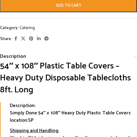
ADD TO CART
Category:
Catering
Share:
Description
54″ x 108″ Plastic Table Covers –
Heavy Duty Disposable Tablecloths
8ft. Long
Description:
Simply Done 54″ x 108″ Heavy Duty Plastic Table Covers
location:SP
Shipping and Handling: