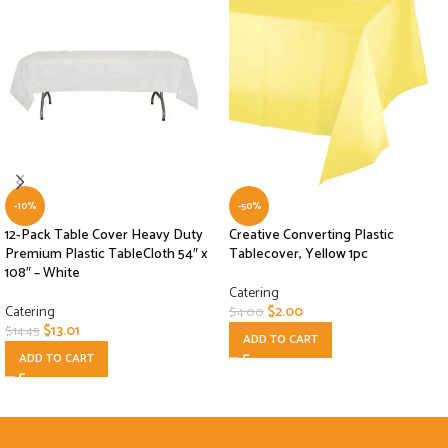
-10%
-50%
12-Pack Table Cover Heavy Duty
Creative Converting Plastic
Premium Plastic TableCloth 54″ x
Tablecover, Yellow 1pc
108″ – White
Catering
Catering
$
2.00
$
4.00
$
13.01
$
14.45
ADD TO CART
ADD TO CART