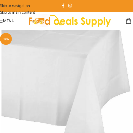
Skip to navigation
Skip to main content
MENU
-10%