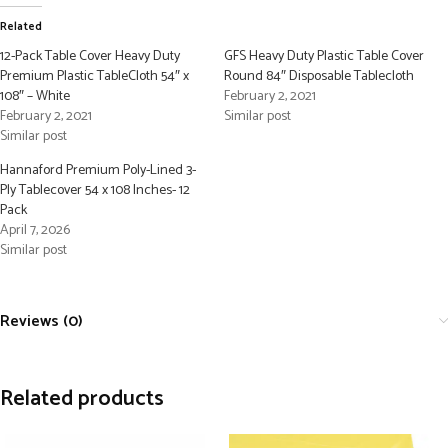
Related
12-Pack Table Cover Heavy Duty
GFS Heavy Duty Plastic Table Cover
Premium Plastic TableCloth 54″ x
Round 84″ Disposable Tablecloth
108″ – White
February 2, 2021
February 2, 2021
Similar post
Similar post
Hannaford Premium Poly-Lined 3-
Ply Tablecover 54 x 108 Inches- 12
Pack
April 7, 2026
Similar post
Reviews (0)
Related products