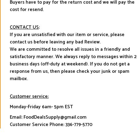
Buyers have to pay for the return cost and we will pay the
cost for resend.
CONTACT US
:
If you are unsatisfied with our item or service, please
contact us before leaving any bad Review.
We are committed to resolve all issues in a friendly and
satisfactory manner. We always reply to messages within 2
business days (off-duty at weekend). If you do not get a
response from us, then please check your junk or spam
mailbox.
Customer service:
Monday-Friday 6am- 5pm EST
Email: FoodDealsSupply@gmail.com
Customer Service Phone: 336-779-5770