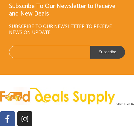
Subscribe To Our Newsletter to Receive
and New Deals
SUBSCRIBE TO OUR NEWSLETTER TO RECEIVE
NEWS ON UPDATE