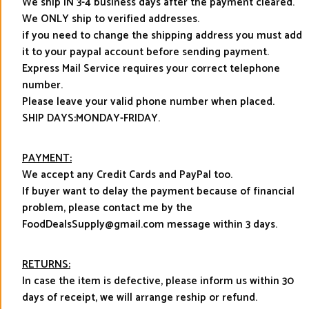
We ship IN 3-4 business days after the payment cleared.
We ONLY ship to verified addresses.
if you need to change the shipping address you must add
it to your paypal account before sending payment.
Express Mail Service requires your correct telephone
number.
Please leave your valid phone number when placed.
SHIP DAYS:MONDAY-FRIDAY.
PAYMENT:
We accept any Credit Cards and PayPal too.
If buyer want to delay the payment because of financial
problem, please contact me by the
FoodDealsSupply@gmail.com message within 3 days.
RETURNS:
In case the item is defective, please inform us within 30
days of receipt, we will arrange reship or refund.