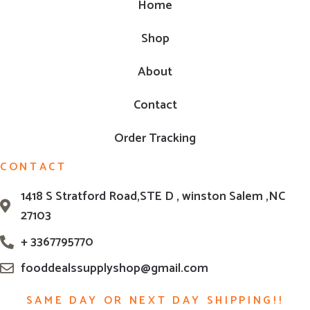
Home
Shop
About
Contact
Order Tracking
CONTACT
1418 S Stratford Road,STE D , winston Salem ,NC
27103
+ 3367795770
fooddealssupplyshop@gmail.com
SAME DAY OR NEXT DAY SHIPPING!!