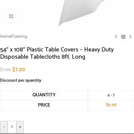
Click to enlarge
Home
/
Catering
54″ x 108″ Plastic Table Covers – Heavy Duty
Disposable Tablecloths 8ft. Long
$
7.20
$
7.99
Discount per quantity
QUANTITY
4 - 7
PRICE
$
6.98
-
+