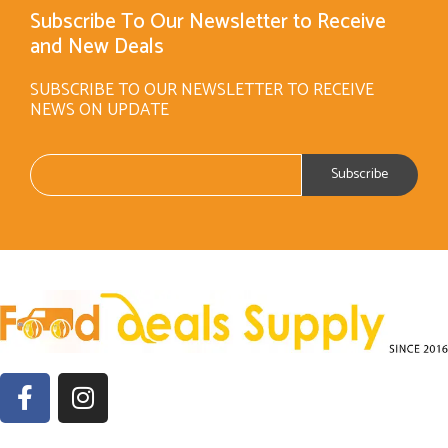
Subscribe To Our Newsletter to Receive
and New Deals
SUBSCRIBE TO OUR NEWSLETTER TO RECEIVE
NEWS ON UPDATE