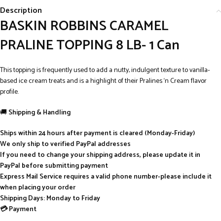
Description
BASKIN ROBBINS CARAMEL
PRALINE TOPPING 8 LB- 1 Can
This topping is frequently used to add a nutty, indulgent texture to vanilla-
based ice cream treats and is a highlight of their Pralines ‘n Cream flavor
profile.
🚚
Shipping & Handling
Ships within 24 hours after payment is cleared (Monday-Friday)
We only ship to verified PayPal addresses
If you need to change your shipping address, please update it in
PayPal before submitting payment
Express Mail Service requires a valid phone number-please include it
when placing your order
Shipping Days: Monday to Friday
💳 Payment