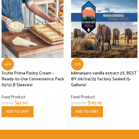
-45%
-73%
Frutta Prima Pastry Cream –
kilimanjaro vanilla extract 2X, BEST
Ready-to-Use Convenience Pack
BY 06/04/25 Factory Sealed (5-
(12/2LB Sleeves)
Gallons)
Food Product
Food Product
$
42.00
$
165.95
$
76.49
$
625.00
ADD TO CART
ADD TO CART