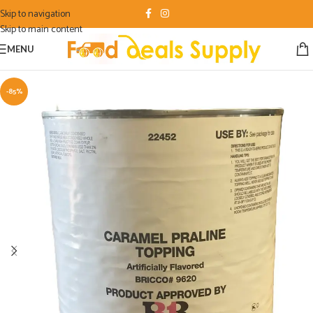
Skip to navigation
Skip to main content
MENU
-85%