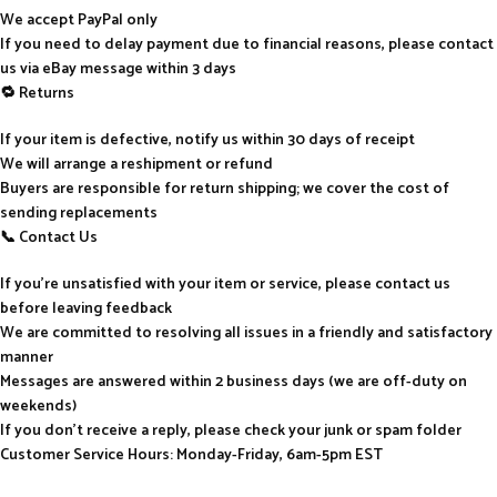
We accept PayPal only
If you need to delay payment due to financial reasons, please contact
us via eBay message within 3 days
🔁 Returns
If your item is defective, notify us within 30 days of receipt
We will arrange a reshipment or refund
Buyers are responsible for return shipping; we cover the cost of
sending replacements
📞 Contact Us
If you’re unsatisfied with your item or service, please contact us
before leaving feedback
We are committed to resolving all issues in a friendly and satisfactory
manner
Messages are answered within 2 business days (we are off-duty on
weekends)
If you don’t receive a reply, please check your junk or spam folder
Customer Service Hours: Monday-Friday, 6am-5pm EST