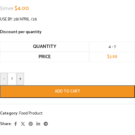
$
4.00
$
27.49
USE BY: 28/APRIL /26
Discount per quantity
QUANTITY
4 - 7
PRICE
$
3.88
-
+
ADD TO CART
Category:
Food Product
Share: