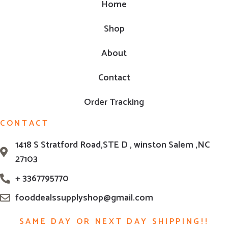
Home
Shop
About
Contact
Order Tracking
CONTACT
1418 S Stratford Road,STE D , winston Salem ,NC
27103
+ 3367795770
fooddealssupplyshop@gmail.com
SAME DAY OR NEXT DAY SHIPPING!!