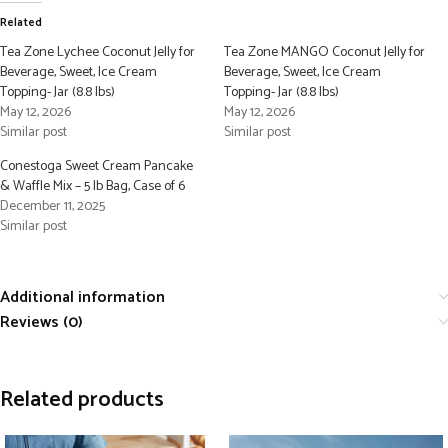
Related
Tea Zone Lychee Coconut Jelly for
Tea Zone MANGO Coconut Jelly for
Beverage, Sweet, Ice Cream
Beverage, Sweet, Ice Cream
Topping- Jar (8.8 lbs)
Topping- Jar (8.8 lbs)
May 12, 2026
May 12, 2026
Similar post
Similar post
Conestoga Sweet Cream Pancake
& Waffle Mix – 5 lb Bag, Case of 6
December 11, 2025
Similar post
Additional information
Reviews (0)
Related products