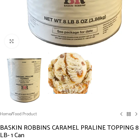
Click to enlarge
Home
/
Food Product
BASKIN ROBBINS CARAMEL PRALINE TOPPING 8
LB- 1 Can