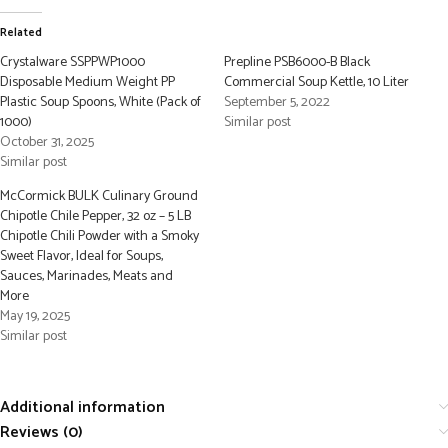
Related
Crystalware SSPPWP1000
Prepline PSB6000-B Black
Disposable Medium Weight PP
Commercial Soup Kettle, 10 Liter
Plastic Soup Spoons, White (Pack of
September 5, 2022
1000)
Similar post
October 31, 2025
Similar post
McCormick BULK Culinary Ground
Chipotle Chile Pepper, 32 oz – 5 LB
Chipotle Chili Powder with a Smoky
Sweet Flavor, Ideal for Soups,
Sauces, Marinades, Meats and
More
May 19, 2025
Similar post
Additional information
Reviews (0)