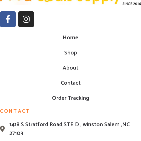
Home
Shop
About
Contact
Order Tracking
CONTACT
1418 S Stratford Road,STE D , winston Salem ,NC
27103