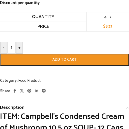
Discount per quantity
QUANTITY
4 - 7
PRICE
$
8.73
-
+
ADD TO CART
Category:
Food Product
Share:
Description
ITEM: Campbell’s Condensed Cream
of Mushroom 10.5 oz SOUP- 12 Cans