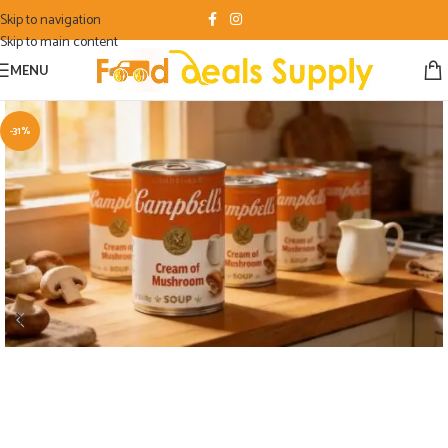
Skip to navigation
Skip to main content
MENU
-31%