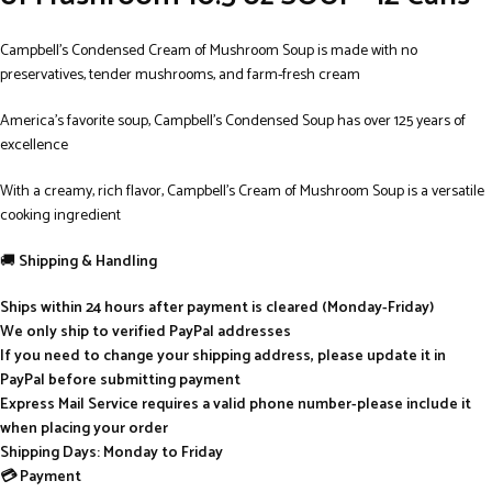
Campbell’s Condensed Cream of Mushroom Soup is made with no
preservatives, tender mushrooms, and farm-fresh cream
America’s favorite soup, Campbell’s Condensed Soup has over 125 years of
excellence
With a creamy, rich flavor, Campbell’s Cream of Mushroom Soup is a versatile
cooking ingredient
🚚
Shipping & Handling
Ships within 24 hours after payment is cleared (Monday-Friday)
We only ship to verified PayPal addresses
If you need to change your shipping address, please update it in
PayPal before submitting payment
Express Mail Service requires a valid phone number-please include it
when placing your order
Shipping Days: Monday to Friday
💳 Payment