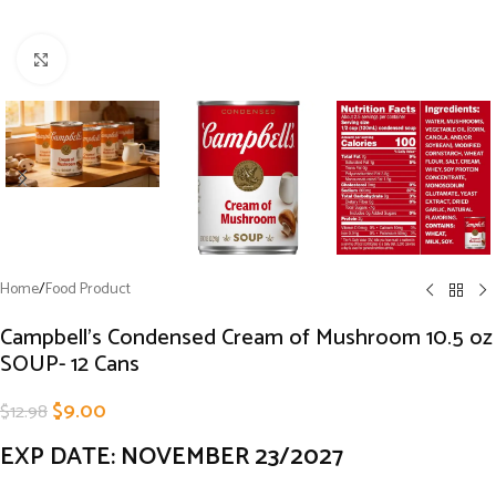
Click to enlarge
Home
/
Food Product
Campbell’s Condensed Cream of Mushroom 10.5 oz
SOUP- 12 Cans
$
9.00
$
12.98
EXP DATE: NOVEMBER 23/2027