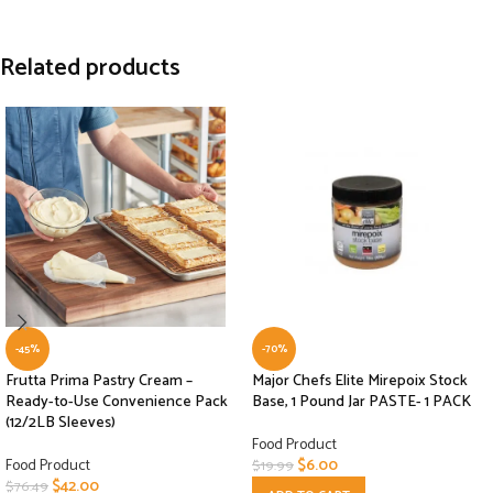
Related products
-45%
-70%
Frutta Prima Pastry Cream –
Major Chefs Elite Mirepoix Stock
Ready-to-Use Convenience Pack
Base, 1 Pound Jar PASTE- 1 PACK
(12/2LB Sleeves)
Food Product
Food Product
$
6.00
$
19.99
$
42.00
$
76.49