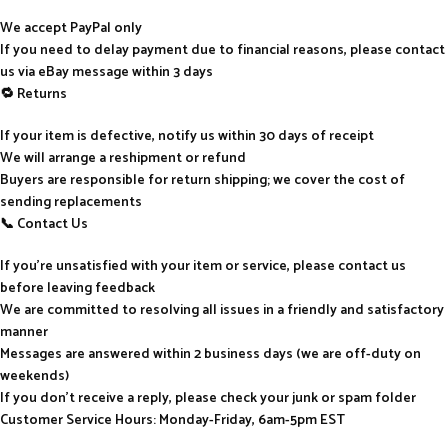
We accept PayPal only
If you need to delay payment due to financial reasons, please contact
us via eBay message within 3 days
🔁 Returns
If your item is defective, notify us within 30 days of receipt
We will arrange a reshipment or refund
Buyers are responsible for return shipping; we cover the cost of
sending replacements
📞 Contact Us
If you’re unsatisfied with your item or service, please contact us
before leaving feedback
We are committed to resolving all issues in a friendly and satisfactory
manner
Messages are answered within 2 business days (we are off-duty on
weekends)
If you don’t receive a reply, please check your junk or spam folder
Customer Service Hours: Monday-Friday, 6am-5pm EST