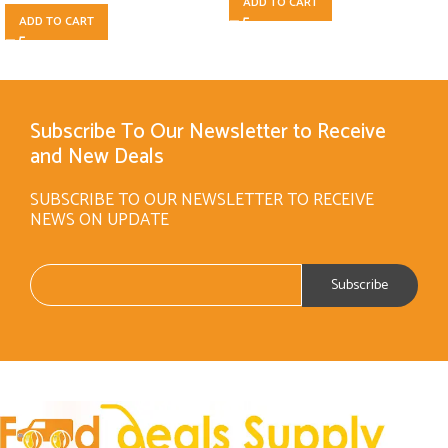
ADD TO CART
ADD TO CART
Subscribe To Our Newsletter to Receive
and New Deals
SUBSCRIBE TO OUR NEWSLETTER TO RECEIVE
NEWS ON UPDATE