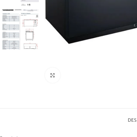
Click to enlarge
DES