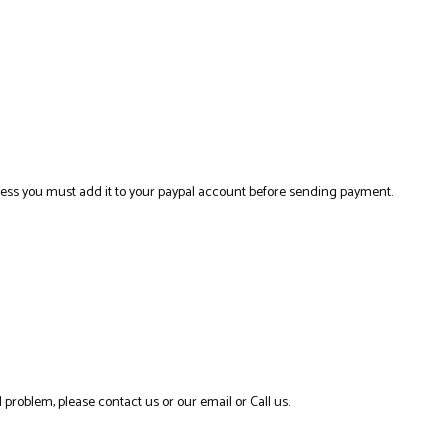
ress you must add it to your paypal account before sending payment.
 problem, please contact us or our email or Call us.