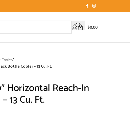
$
0.00
e Cooler
/
ck Bottle Cooler – 13 Cu. Ft.
″ Horizontal Reach-In
– 13 Cu. Ft.