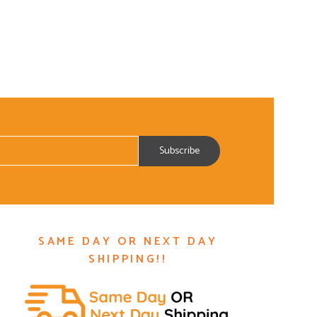
SAME DAY OR NEXT DAY
SHIPPING!!