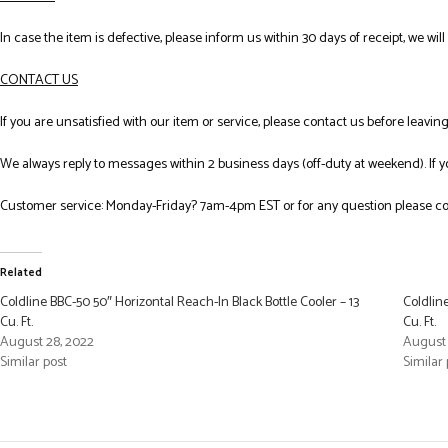
In case the item is defective, please inform us within 30 days of receipt, we wil
CONTACT US
If you are unsatisfied with our item or service, please contact us before leavi
We always reply to messages within 2 business days (off-duty at weekend). If 
Customer service: Monday-Friday? 7am-4pm EST or for any question please co
Related
Coldline BBC-50 50″ Horizontal Reach-In Black Bottle Cooler – 13
Coldlin
Cu. Ft.
Cu. Ft.
August 28, 2022
August 
Similar post
Similar 