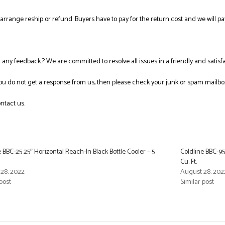
l arrange reship or refund. Buyers have to pay for the return cost and we will pa
ng any feedback.? We are committed to resolve all issues in a friendly and satis
you do not get a response from us, then please check your junk or spam mailbo
ntact us.
e BBC-25 25″ Horizontal Reach-In Black Bottle Cooler – 5
Coldline BBC-95
Cu. Ft.
28, 2022
August 28, 202
post
Similar post