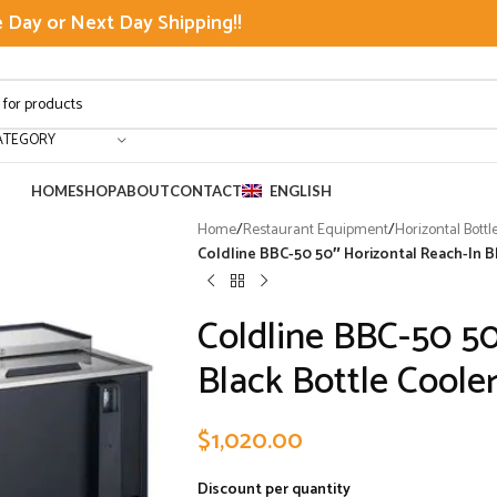
Day or Next Day Shipping!!
ATEGORY
HOME
SHOP
ABOUT
CONTACT
ENGLISH
Home
/
Restaurant Equipment
/
Horizontal Bottl
Coldline BBC-50 50″ Horizontal Reach-In Bla
Coldline BBC-50 50
Black Bottle Cooler 
$
1,020.00
Discount per quantity