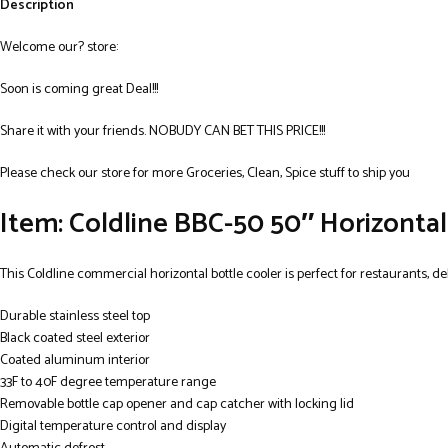
Description
Welcome our? store:
Soon is coming great Deal!!!
Share it with your friends. NOBUDY CAN BET THIS PRICE!!!
Please check our store for more Groceries, Clean, Spice stuff to ship you
Item: Coldline BBC-50 50″ Horizontal 
This Coldline commercial horizontal bottle cooler is perfect for restaurants, deli
Durable stainless steel top
Black coated steel exterior
Coated aluminum interior
33F to 40F degree temperature range
Removable bottle cap opener and cap catcher with locking lid
Digital temperature control and display