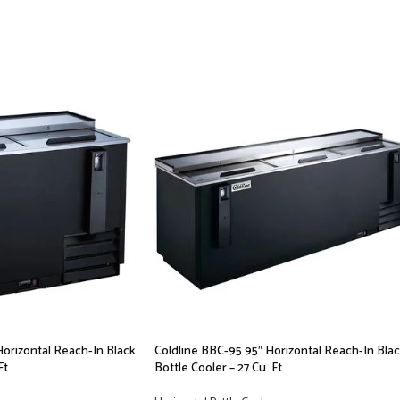
Horizontal Reach-In Black
Coldline BBC-95 95″ Horizontal Reach-In Bla
Ft.
Bottle Cooler – 27 Cu. Ft.