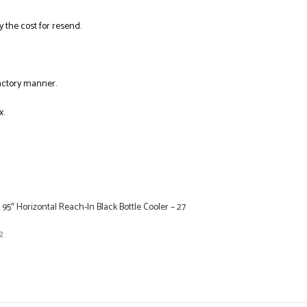
y the cost for resend.
factory manner.
x.
 95″ Horizontal Reach-In Black Bottle Cooler – 27
2