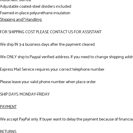
Automatic defrost
Adjustable coated-steel dividers included
Foamed-in-place polyurethane insulation
Shipping and? Handling:
FOR SHIPPING COST PLEASE CONTACT US FOR ASSISTANT .
We ship IN 3-4 business days after the payment cleared.
We ONLY ship to Paypal verified address. If you need to change shipping add
Express Mail Service requires your correct telephone number.
Please leave your valid phone number when place order
SHIP DAYS: MONDAY-FRIDAY
PAYMENT
We accept PayPal only. If buyer want to delay the payment because of financial
RETURNS