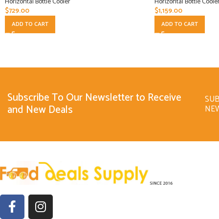
Horizontal Bottle Cooler
Horizontal Bottle Coole
$
729.00
$
1,159.00
ADD TO CART
ADD TO CART
Subscribe To Our Newsletter to Receive
SUB
and New Deals
NE