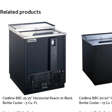
Related products
Coldline BBC-25 25″ Horizontal Reach-In Black
Coldline BBC-50 50″ 
Bottle Cooler – 5 Cu. Ft.
Bottle Cooler – 13 Cu. 