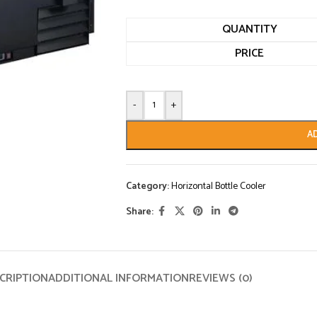
QUANTITY
PRICE
-
+
A
Category:
Horizontal Bottle Cooler
Share:
CRIPTION
ADDITIONAL INFORMATION
REVIEWS (0)