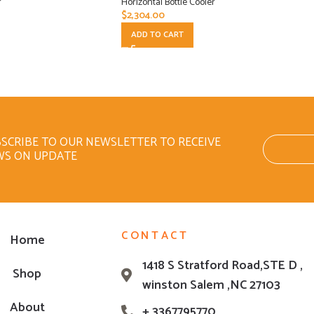
r
Horizontal Bottle Cooler
$
2,304.00
ADD TO CART
SCRIBE TO OUR NEWSLETTER TO RECEIVE
WS ON UPDATE
CONTACT
Home
1418 S Stratford Road,STE D ,
Shop
winston Salem ,NC 27103
About
+ 3367795770