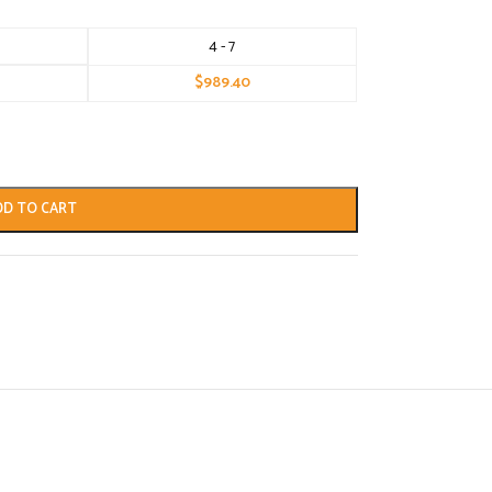
4 - 7
$
989.40
DD TO CART