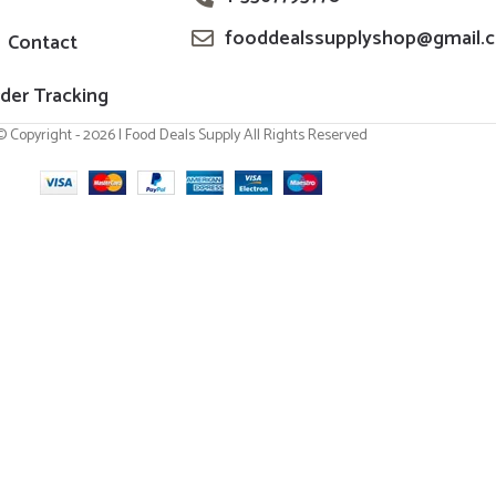
fooddealssupplyshop@gmail.
Contact
der Tracking
© Copyright - 2026 | Food Deals Supply All Rights Reserved