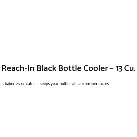
Reach-In Black Bottle Cooler – 13 Cu. 
s, bakeries, or cafes. It keeps your bottles at safe temperatures.