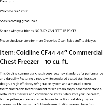
Description
Welcome our? store:
Soon is coming great Deal!!!
Share it with your friends. NOBUDY CAN BET THIS PRICE!!!
Please check our store for more Groceries, Clean, Spice stuff to ship you
Item: Coldline CF44 44″ Commercial
Chest Freezer – 10 cu. ft.
This Coldline commercial chest freezer sets new standards for performance
and durability. Featuring a robust white powdered coated stainless steel
design, a high-efficiency refrigeration system and a manual control
thermometer, this freezer is meant for ice cream shops, concession stands,
restaurants, markets, and convenience stores. Safely store your ice cream,
burger patties, entrees and other frozen items. Bring reliability to your
commercial kitchen with a Coldline freezer that?s designed to perform