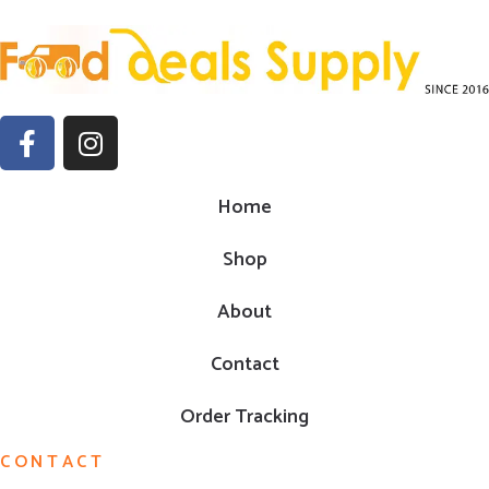
Home
Shop
About
Contact
Order Tracking
CONTACT