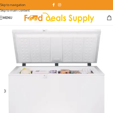
Skip to navigation
Skip to main content
MENU