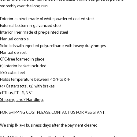
smoothly over the long run.
Exterior cabinet made of white powdered coated steel
External bottom in galvanized steel
Interior liner made of pre-painted steel
Manual controls
Solid lids with injected polyurethane, with heavy duty hinges
Manual defrost
CFC-free foamed in place
(1) Interior basket included
10.0 cubic feet
Holds temperature between -10?F to 0?F
(4) Casters total, (2) with brakes
cETLus, ETL-S, NSF
Shipping and? Handling:
FOR SHIPPING COST PLEASE CONTACT US FOR ASSISTANT .
We ship IN 3-4 business days after the payment cleared.