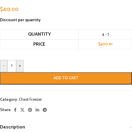
$
413.00
Discount per quantity
QUANTITY
4 - 7
PRICE
$
400.61
-
+
ADD TO CART
Category:
Chest Freezer
Share:
Description