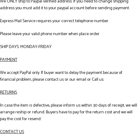
We ONLY ship to Paypal verified address. If you need to change shipping
address you must add it to your paypal account before sending payment.
Express Mail Service requires your correct telephone number.
Please leave your valid phone number when place order
SHIP DAYS: MONDAY-FRIDAY
PAYMENT
We accept PayPal only. If buyer want to delay the payment because of
financial problem, please contact us or our email or Call us.
RETURNS
In case the item is defective, please inform us within 30 days of receipt, we will
arrange reship or refund. Buyers have to pay for the return cost and we will
pay the cost for resend.
CONTACT US