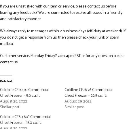
If you are unsatisfied with our item or service, please contact us before
leaving any feedback.? We are committed to resolve all issues in a friendly
and satisfactory manner.
We always reply to messages within 2 business days (off-duty at weekend). If
you do not get a response from us, then please check your junk or spam
mailbox.
Customer service: Monday-Friday? 7am-4pm EST or for any question please
contact us.
Related
Coldline CF30 30 Commercial
Coldline CF76 76 Commercial
Chest Freezer – 5.0 cu. ft.
Chest Freezer – 22.5 cu. ft.
August 29, 2022
August 29, 2022
Similar post
Similar post
Coldline CF60 60″ Commercial
Chest Freezer – 15.0 cu. ft.
August 29, 2022