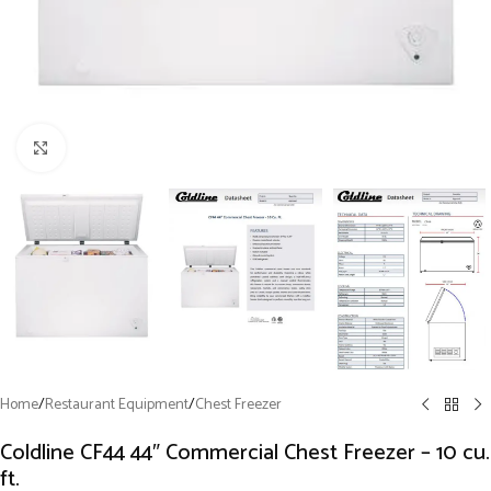
Click to enlarge
Home
/
Restaurant Equipment
/
Chest Freezer
Coldline CF44 44″ Commercial Chest Freezer – 10 cu.
ft.