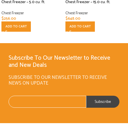
Chest Freezer – 5.0 cu. ft.
Chest Freezer – 15.0 cu. ft.
Chest Freezer
Chest Freezer
$
256.00
$
648.00
ADD TO CART
ADD TO CART
Subscribe To Our Newsletter to Receive
and New Deals
SUBSCRIBE TO OUR NEWSLETTER TO RECEIVE
NEWS ON UPDATE