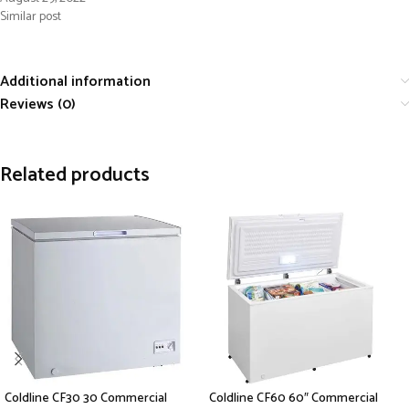
Similar post
Additional information
Reviews (0)
Related products
Coldline CF30 30 Commercial
Coldline CF60 60″ Commercial