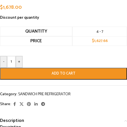
$
1,678.00
Discount per quantity
QUANTITY
4 - 7
PRICE
$
1,627.66
-
+
ADD TO CART
Category:
SANDWICH PRE REFRIGERATOR
Share:
Description