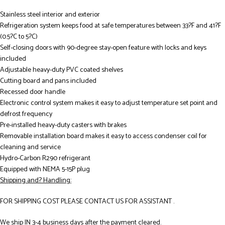
Stainless steel interior and exterior
Refrigeration system keeps food at safe temperatures between 33?F and 41?F
(0.5?C to 5?C)
Self-closing doors with 90-degree stay-open feature with locks and keys
included
Adjustable heavy-duty PVC coated shelves
Cutting board and pans included
Recessed door handle
Electronic control system makes it easy to adjust temperature set point and
defrost frequency
Pre-installed heavy-duty casters with brakes
Removable installation board makes it easy to access condenser coil for
cleaning and service
Hydro-Carbon R290 refrigerant
Equipped with NEMA 5-15P plug
Shipping and? Handling:
FOR SHIPPING COST PLEASE CONTACT US FOR ASSISTANT .
We ship IN 3-4 business days after the payment cleared.