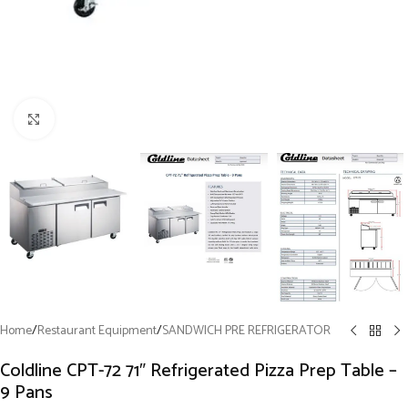
Click to enlarge
Home
/
Restaurant Equipment
/
SANDWICH PRE REFRIGERATOR
Coldline CPT-72 71″ Refrigerated Pizza Prep Table –
9 Pans