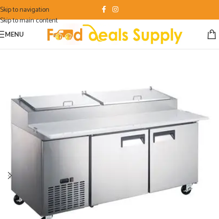
Skip to navigation
Skip to main content
MENU