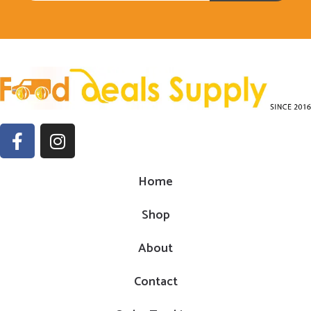
Home
Shop
About
Contact