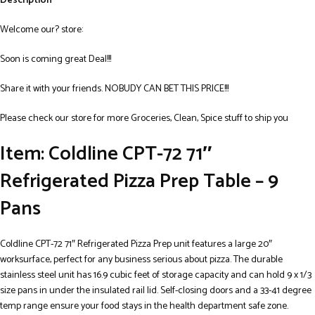
Description
Welcome our? store:
Soon is coming great Deal!!!
Share it with your friends. NOBUDY CAN BET THIS PRICE!!!
Please check our store for more Groceries, Clean, Spice stuff to ship you
Item: Coldline CPT-72 71″
Refrigerated Pizza Prep Table – 9
Pans
Coldline CPT-72 71″ Refrigerated Pizza Prep unit features a large 20″
worksurface, perfect for any business serious about pizza. The durable
stainless steel unit has 16.9 cubic feet of storage capacity and can hold 9 x 1/3
size pans in under the insulated rail lid. Self-closing doors and a 33-41 degree
temp range ensure your food stays in the health department safe zone.