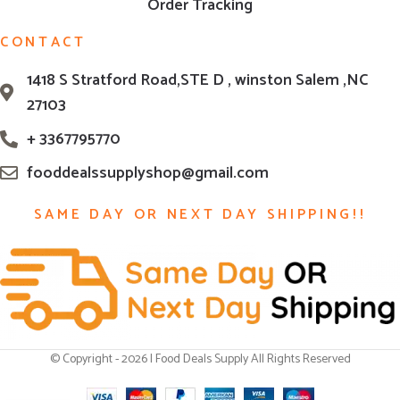
Order Tracking
CONTACT
1418 S Stratford Road,STE D , winston Salem ,NC
27103
+ 3367795770
fooddealssupplyshop@gmail.com
SAME DAY OR NEXT DAY SHIPPING!!
© Copyright - 2026 | Food Deals Supply All Rights Reserved