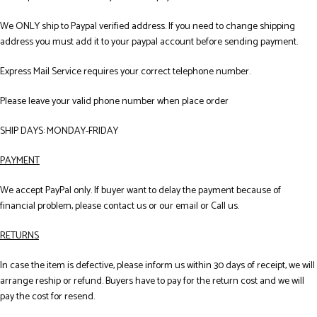
We ONLY ship to Paypal verified address. If you need to change shipping
address you must add it to your paypal account before sending payment.
Express Mail Service requires your correct telephone number.
Please leave your valid phone number when place order
SHIP DAYS: MONDAY-FRIDAY
PAYMENT
We accept PayPal only. If buyer want to delay the payment because of
financial problem, please contact us or our email or Call us.
RETURNS
In case the item is defective, please inform us within 30 days of receipt, we will
arrange reship or refund. Buyers have to pay for the return cost and we will
pay the cost for resend.