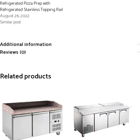
Refrigerated Pizza Prep with
Refrigerated Stainless Topping Rail
August 26, 2022
Similar post
Additional information
Reviews (0)
Related products