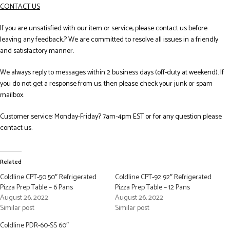
CONTACT US
If you are unsatisfied with our item or service, please contact us before
leaving any feedback.? We are committed to resolve all issues in a friendly
and satisfactory manner.
We always reply to messages within 2 business days (off-duty at weekend). If
you do not get a response from us, then please check your junk or spam
mailbox.
Customer service: Monday-Friday? 7am-4pm EST or for any question please
contact us.
Related
Coldline CPT-50 50″ Refrigerated
Coldline CPT-92 92″ Refrigerated
Pizza Prep Table – 6 Pans
Pizza Prep Table – 12 Pans
August 26, 2022
August 26, 2022
Similar post
Similar post
Coldline PDR-60-SS 60″