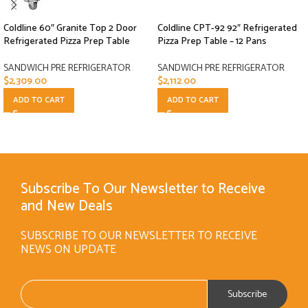
Coldline 60″ Granite Top 2 Door
Coldline CPT-92 92″ Refrigerated
Refrigerated Pizza Prep Table
Pizza Prep Table – 12 Pans
SANDWICH PRE REFRIGERATOR
SANDWICH PRE REFRIGERATOR
$
2,309.00
$
2,112.00
ADD TO CART
ADD TO CART
Subscribe To Our Newsletter to Receive
and New Deals
SUBSCRIBE TO OUR NEWSLETTER TO RECEIVE
NEWS ON UPDATE