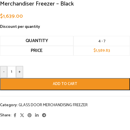
Merchandiser Freezer – Black
$
1,639.00
Discount per quantity
QUANTITY
4 - 7
PRICE
$
1,589.83
-
+
ADD TO CART
Category:
GLASS DOOR MERCHANDISING FREEZER
Share: