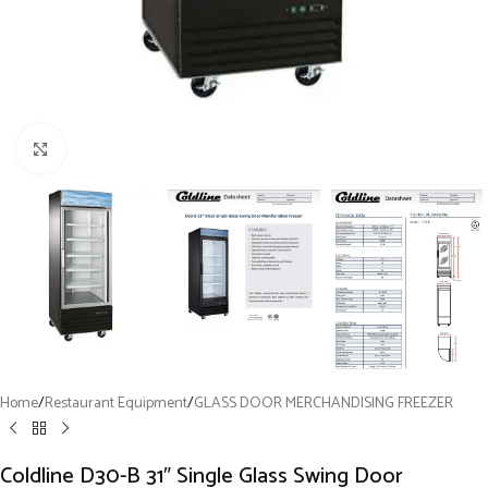
Click to enlarge
Home
/
Restaurant Equipment
/
GLASS DOOR MERCHANDISING FREEZER
Coldline D30-B 31″ Single Glass Swing Door