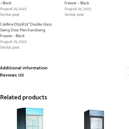
– Black
Freezer – Black
August 25, 2022
August 25, 2022
Similar post
Similar post
Coldline D53-B 53″ Double Glass
Swing Door Merchandising
Freezer – Black
August 25, 2022
Similar post
Additional information
Reviews (0)
Related products