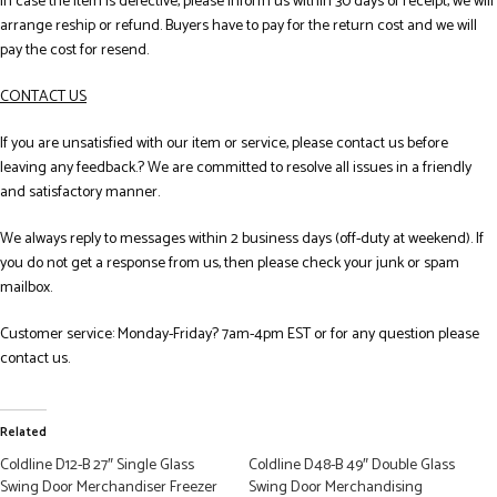
In case the item is defective, please inform us within 30 days of receipt, we will
arrange reship or refund. Buyers have to pay for the return cost and we will
pay the cost for resend.
CONTACT US
If you are unsatisfied with our item or service, please contact us before
leaving any feedback.? We are committed to resolve all issues in a friendly
and satisfactory manner.
We always reply to messages within 2 business days (off-duty at weekend). If
you do not get a response from us, then please check your junk or spam
mailbox.
Customer service: Monday-Friday? 7am-4pm EST or for any question please
contact us.
Related
Coldline D12-B 27″ Single Glass
Coldline D48-B 49″ Double Glass
Swing Door Merchandiser Freezer
Swing Door Merchandising