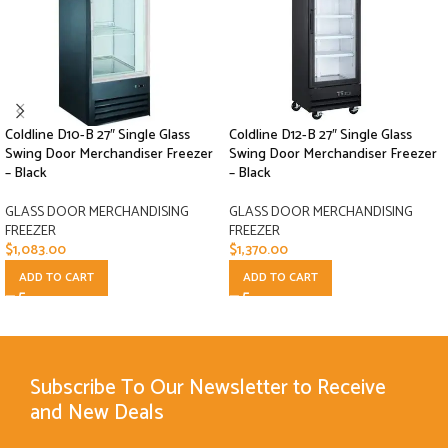
Coldline D10-B 27″ Single Glass
Coldline D12-B 27″ Single Glass
Swing Door Merchandiser Freezer
Swing Door Merchandiser Freezer
– Black
– Black
GLASS DOOR MERCHANDISING
GLASS DOOR MERCHANDISING
FREEZER
FREEZER
$
1,083.00
$
1,370.00
ADD TO CART
ADD TO CART
Subscribe To Our Newsletter to Receive
and New Deals