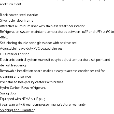
and turn it on!
Black coated steel exterior
Silver color door frame
Attractive aluminum liner with stainless steel floor interior
Refrigeration system maintains temperatures between -10?F and 0?F (-23?C to
-18?C)
Self-closing double pane glass door with positive seal
Adjustable heavy-duty PVC coated shelves
LED interior lighting
Electronic control system makes it easy to adjust temperature set point and
defrost frequency
Removable installation board makes it easy to access condenser coil for
cleaning and service
Preinstalled heavy-duty casters with brakes
Hydro-Carbon R290 refrigerant
Swing door
Equipped with NEMA 5-15P plug
1 year warranty, 5 year compressor manufacturer warranty
Shipping and? Handling: