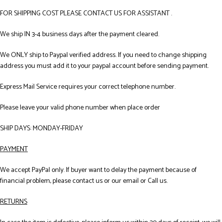
FOR SHIPPING COST PLEASE CONTACT US FOR ASSISTANT .
We ship IN 3-4 business days after the payment cleared.
We ONLY ship to Paypal verified address. If you need to change shipping
address you must add it to your paypal account before sending payment.
Express Mail Service requires your correct telephone number.
Please leave your valid phone number when place order
SHIP DAYS: MONDAY-FRIDAY
PAYMENT
We accept PayPal only. If buyer want to delay the payment because of
financial problem, please contact us or our email or Call us.
RETURNS