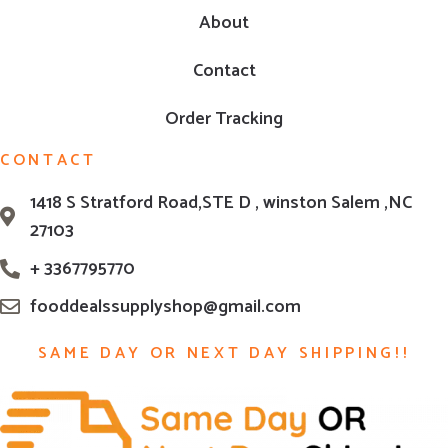
About
Contact
Order Tracking
CONTACT
1418 S Stratford Road,STE D , winston Salem ,NC
27103
+ 3367795770
fooddealssupplyshop@gmail.com
SAME DAY OR NEXT DAY SHIPPING!!