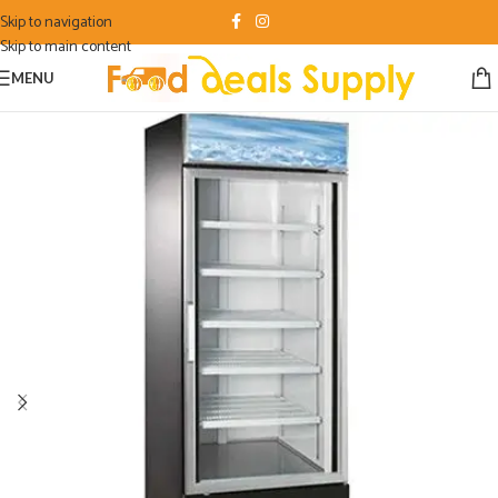
Skip to navigation
Skip to main content
MENU