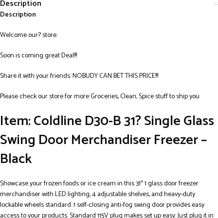
Description
Description
Welcome our? store:
Soon is coming great Deal!!!
Share it with your friends. NOBUDY CAN BET THIS PRICE!!!
Please check our store for more Groceries, Clean, Spice stuff to ship you
Item: Coldline D30-B 31? Single Glass
Swing Door Merchandiser Freezer –
Black
Showcase your frozen foods or ice cream in this 31″ 1 glass door freezer
merchandiser with LED lighting, 4 adjustable shelves, and heavy-duty
lockable wheels standard. 1 self-closing anti-fog swing door provides easy
access to your products. Standard 115V plug makes set up easy. Just plug it in