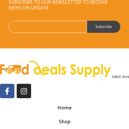
SUBSCRIBE TO OUR NEWSLETTER TO RECEIVE
NEWS ON UPDATE
Home
Shop