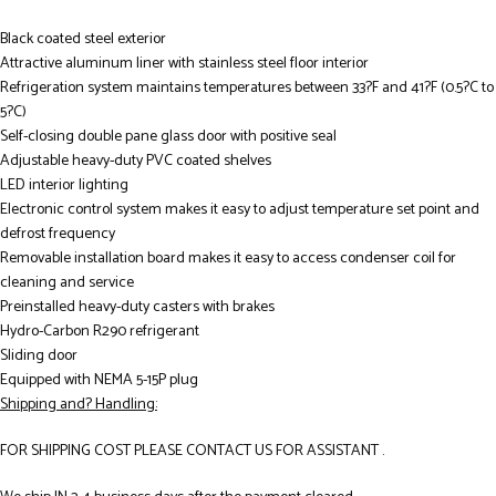
Black coated steel exterior
Attractive aluminum liner with stainless steel floor interior
Refrigeration system maintains temperatures between 33?F and 41?F (0.5?C to
5?C)
Self-closing double pane glass door with positive seal
Adjustable heavy-duty PVC coated shelves
LED interior lighting
Electronic control system makes it easy to adjust temperature set point and
defrost frequency
Removable installation board makes it easy to access condenser coil for
cleaning and service
Preinstalled heavy-duty casters with brakes
Hydro-Carbon R290 refrigerant
Sliding door
Equipped with NEMA 5-15P plug
Shipping and? Handling:
FOR SHIPPING COST PLEASE CONTACT US FOR ASSISTANT .