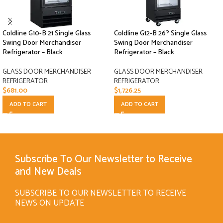
Coldline G10-B 21 Single Glass
Coldline G12-B 26? Single Glass
Swing Door Merchandiser
Swing Door Merchandiser
Refrigerator – Black
Refrigerator – Black
GLASS DOOR MERCHANDISER
GLASS DOOR MERCHANDISER
REFRIGERATOR
REFRIGERATOR
$
681.00
$
1,726.25
ADD TO CART
ADD TO CART
Subscribe To Our Newsletter to Receive
and New Deals
SUBSCRIBE TO OUR NEWSLETTER TO RECEIVE
NEWS ON UPDATE