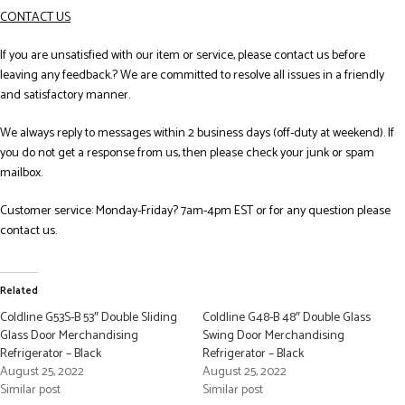
CONTACT US
If you are unsatisfied with our item or service, please contact us before
leaving any feedback.? We are committed to resolve all issues in a friendly
and satisfactory manner.
We always reply to messages within 2 business days (off-duty at weekend). If
you do not get a response from us, then please check your junk or spam
mailbox.
Customer service: Monday-Friday? 7am-4pm EST or for any question please
contact us.
Related
Coldline G53S-B 53″ Double Sliding
Coldline G48-B 48″ Double Glass
Glass Door Merchandising
Swing Door Merchandising
Refrigerator – Black
Refrigerator – Black
August 25, 2022
August 25, 2022
Similar post
Similar post