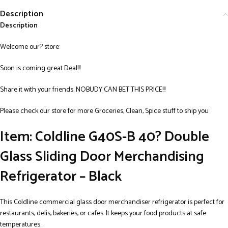
Description
Description
Welcome our? store:
Soon is coming great Deal!!!
Share it with your friends. NOBUDY CAN BET THIS PRICE!!!
Please check our store for more Groceries, Clean, Spice stuff to ship you
Item: Coldline G40S-B 40? Double
Glass Sliding Door Merchandising
Refrigerator – Black
This Coldline commercial glass door merchandiser refrigerator is perfect for
restaurants, delis, bakeries, or cafes. It keeps your food products at safe
temperatures.