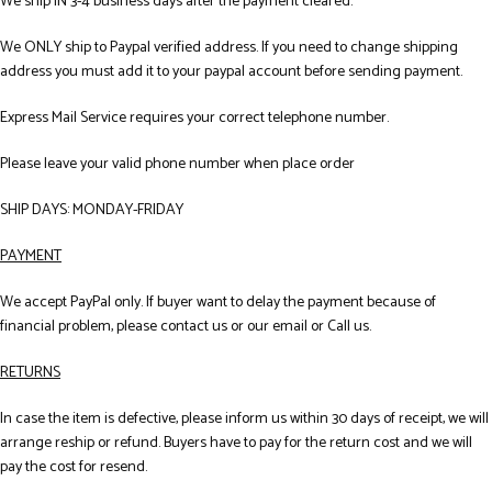
We ship IN 3-4 business days after the payment cleared.
We ONLY ship to Paypal verified address. If you need to change shipping
address you must add it to your paypal account before sending payment.
Express Mail Service requires your correct telephone number.
Please leave your valid phone number when place order
SHIP DAYS: MONDAY-FRIDAY
PAYMENT
We accept PayPal only. If buyer want to delay the payment because of
financial problem, please contact us or our email or Call us.
RETURNS
In case the item is defective, please inform us within 30 days of receipt, we will
arrange reship or refund. Buyers have to pay for the return cost and we will
pay the cost for resend.