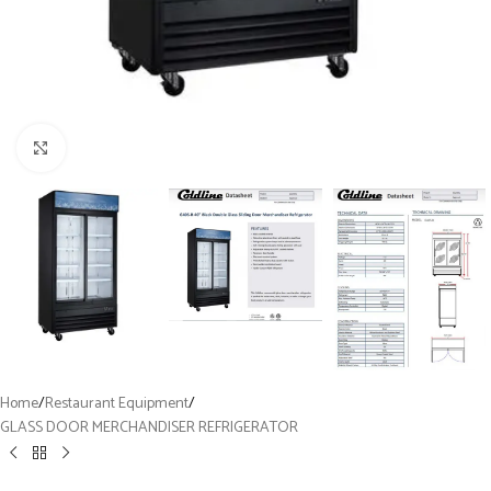
Click to enlarge
Home
/
Restaurant Equipment
/
GLASS DOOR MERCHANDISER REFRIGERATOR