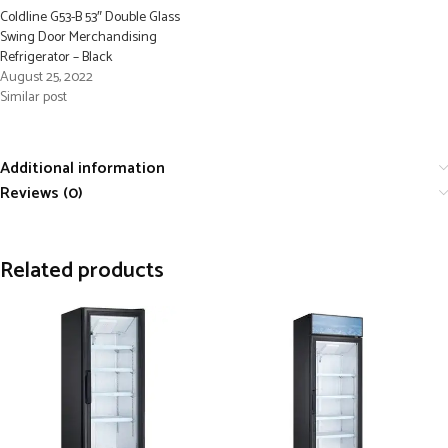
Coldline G53-B 53″ Double Glass
Swing Door Merchandising
Refrigerator – Black
August 25, 2022
Similar post
Additional information
Reviews (0)
Related products