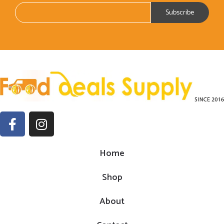
Home
Shop
About