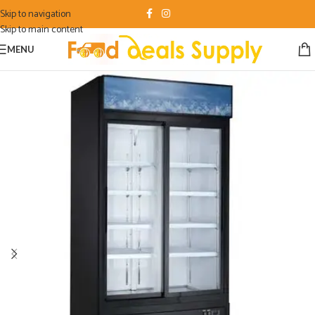
Skip to navigation
Skip to main content
MENU