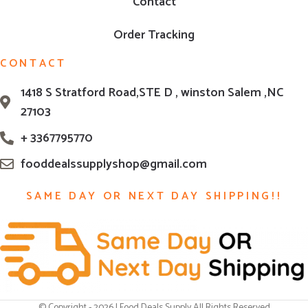
Contact
Order Tracking
CONTACT
1418 S Stratford Road,STE D , winston Salem ,NC
27103
+ 3367795770
fooddealssupplyshop@gmail.com
SAME DAY OR NEXT DAY SHIPPING!!
© Copyright - 2026 | Food Deals Supply All Rights Reserved