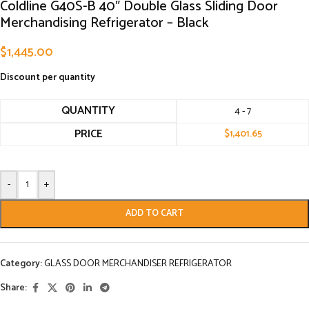
Coldline G40S-B 40″ Double Glass Sliding Door
Merchandising Refrigerator – Black
$
1,445.00
Discount per quantity
QUANTITY
4 - 7
PRICE
$
1,401.65
-
+
ADD TO CART
Category:
GLASS DOOR MERCHANDISER REFRIGERATOR
Share: