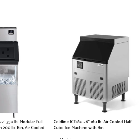
2″ 350 lb. Modular Full
Coldline ICE180 26″ 160 lb. Air Cooled Half
 200 lb. Bin, Air Cooled
Cube Ice Machine with Bin