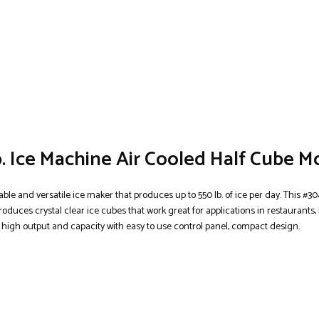
. Ice Machine Air Cooled Half Cube M
able and versatile ice maker that produces up to 550 lb. of ice per day. This #30
oduces crystal clear ice cubes that work great for applications in restaurants, 
 high output and capacity with easy to use control panel, compact design.