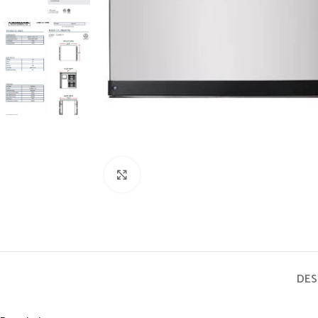
Click to enlarge
DES