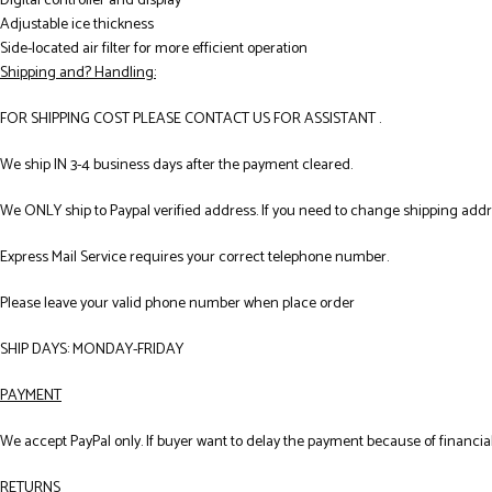
Digital controller and display
Adjustable ice thickness
Side-located air filter for more efficient operation
Shipping and? Handling:
FOR SHIPPING COST PLEASE CONTACT US FOR ASSISTANT .
We ship IN 3-4 business days after the payment cleared.
We ONLY ship to Paypal verified address. If you need to change shipping add
Express Mail Service requires your correct telephone number.
Please leave your valid phone number when place order
SHIP DAYS: MONDAY-FRIDAY
PAYMENT
We accept PayPal only. If buyer want to delay the payment because of financial
RETURNS