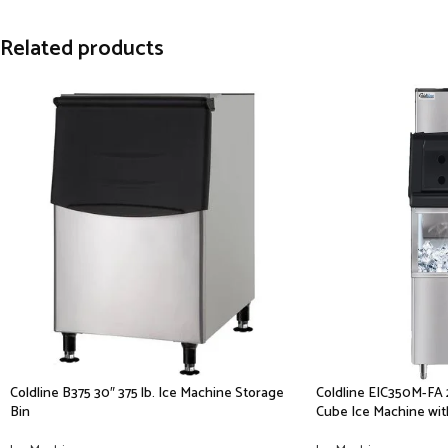
Related products
Coldline B375 30″ 375 lb. Ice Machine Storage
Coldline EIC350M-FA 2
Bin
Cube Ice Machine with