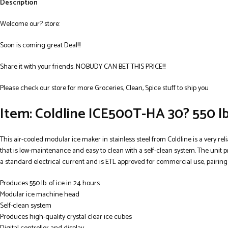
Description
Welcome our? store:
Soon is coming great Deal!!!
Share it with your friends. NOBUDY CAN BET THIS PRICE!!!
Please check our store for more Groceries, Clean, Spice stuff to ship you
Item: Coldline ICE500T-HA 30? 550 lb
This air-cooled modular ice maker in stainless steel from Coldline is a very reli
that is low-maintenance and easy to clean with a self-clean system. The unit pr
a standard electrical current and is ETL approved for commercial use, pairing
Produces 550 lb. of ice in 24 hours
Modular ice machine head
Self-clean system
Produces high-quality crystal clear ice cubes