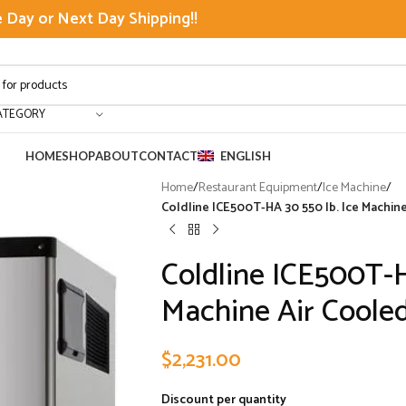
Day or Next Day Shipping!!
ATEGORY
HOME
SHOP
ABOUT
CONTACT
ENGLISH
Home
/
Restaurant Equipment
/
Ice Machine
/
Coldline ICE500T-HA 30 550 lb. Ice Machin
Coldline ICE500T-H
Machine Air Coole
$
2,231.00
Discount per quantity