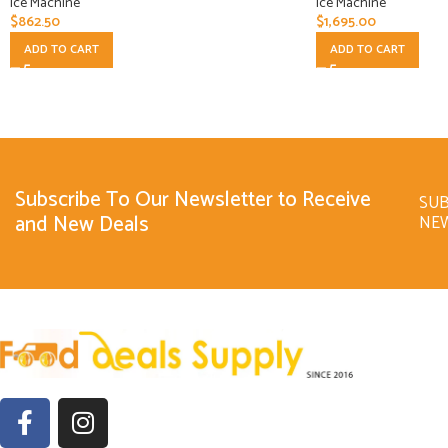
Ice Machine
Ice Machine
$
862.50
$
1,695.00
ADD TO CART
ADD TO CART
Subscribe To Our Newsletter to Receive
SUB
and New Deals
NE