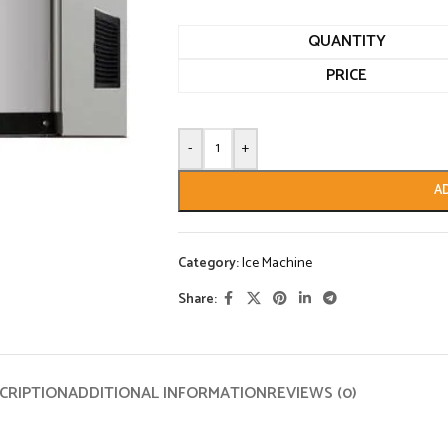
QUANTITY
PRICE
-
+
A
Category:
Ice Machine
Share:
CRIPTION
ADDITIONAL INFORMATION
REVIEWS (0)