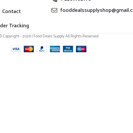
fooddealssupplyshop@gmail.
Contact
der Tracking
© Copyright - 2026 | Food Deals Supply All Rights Reserved