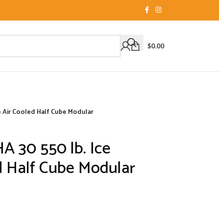
$
0.00
e Air Cooled Half Cube Modular
A 30 550 lb. Ice
d Half Cube Modular