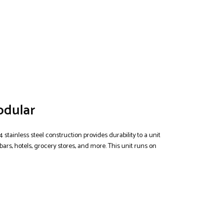
odular
4 stainless steel construction provides durability to a unit
bars, hotels, grocery stores, and more. This unit runs on