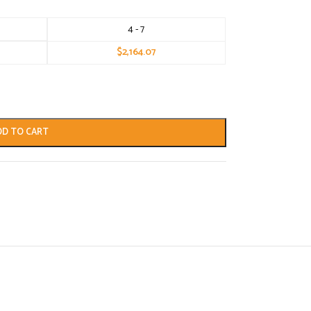
4 - 7
$
2,164.07
DD TO CART