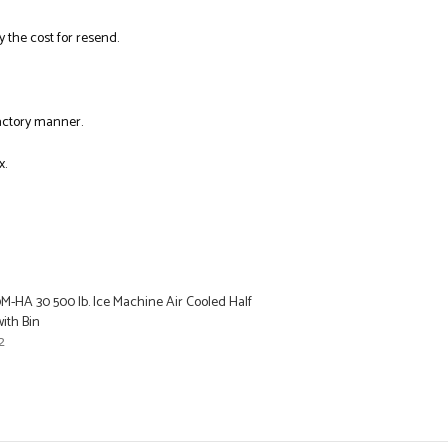
y the cost for resend.
factory manner.
x.
M-HA 30 500 lb. Ice Machine Air Cooled Half
ith Bin
2