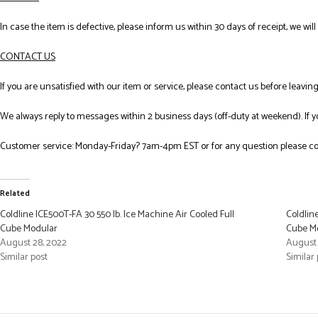
In case the item is defective, please inform us within 30 days of receipt, we wil
CONTACT US
If you are unsatisfied with our item or service, please contact us before leavi
We always reply to messages within 2 business days (off-duty at weekend). If 
Customer service: Monday-Friday? 7am-4pm EST or for any question please co
Related
Coldline ICE500T-FA 30 550 lb. Ice Machine Air Cooled Full
Coldlin
Cube Modular
Cube Mo
August 28, 2022
August 
Similar post
Similar 