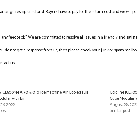
l arrange reship or refund. Buyers have to pay for the return cost and we will pa
ng any feedback.? We are committed to resolve all issues in a friendly and satis
you do not get a response from us, then please check your junk or spam mailbo
ntact us.
e ICE500M-FA 30 550 lb. Ice Machine Air Cooled Full
Coldline ICE500
dular with Bin
Cube Modular w
28, 2022
August 28, 202
post
Similar post