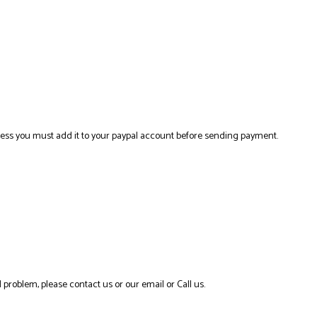
ress you must add it to your paypal account before sending payment.
 problem, please contact us or our email or Call us.