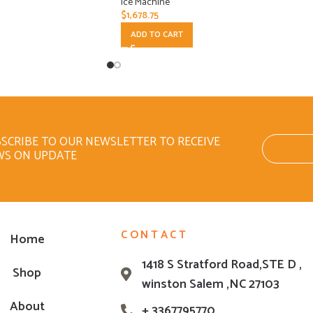
Ice Machine
$
1,678.75
ADD TO CART
SCRIBE TO OUR NEWSLETTER TO RECEIVE
WS ON UPDATE
CONTACT
Home
1418 S Stratford Road,STE D ,
Shop
winston Salem ,NC 27103
About
+ 3367795770