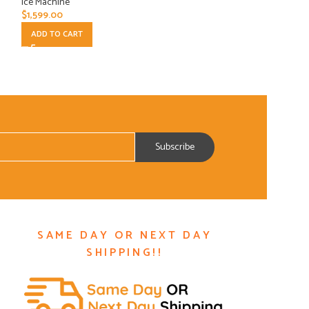
Ice Machine
Ice Machine
$
1,599.00
$
5,203.75
ADD TO CART
ADD TO CART
SAME DAY OR NEXT DAY
SHIPPING!!