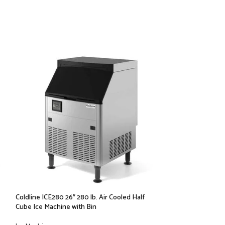
Coldline ICE280 26″ 280 lb. Air Cooled Half
Coldline ICE400-B
Cube Ice Machine with Bin
Ice Machine with B