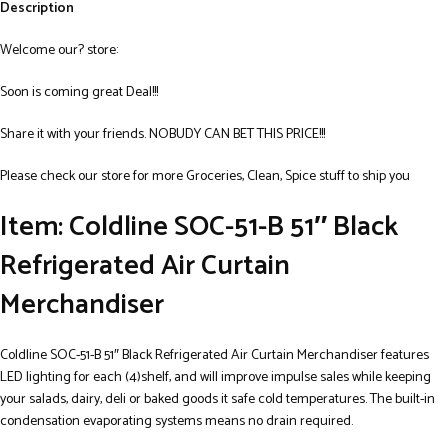
Description
Welcome our? store:
Soon is coming great Deal!!!
Share it with your friends. NOBUDY CAN BET THIS PRICE!!!
Please check our store for more Groceries, Clean, Spice stuff to ship you
Item: Coldline SOC-51-B 51″ Black
Refrigerated Air Curtain
Merchandiser
Coldline SOC-51-B 51″ Black Refrigerated Air Curtain Merchandiser features
LED lighting for each (4)shelf, and will improve impulse sales while keeping
your salads, dairy, deli or baked goods it safe cold temperatures. The built-in
condensation evaporating systems means no drain required.