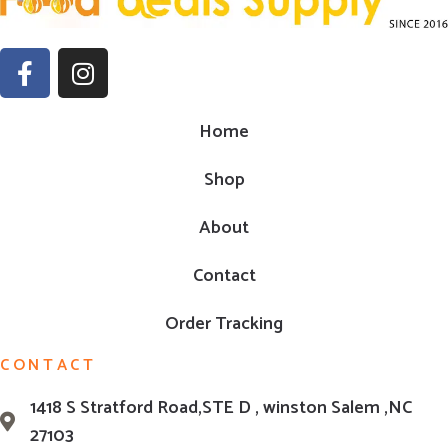
Home
Shop
About
Contact
Order Tracking
CONTACT
1418 S Stratford Road,STE D , winston Salem ,NC
27103