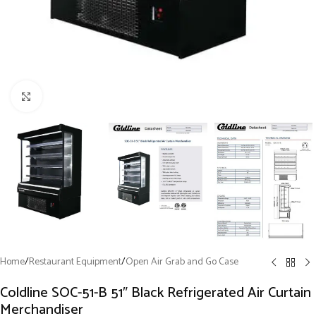
Click to enlarge
Home
/
Restaurant Equipment
/
Open Air Grab and Go Case
Coldline SOC-51-B 51″ Black Refrigerated Air Curtain
Merchandiser