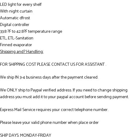
LED light for every shelf
With night curtain
Automatic dfrost
Digital controller
33.8 ?F to 42.8?F temperature range
ETL, ETL-Sanitation
Finned evaporator
Shipping and? Handling:
FOR SHIPPING COST PLEASE CONTACT US FOR ASSISTANT .
We ship IN 3-4 business days after the payment cleared.
We ONLY ship to Paypal verified address. If you need to change shipping
address you must add it to your paypal account before sending payment.
Express Mail Service requires your correct telephone number.
Please leave your valid phone number when place order
SHIP DAYS: MONDAY-FRIDAY