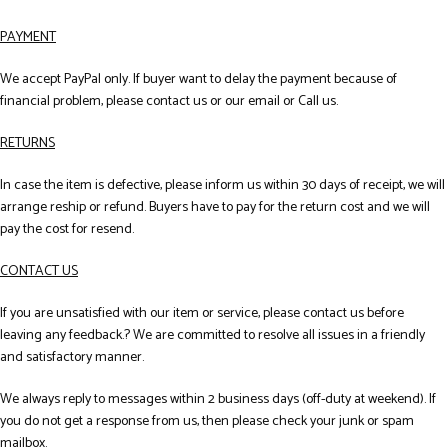
PAYMENT
We accept PayPal only. If buyer want to delay the payment because of
financial problem, please contact us or our email or Call us.
RETURNS
In case the item is defective, please inform us within 30 days of receipt, we will
arrange reship or refund. Buyers have to pay for the return cost and we will
pay the cost for resend.
CONTACT US
If you are unsatisfied with our item or service, please contact us before
leaving any feedback.? We are committed to resolve all issues in a friendly
and satisfactory manner.
We always reply to messages within 2 business days (off-duty at weekend). If
you do not get a response from us, then please check your junk or spam
mailbox.