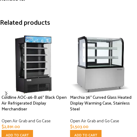
Related products
Coldline AOC-46-B 46″ Black Open
Marchia 36″ Curved Glass Heated
Air Refrigerated Display
Display Warming Case, Stainless
Merchandiser
Steel
Open Air Grab and Go Case
Open Air Grab and Go Case
$
2,891.00
$
1,503.00
ADD TO CART
ADD TO CART