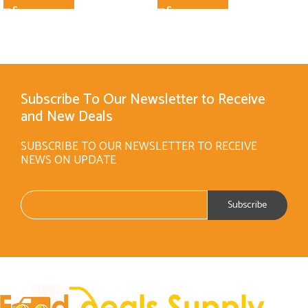
Subscribe To Our Newsletter to Receive
and New Deals
SUBSCRIBE TO OUR NEWSLETTER TO RECEIVE
NEWS ON UPDATE