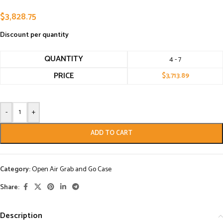
$
3,828.75
Discount per quantity
QUANTITY
4 - 7
PRICE
$
3,713.89
-
+
ADD TO CART
Category:
Open Air Grab and Go Case
Share:
Description