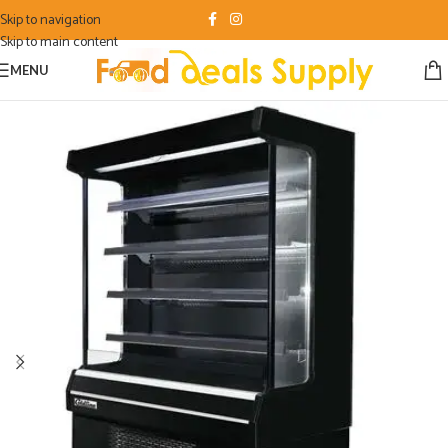
Skip to navigation
Skip to main content
MENU