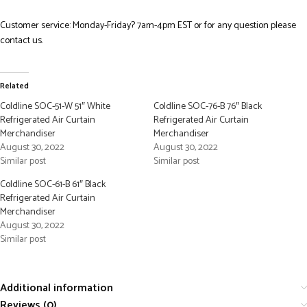
Customer service: Monday-Friday? 7am-4pm EST or for any question please
contact us.
Related
Coldline SOC-51-W 51″ White
Coldline SOC-76-B 76″ Black
Refrigerated Air Curtain
Refrigerated Air Curtain
Merchandiser
Merchandiser
August 30, 2022
August 30, 2022
Similar post
Similar post
Coldline SOC-61-B 61″ Black
Refrigerated Air Curtain
Merchandiser
August 30, 2022
Similar post
Additional information
Reviews (0)