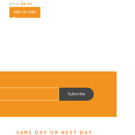
$
6.00
$
18.00
$
12.83
$
25.85
ADD TO CART
ADD TO CART
SAME DAY OR NEXT DAY