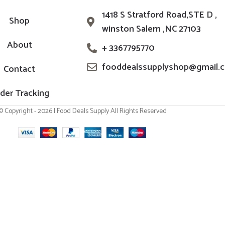
1418 S Stratford Road,STE D ,
Shop
winston Salem ,NC 27103
About
+ 3367795770
fooddealssupplyshop@gmail.
Contact
der Tracking
© Copyright - 2026 | Food Deals Supply All Rights Reserved