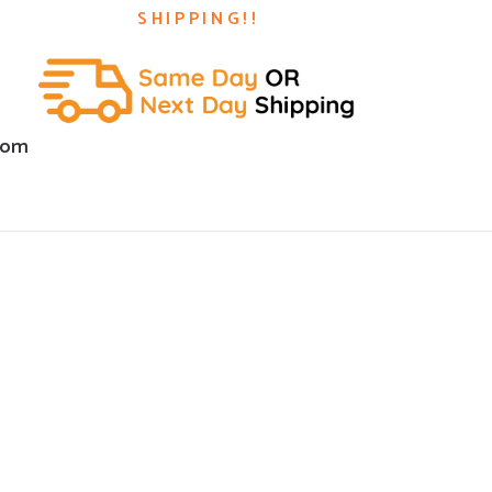
SHIPPING!!
com