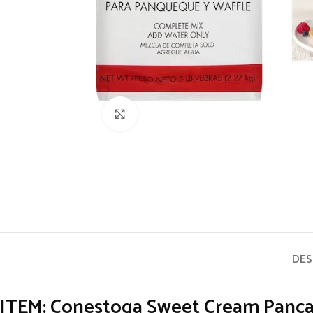
Click to enlarge
DES
ITEM: Conestoga Sweet Cream Pancake