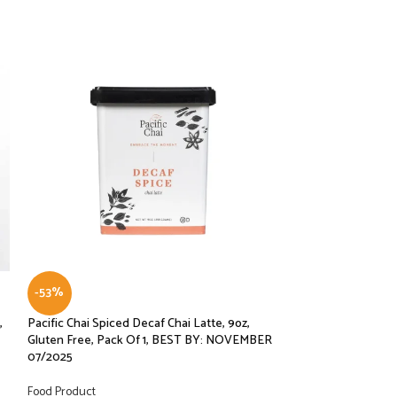
-53%
-30%
,
Pacific Chai Spiced Decaf Chai Latte, 9oz,
Pacific Chai Spice
Gluten Free, Pack Of 1, BEST BY: NOVEMBER
Gluten Free, Pac
07/2025
07/25
Food Product
Food Product