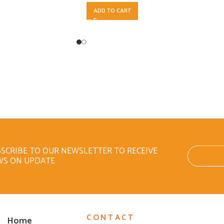
ADD TO CART
SCRIBE TO OUR NEWSLETTER TO RECEIVE
WS ON UPDATE
CONTACT
Home