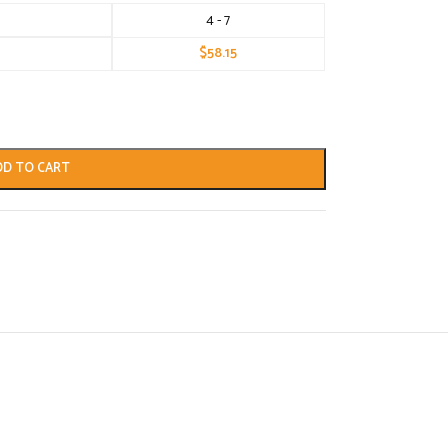
4 - 7
$
58.15
DD TO CART