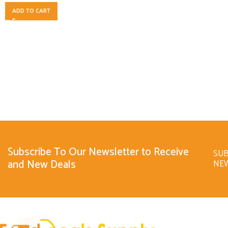
ADD TO CART
Subscribe To Our Newsletter to Receive
SUB
and New Deals
NE