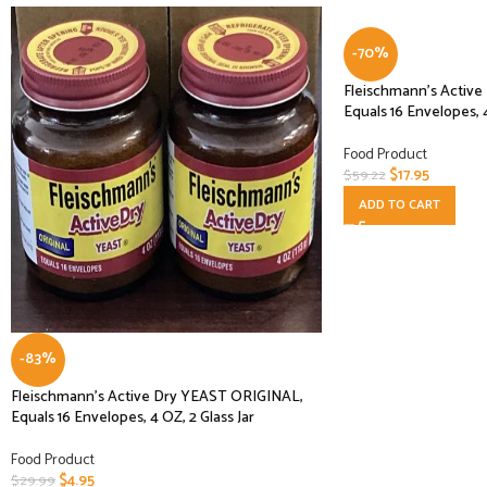
-70%
Fleischmann’s Activ
Equals 16 Envelopes, 
Food Product
$
17.95
$
59.22
ADD TO CART
-83%
Fleischmann’s Active Dry YEAST ORIGINAL,
Equals 16 Envelopes, 4 OZ, 2 Glass Jar
Food Product
$
4.95
$
29.99