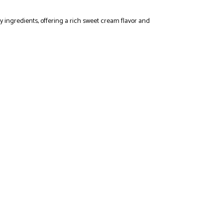
y ingredients, offering a rich sweet cream flavor and