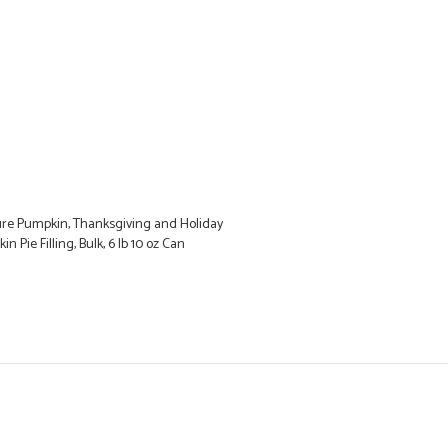
ure Pumpkin, Thanksgiving and Holiday
n Pie Filling, Bulk, 6 lb 10 oz Can