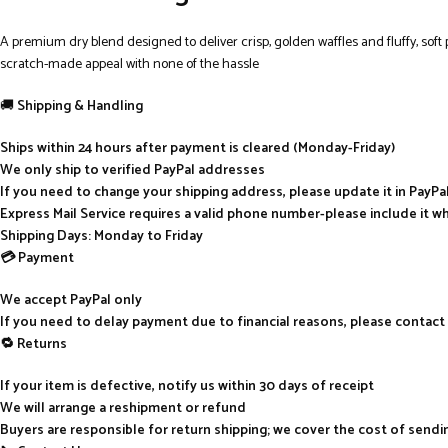
A premium dry blend designed to deliver crisp, golden waffles and fluffy, soft
scratch-made appeal with none of the hassle
🚚
Shipping & Handling
Ships within 24 hours after payment is cleared (Monday-Friday)
We only ship to verified PayPal addresses
If you need to change your shipping address, please update it in PayP
Express Mail Service requires a valid phone number-please include it w
Shipping Days: Monday to Friday
💳 Payment
We accept PayPal only
If you need to delay payment due to financial reasons, please contact
🔁 Returns
If your item is defective, notify us within 30 days of receipt
We will arrange a reshipment or refund
Buyers are responsible for return shipping; we cover the cost of send