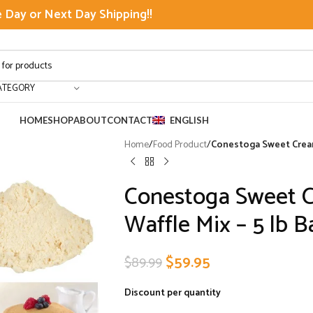
Day or Next Day Shipping!!
ATEGORY
HOME
SHOP
ABOUT
CONTACT
ENGLISH
Home
/
Food Product
/
Conestoga Sweet Cream 
Conestoga Sweet 
Waffle Mix – 5 lb B
$
59.95
$
89.99
Discount per quantity