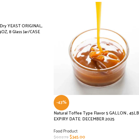
e Dry YEAST ORIGINAL,
4OZ, 8 Glass Jar/CASE
-43%
Natural Toffee Type Flavor 5 GALLON , 45LB
EXPIRY DATE: DECEMBER 2025
Food Product
$
345.00
$
602.79