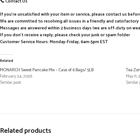
📞 Contact Us
If you’re unsatisfied with your item or service, please contact us befo
We are committed to resolving all issues in a friendly and satisfactor
Messages are answered within 2 business days (we are off-duty on we
If you don’t receive a reply, please check your junk or spam folder
Customer Service Hours: Monday-Friday, 6am-5pm EST
Related
MONARCH Sweet Pancake Mix – Case of 6 Bags/ 5LB
Tea Zon
February 24, 2026
May 11,
Similar post
Similar 
Related products