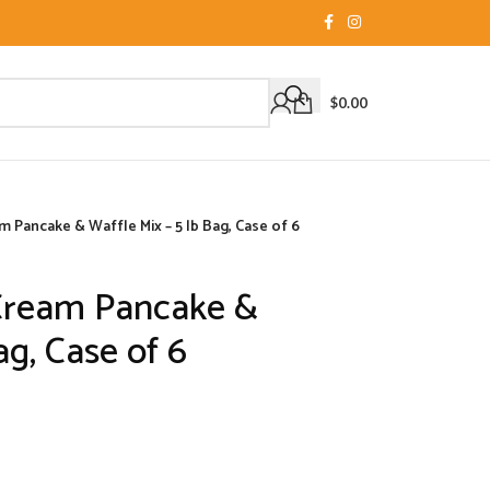
$
0.00
Pancake & Waffle Mix – 5 lb Bag, Case of 6
Cream Pancake &
ag, Case of 6