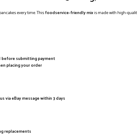
 pancakes every time. This
foodservice-friendly mix
is made with high-qualit
al before submitting payment
hen placing your order
 us via eBay message within 3 days
ing replacements