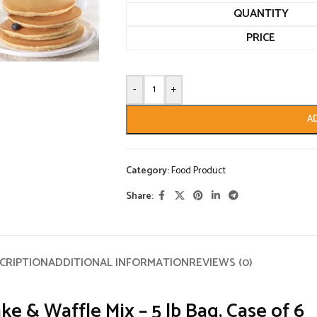
QUANTITY
PRICE
-
+
A
Category:
Food Product
Share:
CRIPTION
ADDITIONAL INFORMATION
REVIEWS (0)
 & Waffle Mix – 5 lb Bag, Case of 6