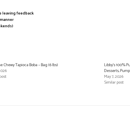
re leaving feedback
y manner
ekends)
e Chewy Tapioca Boba – Bag (6 lbs)
Libby’s 100% P
 2026
Desserts, Pumpki
post
May 7, 2026
Similar post