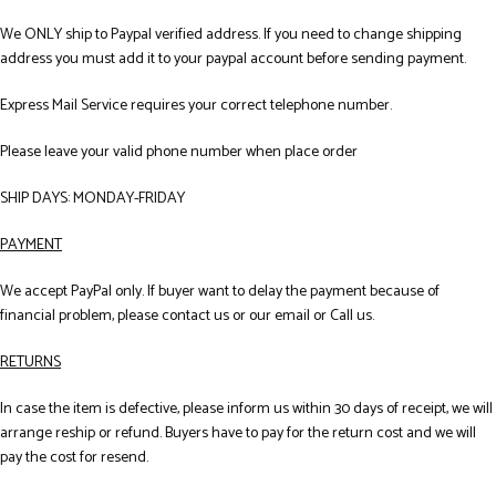
We ONLY ship to Paypal verified address. If you need to change shipping
address you must add it to your paypal account before sending payment.
Express Mail Service requires your correct telephone number.
Please leave your valid phone number when place order
SHIP DAYS: MONDAY-FRIDAY
PAYMENT
We accept PayPal only. If buyer want to delay the payment because of
financial problem, please contact us or our email or Call us.
RETURNS
In case the item is defective, please inform us within 30 days of receipt, we will
arrange reship or refund. Buyers have to pay for the return cost and we will
pay the cost for resend.