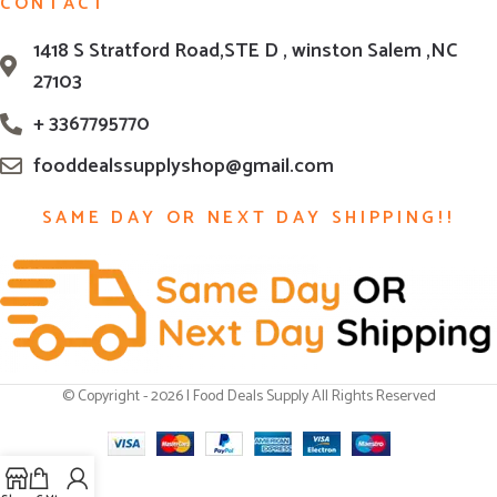
CONTACT
1418 S Stratford Road,STE D , winston Salem ,NC
27103
+ 3367795770
fooddealssupplyshop@gmail.com
SAME DAY OR NEXT DAY SHIPPING!!
© Copyright - 2026 | Food Deals Supply All Rights Reserved