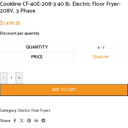
Cookline CF-40E-208-3 40 lb. Electric Floor Fryer-
208V, 3 Phase
$
1,476.25
Discount per quantity
QUANTITY
4 - 7
PRICE
$
1,431.96
-
+
ADD TO CART
Category:
Electric Floor Fryers
Share: