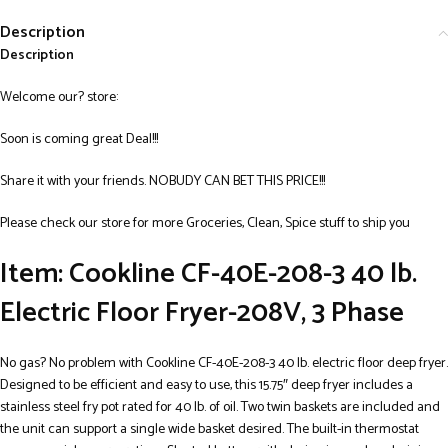
Description
Description
Welcome our? store:
Soon is coming great Deal!!!
Share it with your friends. NOBUDY CAN BET THIS PRICE!!!
Please check our store for more Groceries, Clean, Spice stuff to ship you
Item: Cookline CF-40E-208-3 40 lb.
Electric Floor Fryer-208V, 3 Phase
No gas? No problem with Cookline CF-40E-208-3 40 lb. electric floor deep fryer.
Designed to be efficient and easy to use, this 15.75″ deep fryer includes a
stainless steel fry pot rated for 40 lb. of oil. Two twin baskets are included and
the unit can support a single wide basket desired. The built-in thermostat