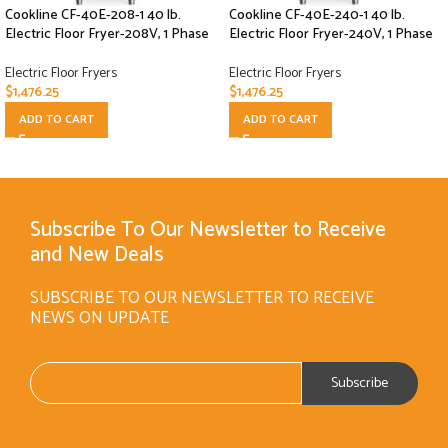
Cookline CF-40E-208-1 40 lb.
Cookline CF-40E-240-1 40 lb.
Electric Floor Fryer-208V, 1 Phase
Electric Floor Fryer-240V, 1 Phase
Electric Floor Fryers
Electric Floor Fryers
$
1,476.25
$
1,476.25
ADD TO CART
ADD TO CART
Subscribe To Our Newsletter to Receive
and New Deals
SUBSCRIBE TO OUR NEWSLETTER TO RECEIVE
NEWS ON UPDATE