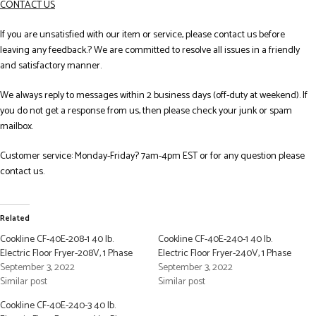
CONTACT US
If you are unsatisfied with our item or service, please contact us before
leaving any feedback.? We are committed to resolve all issues in a friendly
and satisfactory manner.
We always reply to messages within 2 business days (off-duty at weekend). If
you do not get a response from us, then please check your junk or spam
mailbox.
Customer service: Monday-Friday? 7am-4pm EST or for any question please
contact us.
Related
Cookline CF-40E-208-1 40 lb.
Cookline CF-40E-240-1 40 lb.
Electric Floor Fryer-208V, 1 Phase
Electric Floor Fryer-240V, 1 Phase
September 3, 2022
September 3, 2022
Similar post
Similar post
Cookline CF-40E-240-3 40 lb.