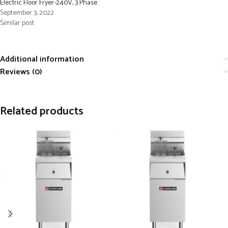
Electric Floor Fryer-240V, 3 Phase
September 3, 2022
Similar post
Additional information
Reviews (0)
Related products