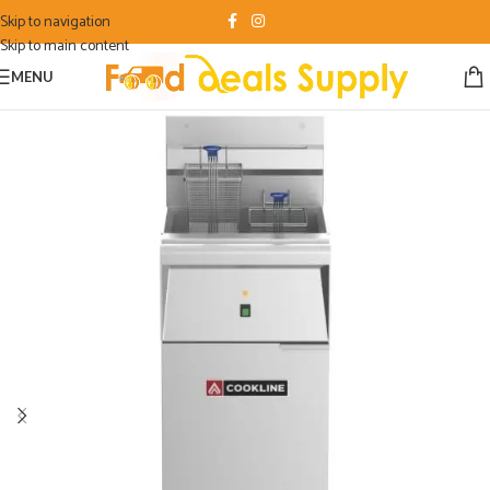
Skip to navigation
Skip to main content
MENU