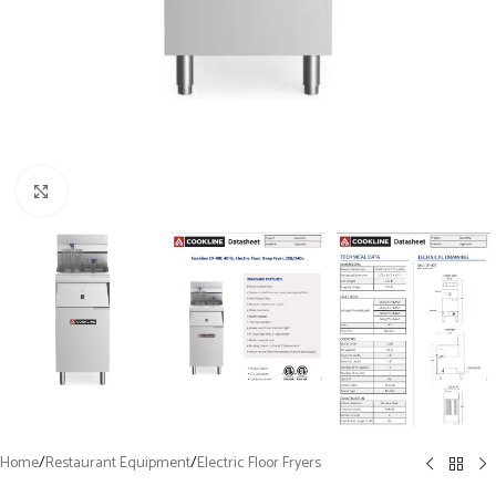
Click to enlarge
Home
/
Restaurant Equipment
/
Electric Floor Fryers