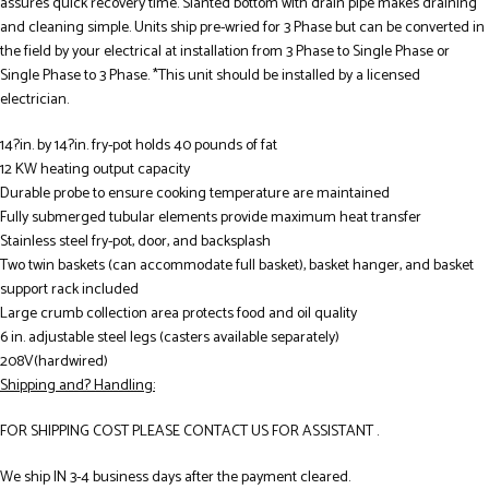
assures quick recovery time. Slanted bottom with drain pipe makes draining
and cleaning simple. Units ship pre-wried for 3 Phase but can be converted in
the field by your electrical at installation from 3 Phase to Single Phase or
Single Phase to 3 Phase. *This unit should be installed by a licensed
electrician.
14?in. by 14?in. fry-pot holds 40 pounds of fat
12 KW heating output capacity
Durable probe to ensure cooking temperature are maintained
Fully submerged tubular elements provide maximum heat transfer
Stainless steel fry-pot, door, and backsplash
Two twin baskets (can accommodate full basket), basket hanger, and basket
support rack included
Large crumb collection area protects food and oil quality
6 in. adjustable steel legs (casters available separately)
208V(hardwired)
Shipping and? Handling:
FOR SHIPPING COST PLEASE CONTACT US FOR ASSISTANT .
We ship IN 3-4 business days after the payment cleared.