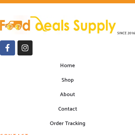
Home
Shop
About
Contact
Order Tracking