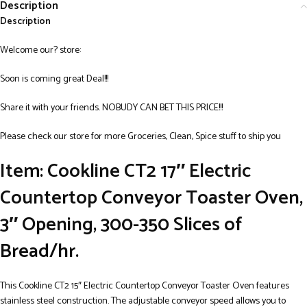
Description
Description
Welcome our? store:
Soon is coming great Deal!!!
Share it with your friends. NOBUDY CAN BET THIS PRICE!!!
Please check our store for more Groceries, Clean, Spice stuff to ship you
Item: Cookline CT2 17″ Electric
Countertop Conveyor Toaster Oven,
3″ Opening, 300-350 Slices of
Bread/hr.
This Cookline CT2 15″ Electric Countertop Conveyor Toaster Oven features
stainless steel construction. The adjustable conveyor speed allows you to