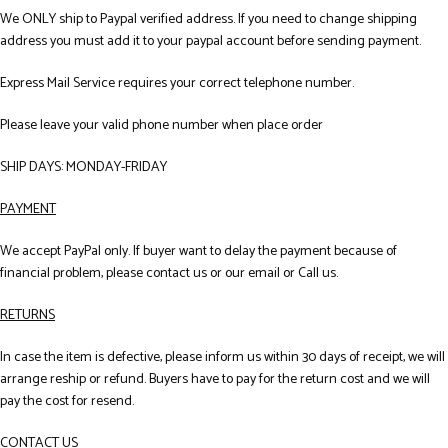
We ONLY ship to Paypal verified address. If you need to change shipping
address you must add it to your paypal account before sending payment.
Express Mail Service requires your correct telephone number.
Please leave your valid phone number when place order
SHIP DAYS: MONDAY-FRIDAY
PAYMENT
We accept PayPal only. If buyer want to delay the payment because of
financial problem, please contact us or our email or Call us.
RETURNS
In case the item is defective, please inform us within 30 days of receipt, we will
arrange reship or refund. Buyers have to pay for the return cost and we will
pay the cost for resend.
CONTACT US