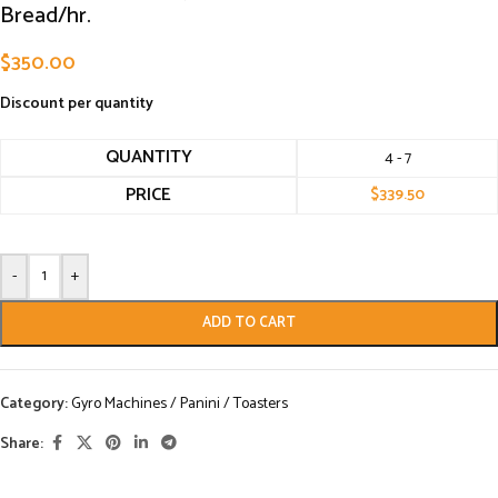
Bread/hr.
$
350.00
Discount per quantity
QUANTITY
4 - 7
PRICE
$
339.50
-
+
ADD TO CART
Category:
Gyro Machines / Panini / Toasters
Share: