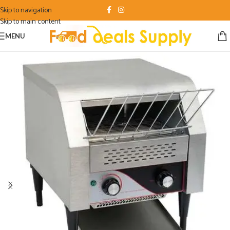
Skip to navigation
Skip to main content
MENU