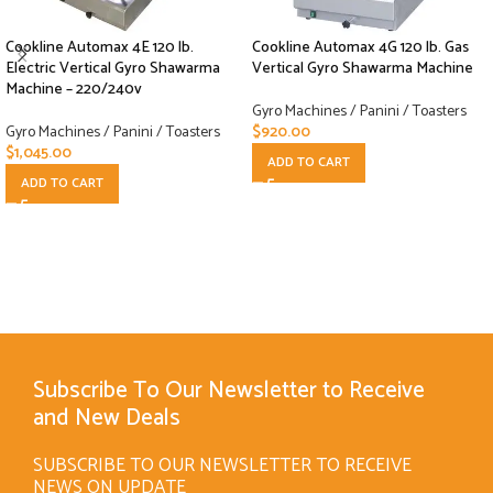
Cookline Automax 4E 120 lb.
Cookline Automax 4G 120 lb. Gas
Electric Vertical Gyro Shawarma
Vertical Gyro Shawarma Machine
Machine – 220/240v
Gyro Machines / Panini / Toasters
Gyro Machines / Panini / Toasters
$
920.00
$
1,045.00
ADD TO CART
ADD TO CART
Subscribe To Our Newsletter to Receive
and New Deals
SUBSCRIBE TO OUR NEWSLETTER TO RECEIVE
NEWS ON UPDATE