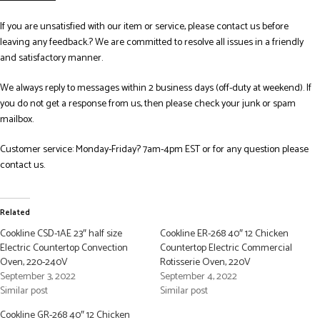
If you are unsatisfied with our item or service, please contact us before
leaving any feedback.? We are committed to resolve all issues in a friendly
and satisfactory manner.
We always reply to messages within 2 business days (off-duty at weekend). If
you do not get a response from us, then please check your junk or spam
mailbox.
Customer service: Monday-Friday? 7am-4pm EST or for any question please
contact us.
Related
Cookline CSD-1AE 23″ half size
Cookline ER-268 40″ 12 Chicken
Electric Countertop Convection
Countertop Electric Commercial
Oven, 220-240V
Rotisserie Oven, 220V
September 3, 2022
September 4, 2022
Similar post
Similar post
Cookline GR-268 40″ 12 Chicken