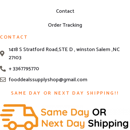
Contact
Order Tracking
CONTACT
1418 S Stratford Road,STE D , winston Salem ,NC
27103
+ 3367795770
fooddealssupplyshop@gmail.com
SAME DAY OR NEXT DAY SHIPPING!!