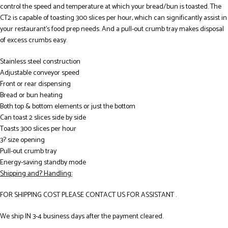
control the speed and temperature at which your bread/bun is toasted. The
CT2 is capable of toasting 300 slices per hour, which can significantly assist in
your restaurant’s food prep needs. And a pull-out crumb tray makes disposal
of excess crumbs easy.
Stainless steel construction
Adjustable conveyor speed
Front or rear dispensing
Bread or bun heating
Both top & bottom elements or just the bottom
Can toast 2 slices side by side
Toasts 300 slices per hour
3? size opening
Pull-out crumb tray
Energy-saving standby mode
Shipping and? Handling:
FOR SHIPPING COST PLEASE CONTACT US FOR ASSISTANT .
We ship IN 3-4 business days after the payment cleared.