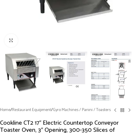
Click to enlarge
Home
/
Restaurant Equipment
/
Gyro Machines / Panini / Toasters
Cookline CT2 17″ Electric Countertop Conveyor
Toaster Oven, 3″ Opening, 300-350 Slices of