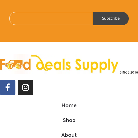
Home
Shop
About