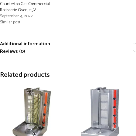
Countertop Gas Commercial
Rotisserie Oven, 115V
September 4, 2022
Similar post
Additional information
Reviews (0)
Related products