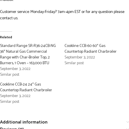
Customer service: Monday-Friday? 7am-4pm EST or for any question please
contact us.
Related
Standard Range SR-R36-24CB-NG
Cookline CCB-60 60″ Gas
36″ Natural Gas Commercial
Countertop Radiant Charbroiler
Range with Char-Broiler Top, 2
September 3, 2022
Burners, 1 Oven – 163,000 BTU
Similar post
September 3, 2022
Similar post
Cookline CCB-24 24″ Gas
Countertop Radiant Charbroiler
September 3, 2022
Similar post
Additional information