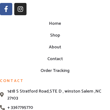
Home
Shop
About
Contact
Order Tracking
CONTACT
1418 S Stratford Road,STE D , winston Salem ,NC
27103
+ 3367795770