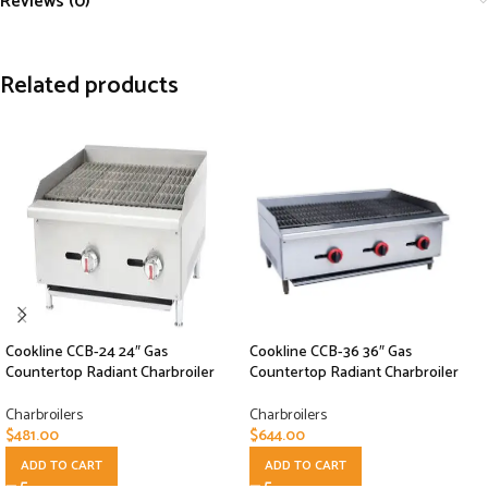
Reviews (0)
Related products
Cookline CCB-24 24″ Gas
Cookline CCB-36 36″ Gas
Countertop Radiant Charbroiler
Countertop Radiant Charbroiler
Charbroilers
Charbroilers
$
481.00
$
644.00
ADD TO CART
ADD TO CART