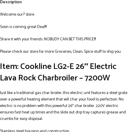
Description
Welcome our? store:
Soon is coming great Deal!!!
Share it with your friends. NOBUDY CAN BET THIS PRICE!!!
Please check our store for more Groceries, Clean, Spice stuff to ship you
Item: Cookline LG2-E 26″ Electric
Lava Rock Charbroiler – 7200W
Just like a traditional gas char broiler, this electric unit features a steel grate
over a powerful heating element that will char your food to perfection. No
electric is no problem with this powerful 26″ char broiler. 220V electric
ensures fast heat up times and the slide out drip tray captures grease and
crumbs for easy disposal.
Stainless steel housing and construction