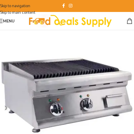
Skip to navigation
Skip to main content
MENU