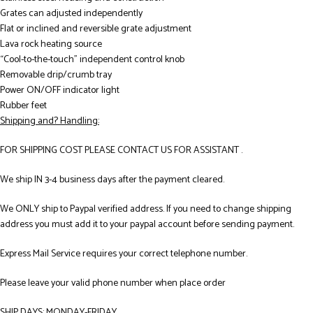
Grates can adjusted independently
Flat or inclined and reversible grate adjustment
Lava rock heating source
“Cool-to-the-touch” independent control knob
Removable drip/crumb tray
Power ON/OFF indicator light
Rubber feet
Shipping and? Handling:
FOR SHIPPING COST PLEASE CONTACT US FOR ASSISTANT .
We ship IN 3-4 business days after the payment cleared.
We ONLY ship to Paypal verified address. If you need to change shipping
address you must add it to your paypal account before sending payment.
Express Mail Service requires your correct telephone number.
Please leave your valid phone number when place order
SHIP DAYS: MONDAY-FRIDAY