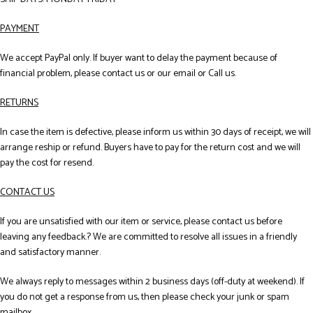
PAYMENT
We accept PayPal only. If buyer want to delay the payment because of
financial problem, please contact us or our email or Call us.
RETURNS
In case the item is defective, please inform us within 30 days of receipt, we will
arrange reship or refund. Buyers have to pay for the return cost and we will
pay the cost for resend.
CONTACT US
If you are unsatisfied with our item or service, please contact us before
leaving any feedback.? We are committed to resolve all issues in a friendly
and satisfactory manner.
We always reply to messages within 2 business days (off-duty at weekend). If
you do not get a response from us, then please check your junk or spam
mailbox.