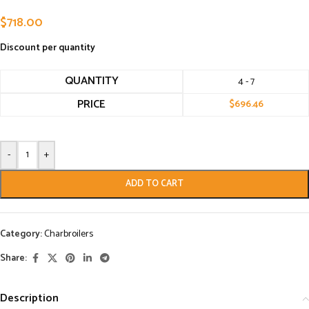
$
718.00
Discount per quantity
QUANTITY
4 - 7
PRICE
$
696.46
-
+
ADD TO CART
Category:
Charbroilers
Share:
Description