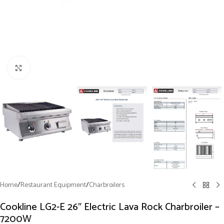
Click to enlarge
Home
/
Restaurant Equipment
/
Charbroilers
Cookline LG2-E 26″ Electric Lava Rock Charbroiler –
7200W