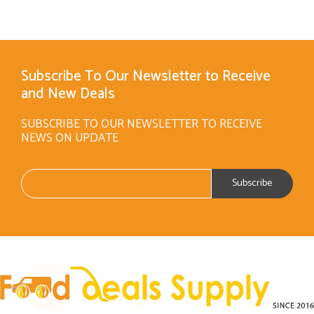
Subscribe To Our Newsletter to Receive
and New Deals
SUBSCRIBE TO OUR NEWSLETTER TO RECEIVE
NEWS ON UPDATE