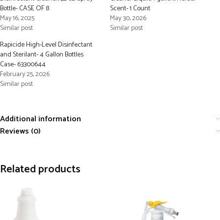
Bottle- CASE OF 8
Scent- 1 Count
May 16, 2025
May 30, 2026
Similar post
Similar post
Rapicide High-Level Disinfectant
and Sterilant- 4 Gallon Bottles
Case- 63300644
February 25, 2026
Similar post
Additional information
Reviews (0)
Related products