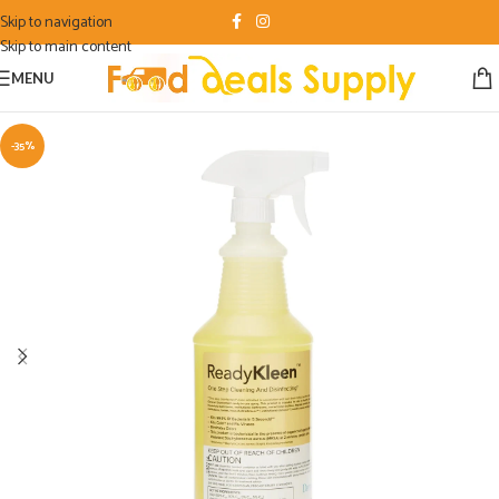
Skip to navigation
Skip to main content
MENU
-35%