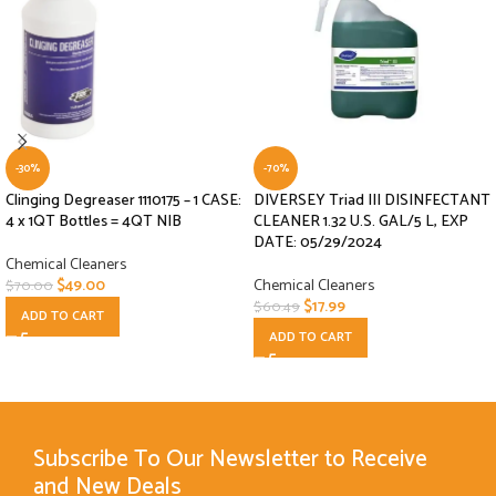
-30%
-70%
Clinging Degreaser 1110175 – 1 CASE:
DIVERSEY Triad III DISINFECTANT
4 x 1QT Bottles = 4QT NIB
CLEANER 1.32 U.S. GAL/5 L, EXP
DATE: 05/29/2024
Chemical Cleaners
$
49.00
Chemical Cleaners
$
70.00
$
17.99
$
60.49
ADD TO CART
ADD TO CART
Subscribe To Our Newsletter to Receive
and New Deals