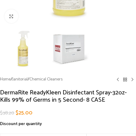
Click to enlarge
Home
/
Janitorial
/
Chemical Cleaners
DermaRite ReadyKleen Disinfectant Spray-32oz-
Kills 99% of Germs in 5 Second- 8 CASE
$
25.00
$
38.20
Discount per quantity