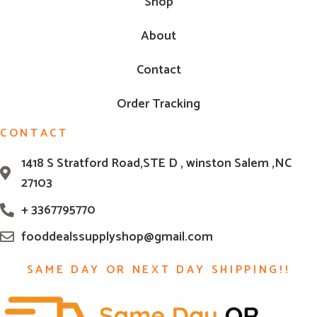
Shop
About
Contact
Order Tracking
CONTACT
1418 S Stratford Road,STE D , winston Salem ,NC
27103
+ 3367795770
fooddealssupplyshop@gmail.com
SAME DAY OR NEXT DAY SHIPPING!!