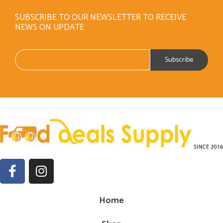
SUBSCRIBE TO OUR NEWSLETTER TO RECEIVE
NEWS ON UPDATE
Home