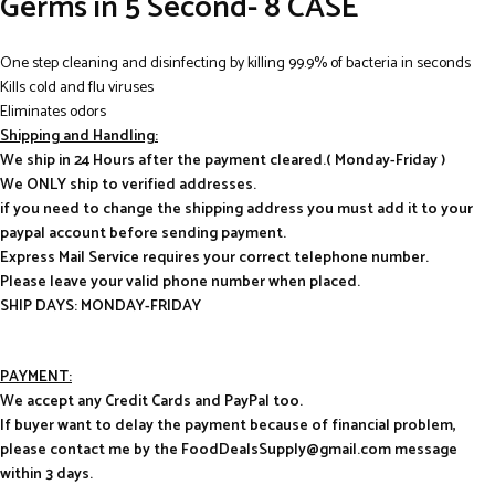
Germs in 5 Second- 8 CASE
One step cleaning and disinfecting by killing 99.9% of bacteria in seconds
Kills cold and flu viruses
Eliminates odors
Shipping and Handling:
We ship in 24 Hours after the payment cleared.( Monday-Friday )
We ONLY ship to verified addresses.
if you need to change the shipping address you must add it to your
paypal account before sending payment.
Express Mail Service requires your correct telephone number.
Please leave your valid phone number when placed.
SHIP DAYS: MONDAY-FRIDAY
PAYMENT:
We accept any Credit Cards and PayPal too.
If buyer want to delay the payment because of financial problem,
please contact me by the FoodDealsSupply@gmail.com message
within 3 days.