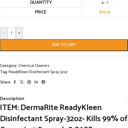
QUANTITY
4 - 7
PRICE
$
24.25
-
+
ADD TO CART
Category:
Chemical Cleaners
Tag:
ReadyKleen Disinfectant Spray 32oz
Share:
Description
ITEM: DermaRite ReadyKleen
Disinfectant Spray-32oz- Kills 99% of