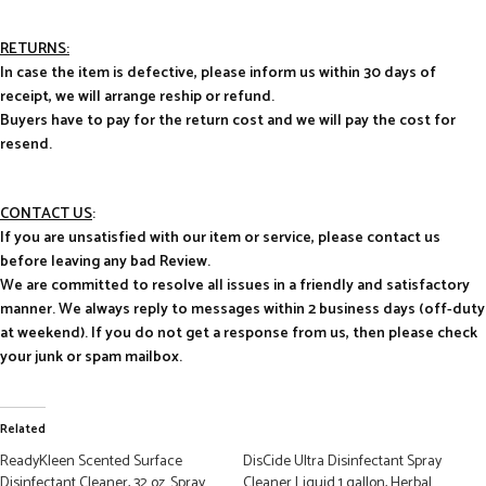
RETURNS:
In case the item is defective, please inform us within 30 days of
receipt, we will arrange reship or refund.
Buyers have to pay for the return cost and we will pay the cost for
resend.
CONTACT US
:
If you are unsatisfied with our item or service, please contact us
before leaving any bad Review.
We are committed to resolve all issues in a friendly and satisfactory
manner. We always reply to messages within 2 business days (off-duty
at weekend). If you do not get a response from us, then please check
your junk or spam mailbox.
Related
ReadyKleen Scented Surface
DisCide Ultra Disinfectant Spray
Disinfectant Cleaner, 32 oz. Spray
Cleaner Liquid 1 gallon, Herbal