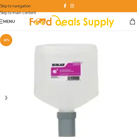
Skip to navigation
Skip to main content
MENU
-33%