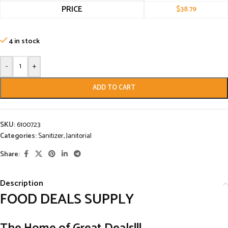
PRICE
$
38.79
4 in stock
-
+
ADD TO CART
SKU:
6100723
Categories:
Sanitizer
,
Janitorial
Share:
Description
FOOD DEALS SUPPLY