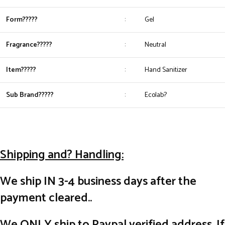
Form?????
:
Gel
Fragrance?????
:
Neutral
Item?????
:
Hand Sanitizer
Sub Brand?????
:
Ecolab?
Shipping and? Handling:
We ship IN 3-4 business days after the
payment cleared..
We ONLY ship to Paypal verified address. If