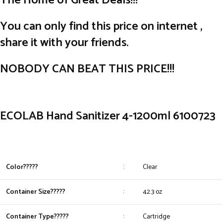
The Home of Great Deals!!!
You can only find this price on internet ,
share it with your friends.
NOBODY CAN BEAT THIS PRICE!!!
ECOLAB Hand Sanitizer 4-1200ml 6100723
Color?????
:
Clear
Container Size?????
:
42.3 oz
Container Type?????
:
Cartridge