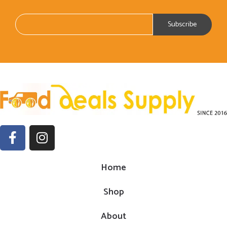
Home
Shop
About