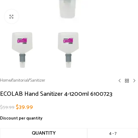
Click to enlarge
Home
/
Janitorial
/
Sanitizer
ECOLAB Hand Sanitizer 4-1200ml 6100723
$
39.99
$
59.99
Discount per quantity
QUANTITY
4 - 7