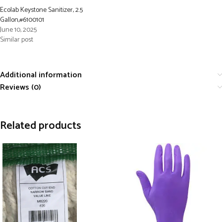
Ecolab Keystone Sanitizer, 2.5
Gallon,#6100101
June 10, 2025
Similar post
Additional information
Reviews (0)
Related products