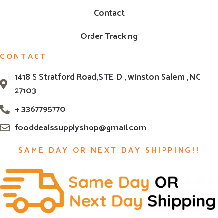
Contact
Order Tracking
CONTACT
1418 S Stratford Road,STE D , winston Salem ,NC
27103
+ 3367795770
fooddealssupplyshop@gmail.com
SAME DAY OR NEXT DAY SHIPPING!!