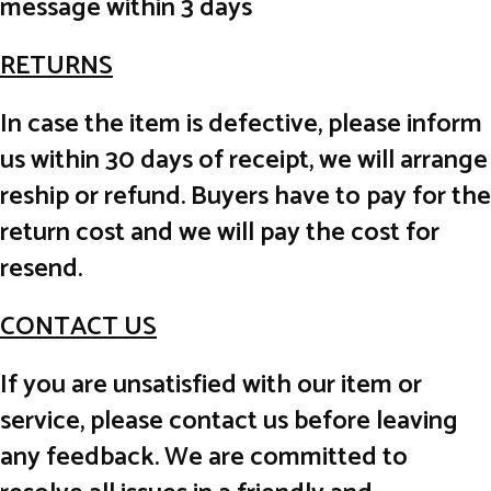
message within 3 days
RETURNS
In case the item is defective, please inform
us within 30 days of receipt, we will arrange
reship or refund. Buyers have to pay for the
return cost and we will pay the cost for
resend.
CONTACT US
If you are unsatisfied with our item or
service, please contact us before leaving
any feedback. We are committed to