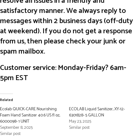
resolve all issues in a friendly and
satisfactory manner. We always reply to
messages within 2 business days (off-duty
at weekend). If you do not get a response
from us, then please check your junk or
spam mailbox.
Customer service: Monday-Friday? 6am-
5pm EST
Related
Ecolab QUICK-CARE Nourishing
ECOLAB Liquid Sanitizer, XY-12-
Foam Hand Sanitizer 40.6 US fl oz,
6301828- 5 GALLON
6000098- 1 UNIT
May 23, 2025
September 8, 2025
Similar post
Similar post