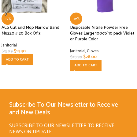
-10%
-39%
ACS Cut End Mop Narrow Band
Disposable Nitrile Powder Free
M8220 # 20 Box Of 3
Gloves Large 100ct/ 10 pack Violet
or Purple Color
Janitorial
$
14.40
Janitorial
,
Gloves
$
15.99
$
28.00
$
45.99
ADD TO CART
ADD TO CART
Subscribe To Our Newsletter to Receive
and New Deals
SUBSCRIBE TO OUR NEWSLETTER TO RECEIVE
NEWS ON UPDATE