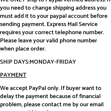
you need to change shipping address you
must add it to your paypal account before
sending payment. Express Mail Service
requires your correct telephone number.
Please leave your valid phone number
when place order.
SHIP DAYS:MONDAY-FRIDAY
PAYMENT
We accept PayPal only. If buyer want to
delay the payment because of financial
problem, please contact me by our email