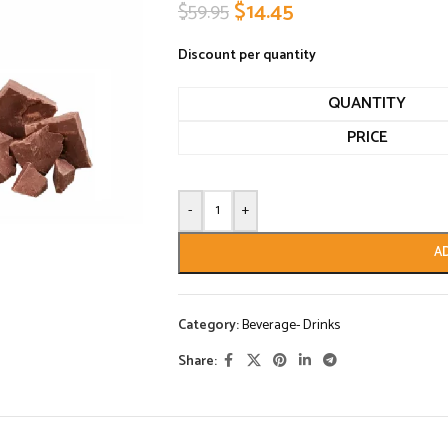
$
14.45
$
59.95
Discount per quantity
QUANTITY
PRICE
-
+
A
Category:
Beverage- Drinks
Share: