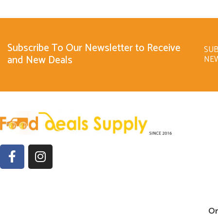
Subscribe To Our Newsletter to Receive
SUB
and New Deals
NE
Or