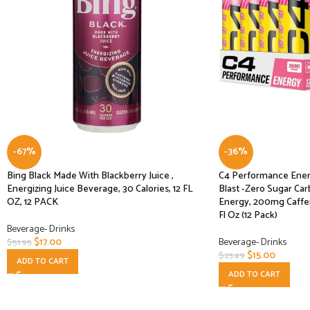
-67%
-36%
Bing Black Made With Blackberry Juice ,
C4 Performance Ener
Energizing Juice Beverage, 30 Calories, 12 FL
Blast -Zero Sugar Ca
OZ, 12 PACK
Energy, 200mg Caffei
Fl Oz (12 Pack)
Beverage- Drinks
$
17.00
Beverage- Drinks
$
51.95
$
15.00
$
23.49
ADD TO CART
ADD TO CART