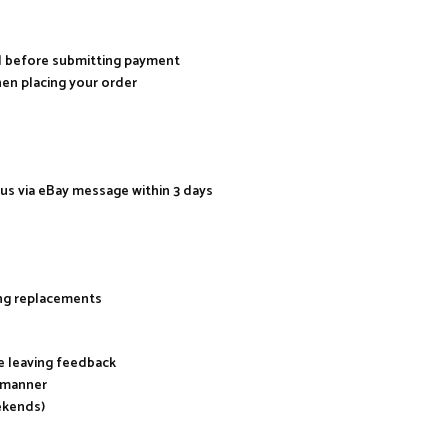
al before submitting payment
hen placing your order
 us via eBay message within 3 days
ing replacements
re leaving feedback
y manner
ekends)