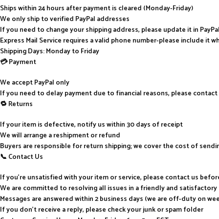
Ships within 24 hours after payment is cleared (Monday-Friday)
We only ship to verified PayPal addresses
If you need to change your shipping address, please update it in PayP
Express Mail Service requires a valid phone number-please include it w
Shipping Days: Monday to Friday
💳 Payment
We accept PayPal only
If you need to delay payment due to financial reasons, please contact
🔁 Returns
If your item is defective, notify us within 30 days of receipt
We will arrange a reshipment or refund
Buyers are responsible for return shipping; we cover the cost of send
📞 Contact Us
If you’re unsatisfied with your item or service, please contact us befo
We are committed to resolving all issues in a friendly and satisfactor
Messages are answered within 2 business days (we are off-duty on we
If you don’t receive a reply, please check your junk or spam folder