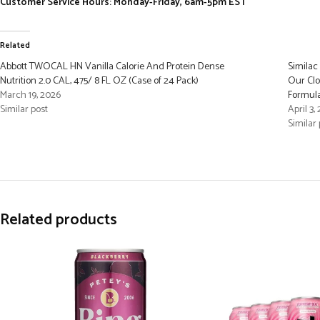
Customer Service Hours: Monday-Friday, 6am-5pm EST
Related
Abbott TWOCAL HN Vanilla Calorie And Protein Dense
Similac
Nutrition 2.0 CAL, 475/ 8 FL OZ (Case of 24 Pack)
Our Clo
March 19, 2026
Formula,
Similar post
April 3,
Similar 
Related products