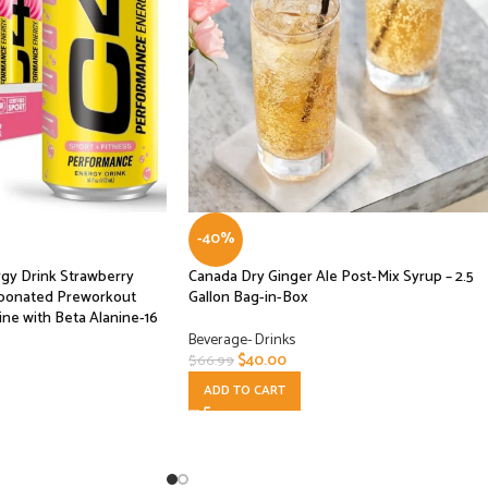
-40%
gy Drink Strawberry
Canada Dry Ginger Ale Post-Mix Syrup – 2.5
rbonated Preworkout
Gallon Bag-in-Box
ne with Beta Alanine-16
Beverage- Drinks
$
40.00
$
66.99
ADD TO CART