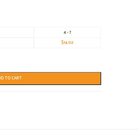
4 - 7
$
14.02
DD TO CART