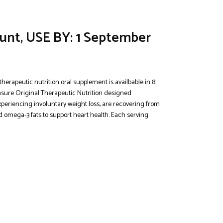
ount, USE BY: 1 September
herapeutic nutrition oral supplement is availbable in 8
 Ensure Original Therapeutic Nutrition designed
experiencing involuntary weight loss, are recovering from
d omega-3 fats to support heart health. Each serving