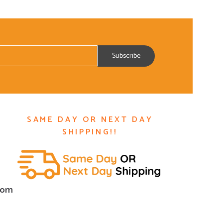
SAME DAY OR NEXT DAY
SHIPPING!!
com