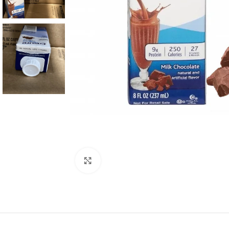
Click to enlarge