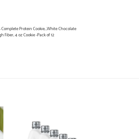
 Complete Protein Cookie, ,White Chocolate
 Fiber, 4 oz Cookie -Pack of 12