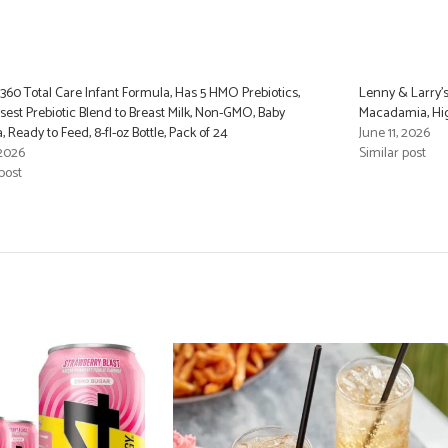
 360 Total Care Infant Formula, Has 5 HMO Prebiotics,
Lenny & Larry’s
sest Prebiotic Blend to Breast Milk, Non-GMO, Baby
Macadamia, High
 Ready to Feed, 8-fl-oz Bottle, Pack of 24
June 11, 2026
 2026
Similar post
post