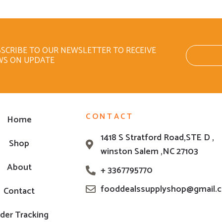
SCRIBE TO OUR NEWSLETTER TO RECEIVE
WS ON UPDATE
CONTACT
Home
1418 S Stratford Road,STE D ,
Shop
winston Salem ,NC 27103
About
+ 3367795770
fooddealssupplyshop@gmail.
Contact
der Tracking