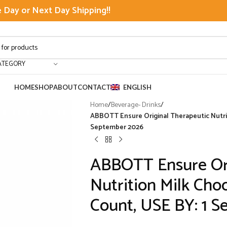
Day or Next Day Shipping!!
ATEGORY
HOME
SHOP
ABOUT
CONTACT
ENGLISH
Home
/
Beverage- Drinks
/
ABBOTT Ensure Original Therapeutic Nutriti
September 2026
ABBOTT Ensure Ori
Nutrition Milk Choc
Count, USE BY: 1 