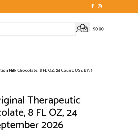
$
0.00
on Milk Chocolate, 8 FL OZ, 24 Count, USE BY: 1
ginal Therapeutic
olate, 8 FL OZ, 24
September 2026