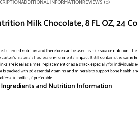
CRIPTION
ADDITIONAL INFORMATION
REVIEWS (0)
trition Milk Chocolate, 8 FL OZ, 24 C
e, balanced nutrition and therefore can be used as sole-source nutrition. The t
he carton’s materials has less environmental impact. It still contains the same
drinks are ideal as a meal replacement or as a snack especially for individuals 
la is packed with 26 essential vitamins and minerals to support bone health an
offers
e
in bottles, if preferable.
, Ingredients and Nutrition Information