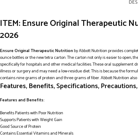
DES
ITEM: Ensure Original Therapeutic Nu
2026
Ensure Original Therapeutic Nutrition
by Abbott Nutrition provides complet
ounce bottles or the new tetra carton. The carton not only is easier to open, t
specifically for hospitals and other medical facilities. These oral supplement 
illness or surgery and may need a low-residue diet. This is because the formu
contains nine grams of protein and three grams of fiber. Abbott Nutrition also 
Features, Benefits, Specifications, Precautions
Features and Benefits:
Benefits Patients with Poor Nutrition
Supports Patients with Weight Gain
Good Source of Protein
Contains Essential Vitamins and Minerals