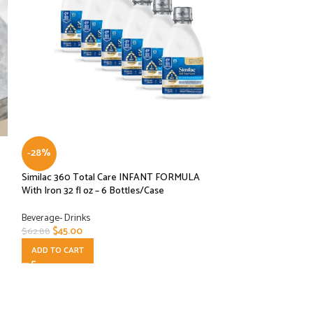
-28%
-30%
Similac 360 Total Care INFANT FORMULA
Similac 360 Total 
With Iron 32 fl oz – 6 Bottles/Case
HMO Prebiotics, O
to Breast Milk, N
Ready to Feed, 8-f
Beverage- Drinks
$
45.00
$
62.88
Beverage- Drinks
ADD TO CART
$
50.00
$
71.88
ADD TO CART