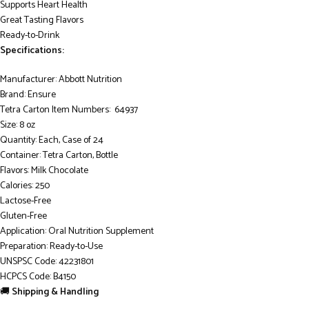
Supports Heart Health
Great Tasting Flavors
Ready-to-Drink
Specifications:
Manufacturer: Abbott Nutrition
Brand: Ensure
Tetra Carton Item Numbers: 64937
Size: 8 oz
Quantity: Each, Case of 24
Container: Tetra Carton, Bottle
Flavors: Milk Chocolate
Calories: 250
Lactose-Free
Gluten-Free
Application: Oral Nutrition Supplement
Preparation: Ready-to-Use
UNSPSC Code: 42231801
HCPCS Code: B4150
🚚
Shipping & Handling