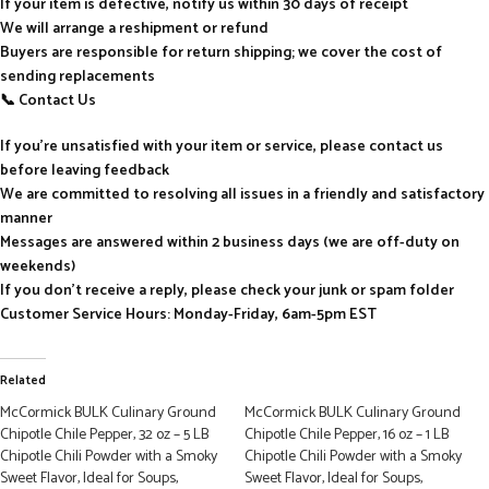
If your item is defective, notify us within 30 days of receipt
We will arrange a reshipment or refund
Buyers are responsible for return shipping; we cover the cost of
sending replacements
📞 Contact Us
If you’re unsatisfied with your item or service, please contact us
before leaving feedback
We are committed to resolving all issues in a friendly and satisfactory
manner
Messages are answered within 2 business days (we are off-duty on
weekends)
If you don’t receive a reply, please check your junk or spam folder
Customer Service Hours: Monday-Friday, 6am-5pm EST
Related
McCormick BULK Culinary Ground
McCormick BULK Culinary Ground
Chipotle Chile Pepper, 32 oz – 5 LB
Chipotle Chile Pepper, 16 oz – 1 LB
Chipotle Chili Powder with a Smoky
Chipotle Chili Powder with a Smoky
Sweet Flavor, Ideal for Soups,
Sweet Flavor, Ideal for Soups,