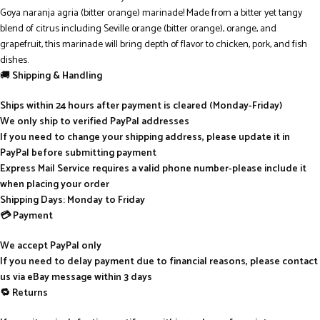
Goya naranja agria (bitter orange) marinade! Made from a bitter yet tangy
blend of citrus including Seville orange (bitter orange), orange, and
grapefruit, this marinade will bring depth of flavor to chicken, pork, and fish
dishes.
🚚
Shipping & Handling
Ships within 24 hours after payment is cleared (Monday-Friday)
We only ship to verified PayPal addresses
If you need to change your shipping address, please update it in
PayPal before submitting payment
Express Mail Service requires a valid phone number-please include it
when placing your order
Shipping Days: Monday to Friday
💳 Payment
We accept PayPal only
If you need to delay payment due to financial reasons, please contact
us via eBay message within 3 days
🔁 Returns