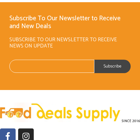
Subscribe To Our Newsletter to Receive
and New Deals
SUBSCRIBE TO OUR NEWSLETTER TO RECEIVE
NEWS ON UPDATE