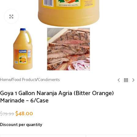
Click to enlarge
Home
/
Food Product
/
Condiments
Goya 1 Gallon Naranja Agria (Bitter Orange)
Marinade – 6/Case
$
48.00
$
79.99
Discount per quantity