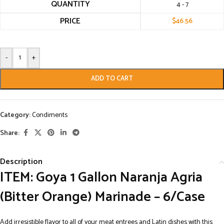
QUANTITY
4 - 7
PRICE
$
46.56
-
+
ADD TO CART
Category:
Condiments
Share:
Description
ITEM: Goya 1 Gallon Naranja Agria
(Bitter Orange) Marinade – 6/Case
Add irresistible flavor to all of your meat entrees and Latin dishes with this