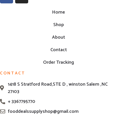
Home
Shop
About
Contact
Order Tracking
CONTACT
1418 S Stratford Road,STE D , winston Salem ,NC
27103
+ 3367795770
fooddealssupplyshop@gmail.com