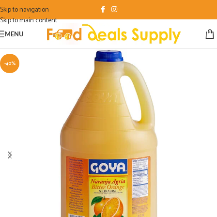
Skip to navigation
Skip to main content
MENU
-40%