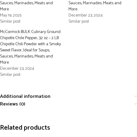
Sauces, Marinades, Meats and
Sauces, Marinades, Meats and
More
More
May 19, 2025
December 23, 2024
Similar post
Similar post
McCormick BULK Culinary Ground
Chipotle Chile Pepper, 32 oz – 2 LB
Chipotle Chili Powder with a Smoky
Sweet Flavor, Ideal for Soups,
Sauces, Marinades, Meats and
More
December 23, 2024
Similar post
Additional information
Reviews (0)
Related products