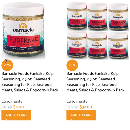
-60%
-11%
Barnacle Foods Furikake Kelp
Barnacle Foods Furikake Kelp
Seasoning, 2.5 oz, Seaweed
Seasoning, 2.5 oz, Seaweed
Seasoning for Rice, Seafood,
Seasoning for Rice, Seafood,
Meats, Salads & Popcorn- 1 Pack
Meats, Salads & Popcorn- 6 Pack
Condiments
Condiments
$
6.00
$
32.00
$
14.99
$
36.00
ADD TO CART
ADD TO CART