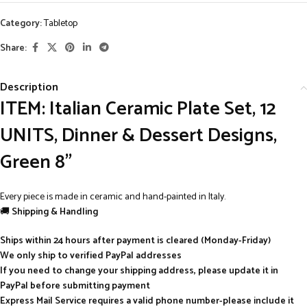
Category:
Tabletop
Share:
Description
ITEM: Italian Ceramic Plate Set, 12
UNITS, Dinner & Dessert Designs,
Green 8”
Every piece is made in ceramic and hand-painted in Italy.
🚚
Shipping & Handling
Ships within 24 hours after payment is cleared (Monday-Friday)
We only ship to verified PayPal addresses
If you need to change your shipping address, please update it in
PayPal before submitting payment
Express Mail Service requires a valid phone number-please include it