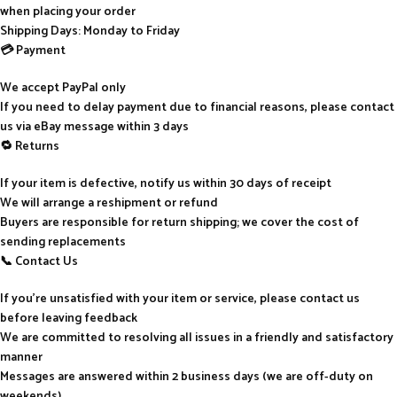
when placing your order
Shipping Days: Monday to Friday
💳 Payment
We accept PayPal only
If you need to delay payment due to financial reasons, please contact
us via eBay message within 3 days
🔁 Returns
If your item is defective, notify us within 30 days of receipt
We will arrange a reshipment or refund
Buyers are responsible for return shipping; we cover the cost of
sending replacements
📞 Contact Us
If you’re unsatisfied with your item or service, please contact us
before leaving feedback
We are committed to resolving all issues in a friendly and satisfactory
manner
Messages are answered within 2 business days (we are off-duty on
weekends)