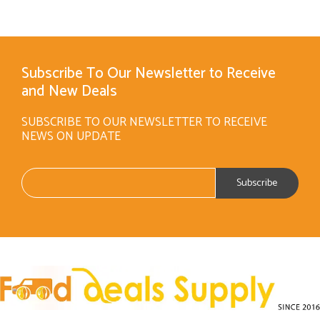
Subscribe To Our Newsletter to Receive
and New Deals
SUBSCRIBE TO OUR NEWSLETTER TO RECEIVE
NEWS ON UPDATE