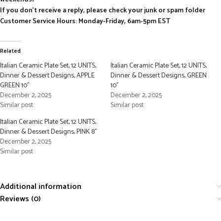
If you don’t receive a reply, please check your junk or spam folder
Customer Service Hours: Monday-Friday, 6am-5pm EST
Related
Italian Ceramic Plate Set, 12 UNITS,
Italian Ceramic Plate Set, 12 UNITS,
Dinner & Dessert Designs, APPLE
Dinner & Dessert Designs, GREEN
GREEN 10”
10”
December 2, 2025
December 2, 2025
Similar post
Similar post
Italian Ceramic Plate Set, 12 UNITS,
Dinner & Dessert Designs, PINK 8”
December 2, 2025
Similar post
Additional information
Reviews (0)