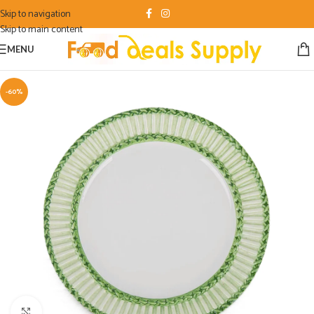
Skip to navigation
Skip to main content
MENU
-60%
Click to enlarge