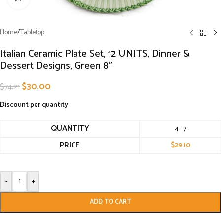
Home
/
Tabletop
Italian Ceramic Plate Set, 12 UNITS, Dinner &
Dessert Designs, Green 8”
$
30.00
$
74.21
Discount per quantity
QUANTITY
4 - 7
PRICE
$
29.10
-
+
ADD TO CART