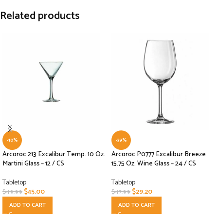
Related products
-10%
-39%
Arcoroc 213 Excalibur Temp. 10 Oz.
Arcoroc P0777 Excalibur Breeze
Martini Glass – 12 / CS
15.75 Oz. Wine Glass – 24 / CS
Tabletop
Tabletop
$
45.00
$
29.20
$
49.99
$
47.99
ADD TO CART
ADD TO CART