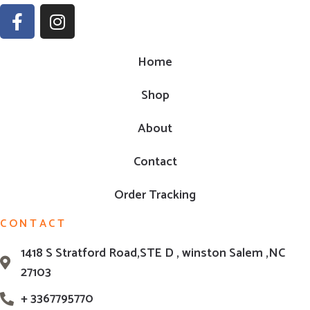
Home
Shop
About
Contact
Order Tracking
CONTACT
1418 S Stratford Road,STE D , winston Salem ,NC
27103
+ 3367795770