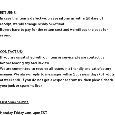
RETURNS:
In case the item is defective, please inform us within 30 days of
receipt, we will arrange reship or refund.
Buyers have to pay for the return cost and we will pay the cost for
resend.
CONTACT US
:
If you are unsatisfied with our item or service, please contact us
before leaving any bad Review.
We are committed to resolve all issues in a friendly and satisfactory
manner. We always reply to messages within 2 business days (off-duty
at weekend). If you do not get a response from us, then please check
your junk or spam mailbox.
Customer service:
Monday-Friday 7am- 4pm EST