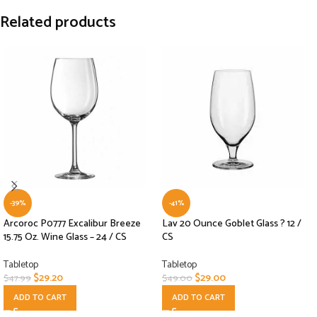
Related products
-39%
-41%
Arcoroc P0777 Excalibur Breeze
Lav 20 Ounce Goblet Glass ? 12 /
15.75 Oz. Wine Glass – 24 / CS
CS
Tabletop
Tabletop
$
29.20
$
29.00
$
47.99
$
49.00
ADD TO CART
ADD TO CART