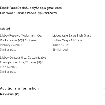
Email: FoodDealsSupplyShop@gmail.com
Customer Service Phone: 336-779-5770
Related
Libbey Reserve Modernist 7 Oz.
Libbey 5295 8.5 oz. Irish Glass
Rocks Glass- 9033, 24 Case
Coffee Mug – 24/Case
January 27, 2026
June 17, 2025
Similar post
Similar post
Libbey Contour 8 oz. Customizable
Champagne Flute, 12 Case- 9236
June 17, 2025
Similar post
Additional information
Reviews (0)