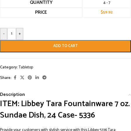
QUANTITY
4 - 7
PRICE
$
59.92
-
+
ADD TO CART
Category:
Tabletop
Share:
Description
ITEM: Libbey Tara Fountainware 7 oz.
Sundae Dish, 24 Case- 5336
Provide your customers with stylish service with this Libbey 5336 Tara