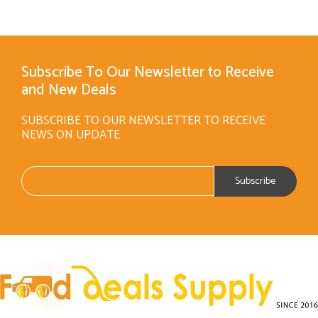
Subscribe To Our Newsletter to Receive
and New Deals
SUBSCRIBE TO OUR NEWSLETTER TO RECEIVE
NEWS ON UPDATE