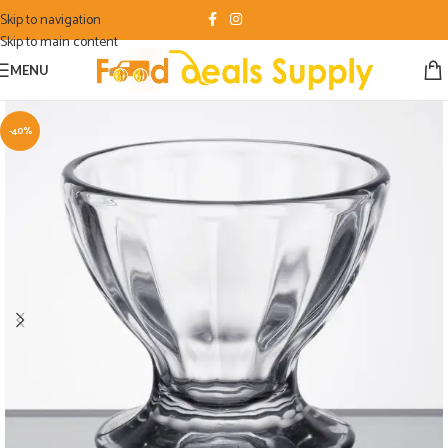
Skip to navigation
Skip to main content
MENU
-40%