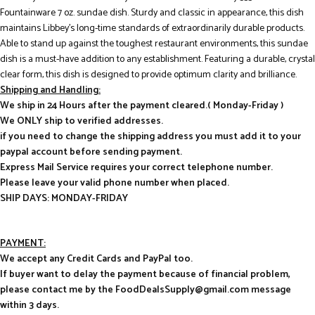
Fountainware 7 oz. sundae dish. Sturdy and classic in appearance, this dish
maintains Libbey’s long-time standards of extraordinarily durable products.
Able to stand up against the toughest restaurant environments, this sundae
dish is a must-have addition to any establishment. Featuring a durable, crystal
clear form, this dish is designed to provide optimum clarity and brilliance.
Shipping and Handling:
We ship in 24 Hours after the payment cleared.( Monday-Friday )
We ONLY ship to verified addresses.
if you need to change the shipping address you must add it to your
paypal account before sending payment.
Express Mail Service requires your correct telephone number.
Please leave your valid phone number when placed.
SHIP DAYS: MONDAY-FRIDAY
PAYMENT:
We accept any Credit Cards and PayPal too.
If buyer want to delay the payment because of financial problem,
please contact me by the FoodDealsSupply@gmail.com message
within 3 days.