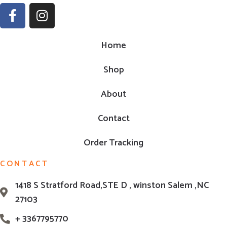
Home
Shop
About
Contact
Order Tracking
CONTACT
1418 S Stratford Road,STE D , winston Salem ,NC
27103
+ 3367795770