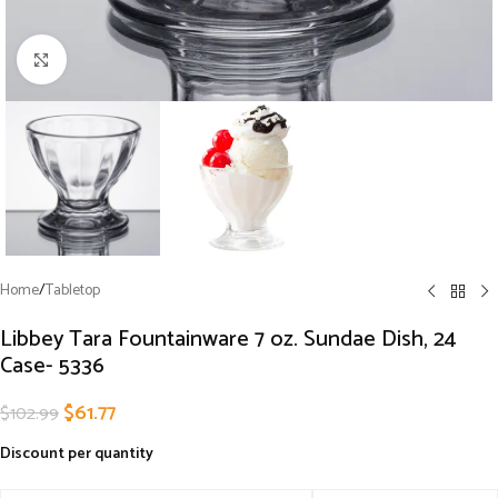
Click to enlarge
Home
/
Tabletop
Libbey Tara Fountainware 7 oz. Sundae Dish, 24
Case- 5336
$
61.77
$
102.99
Discount per quantity