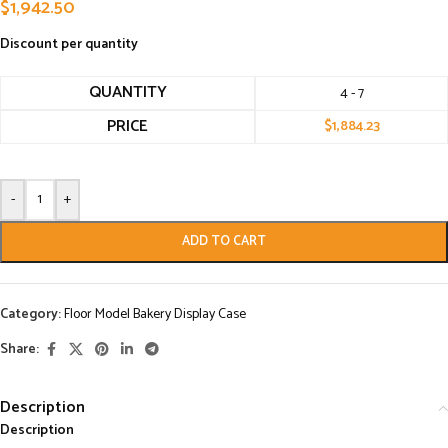
$
1,942.50
Discount per quantity
QUANTITY
4 - 7
PRICE
$
1,884.23
-
+
ADD TO CART
Category:
Floor Model Bakery Display Case
Share:
Description
Description