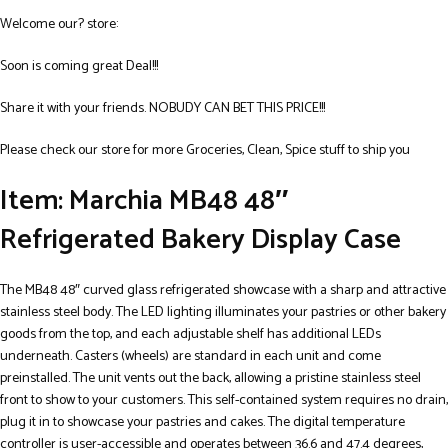
Welcome our? store:
Soon is coming great Deal!!!
Share it with your friends. NOBUDY CAN BET THIS PRICE!!!
Please check our store for more Groceries, Clean, Spice stuff to ship you
Item: Marchia MB48 48″
Refrigerated Bakery Display Case
The MB48 48″ curved glass refrigerated showcase with a sharp and attractive
stainless steel body. The LED lighting illuminates your pastries or other bakery
goods from the top, and each adjustable shelf has additional LEDs
underneath. Casters (wheels) are standard in each unit and come
preinstalled. The unit vents out the back, allowing a pristine stainless steel
front to show to your customers. This self-contained system requires no drain,
plug it in to showcase your pastries and cakes. The digital temperature
controller is user-accessible and operates between 36.6 and 47.4 degrees,