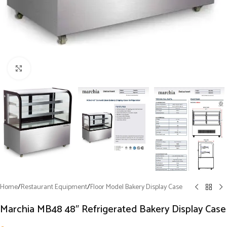
Click to enlarge
Home
/
Restaurant Equipment
/
Floor Model Bakery Display Case
Marchia MB48 48″ Refrigerated Bakery Display Case