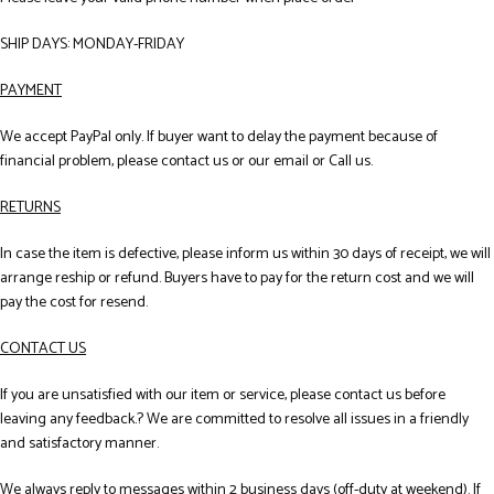
SHIP DAYS: MONDAY-FRIDAY
PAYMENT
We accept PayPal only. If buyer want to delay the payment because of
financial problem, please contact us or our email or Call us.
RETURNS
In case the item is defective, please inform us within 30 days of receipt, we will
arrange reship or refund. Buyers have to pay for the return cost and we will
pay the cost for resend.
CONTACT US
If you are unsatisfied with our item or service, please contact us before
leaving any feedback.? We are committed to resolve all issues in a friendly
and satisfactory manner.
We always reply to messages within 2 business days (off-duty at weekend). If