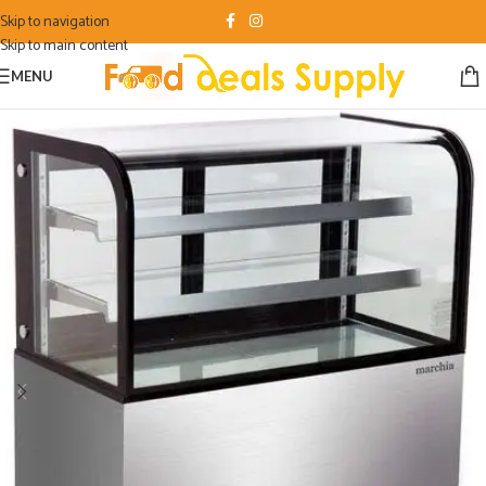
Skip to navigation
Skip to main content
MENU