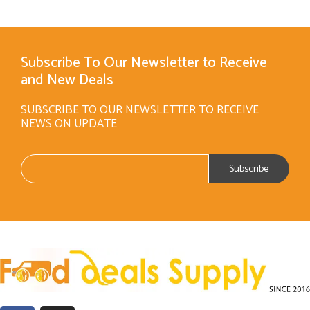
Subscribe To Our Newsletter to Receive
and New Deals
SUBSCRIBE TO OUR NEWSLETTER TO RECEIVE
NEWS ON UPDATE