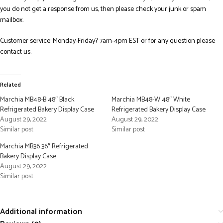
you do not get a response from us, then please check your junk or spam
mailbox.
Customer service: Monday-Friday? 7am-4pm EST or for any question please
contact us.
Related
Marchia MB48-B 48″ Black
Marchia MB48-W 48″ White
Refrigerated Bakery Display Case
Refrigerated Bakery Display Case
August 29, 2022
August 29, 2022
Similar post
Similar post
Marchia MB36 36″ Refrigerated
Bakery Display Case
August 29, 2022
Similar post
Additional information