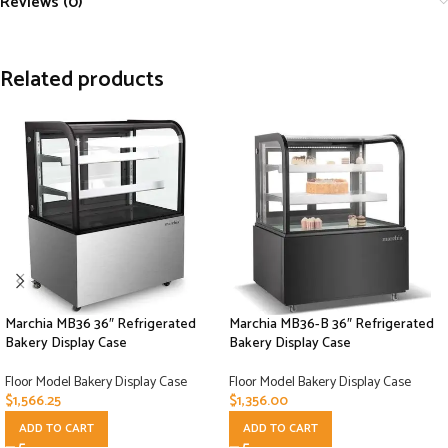
Reviews (0)
Related products
Marchia MB36 36″ Refrigerated
Marchia MB36-B 36″ Refrigerated
Bakery Display Case
Bakery Display Case
Floor Model Bakery Display Case
Floor Model Bakery Display Case
$
1,566.25
$
1,356.00
ADD TO CART
ADD TO CART