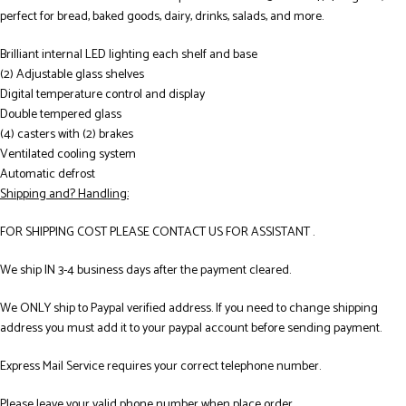
perfect for bread, baked goods, dairy, drinks, salads, and more.
Brilliant internal LED lighting each shelf and base
(2) Adjustable glass shelves
Digital temperature control and display
Double tempered glass
(4) casters with (2) brakes
Ventilated cooling system
Automatic defrost
Shipping and? Handling:
FOR SHIPPING COST PLEASE CONTACT US FOR ASSISTANT .
We ship IN 3-4 business days after the payment cleared.
We ONLY ship to Paypal verified address. If you need to change shipping
address you must add it to your paypal account before sending payment.
Express Mail Service requires your correct telephone number.
Please leave your valid phone number when place order