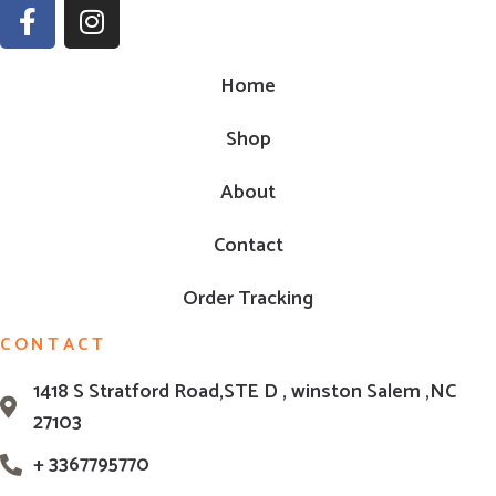
Home
Shop
About
Contact
Order Tracking
CONTACT
1418 S Stratford Road,STE D , winston Salem ,NC
27103
+ 3367795770