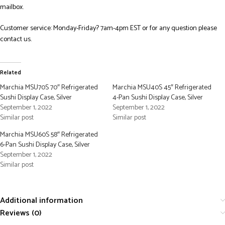
mailbox.
Customer service: Monday-Friday? 7am-4pm EST or for any question please
contact us.
Related
Marchia MSU70S 70″ Refrigerated
Marchia MSU40S 45″ Refrigerated
Sushi Display Case, Silver
4-Pan Sushi Display Case, Silver
September 1, 2022
September 1, 2022
Similar post
Similar post
Marchia MSU60S 58″ Refrigerated
6-Pan Sushi Display Case, Silver
September 1, 2022
Similar post
Additional information
Reviews (0)