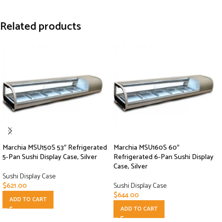
Related products
Marchia MSU150S 53″ Refrigerated
Marchia MSU160S 60″
5-Pan Sushi Display Case, Silver
Refrigerated 6-Pan Sushi Display
Case, Silver
Sushi Display Case
$
621.00
Sushi Display Case
$
644.00
ADD TO CART
ADD TO CART