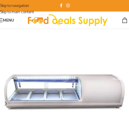
Skip to navigation
Skip to main content
MENU