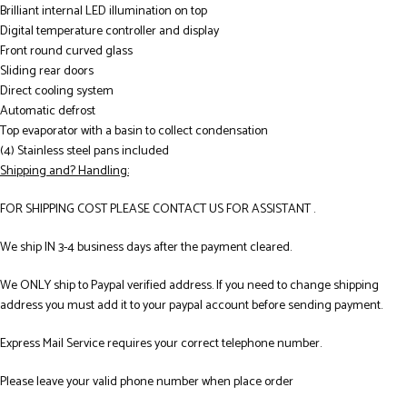
Brilliant internal LED illumination on top
Digital temperature controller and display
Front round curved glass
Sliding rear doors
Direct cooling system
Automatic defrost
Top evaporator with a basin to collect condensation
(4) Stainless steel pans included
Shipping and? Handling:
FOR SHIPPING COST PLEASE CONTACT US FOR ASSISTANT .
We ship IN 3-4 business days after the payment cleared.
We ONLY ship to Paypal verified address. If you need to change shipping
address you must add it to your paypal account before sending payment.
Express Mail Service requires your correct telephone number.
Please leave your valid phone number when place order