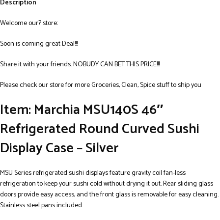
Description
Welcome our? store:
Soon is coming great Deal!!!
Share it with your friends. NOBUDY CAN BET THIS PRICE!!!
Please check our store for more Groceries, Clean, Spice stuff to ship you
Item: Marchia MSU140S 46″
Refrigerated Round Curved Sushi
Display Case – Silver
MSU Series refrigerated sushi displays feature gravity coil fan-less
refrigeration to keep your sushi cold without drying it out. Rear sliding glass
doors provide easy access, and the front glass is removable for easy cleaning.
Stainless steel pans included.