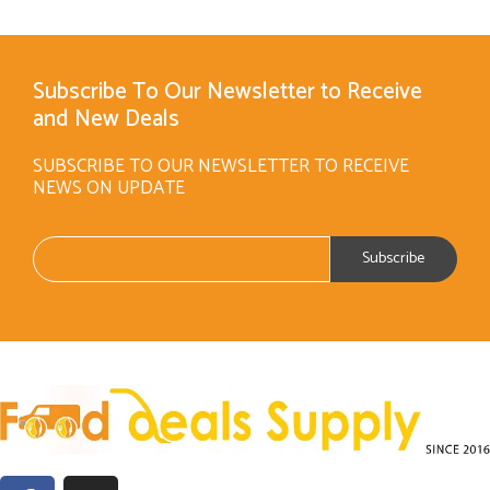
Subscribe To Our Newsletter to Receive
and New Deals
SUBSCRIBE TO OUR NEWSLETTER TO RECEIVE
NEWS ON UPDATE