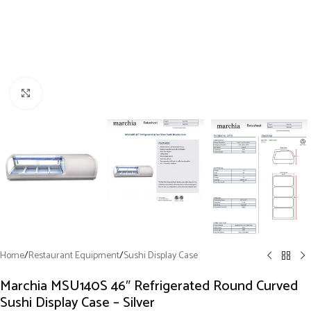
Click to enlarge
Home
/
Restaurant Equipment
/
Sushi Display Case
Marchia MSU140S 46″ Refrigerated Round Curved
Sushi Display Case – Silver