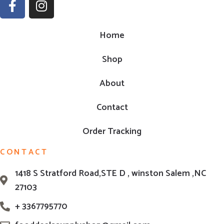
Home
Shop
About
Contact
Order Tracking
CONTACT
1418 S Stratford Road,STE D , winston Salem ,NC
27103
+ 3367795770