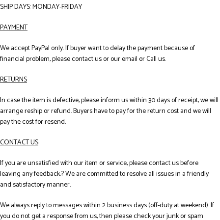
SHIP DAYS: MONDAY-FRIDAY
PAYMENT
We accept PayPal only. If buyer want to delay the payment because of
financial problem, please contact us or our email or Call us.
RETURNS
In case the item is defective, please inform us within 30 days of receipt, we will
arrange reship or refund. Buyers have to pay for the return cost and we will
pay the cost for resend.
CONTACT US
If you are unsatisfied with our item or service, please contact us before
leaving any feedback.? We are committed to resolve all issues in a friendly
and satisfactory manner.
We always reply to messages within 2 business days (off-duty at weekend). If
you do not get a response from us, then please check your junk or spam