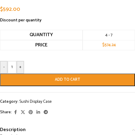
$
592.00
Discount per quantity
QUANTITY
4 - 7
PRICE
$
574.24
-
+
ADD TO CART
Category:
Sushi Display Case
Share:
Description