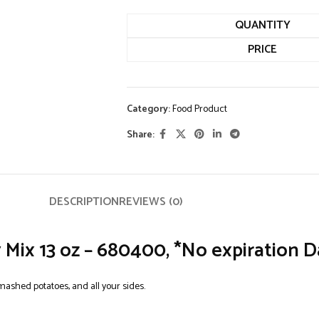
QUANTITY
PRICE
Category:
Food Product
Share:
DESCRIPTION
REVIEWS (0)
ix 13 oz – 680400, *No expiration D
mashed potatoes, and all your sides.