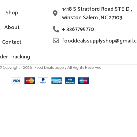
1418 S Stratford Road,STE D ,
Shop
winston Salem ,NC 27103
About
+ 3367795770
fooddealssupplyshop@gmail.
Contact
der Tracking
© Copyright - 2026 | Food Deals Supply All Rights Reserved