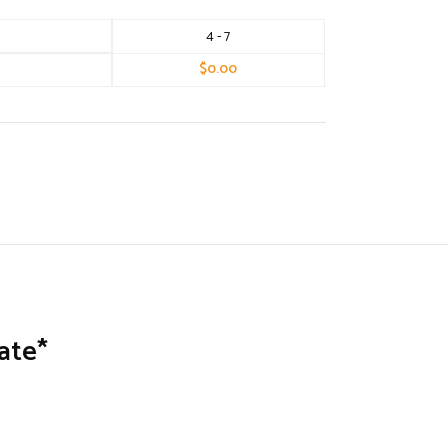
4 - 7
$
0.00
ate*