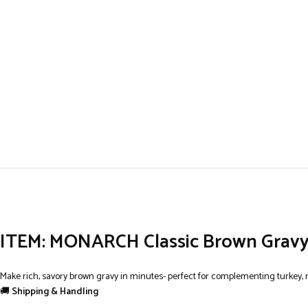
ITEM: MONARCH Classic Brown Gravy M
Make rich, savory brown gravy in minutes- perfect for complementing turkey, 
🚚
Shipping & Handling