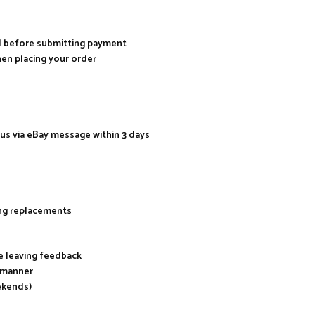
al before submitting payment
hen placing your order
 us via eBay message within 3 days
ing replacements
re leaving feedback
y manner
ekends)