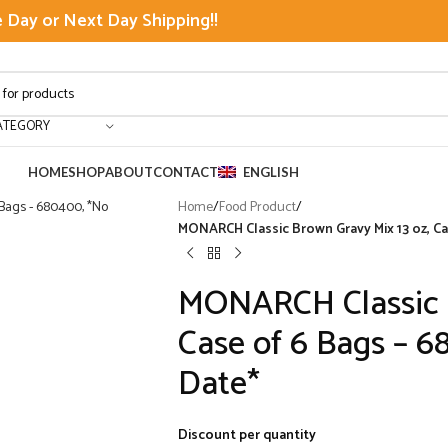
Day or Next Day Shipping!!
ATEGORY
HOME
SHOP
ABOUT
CONTACT
ENGLISH
Home
/
Food Product
/
MONARCH Classic Brown Gravy Mix 13 oz, Ca
MONARCH Classic B
Case of 6 Bags – 6
Date*
Discount per quantity