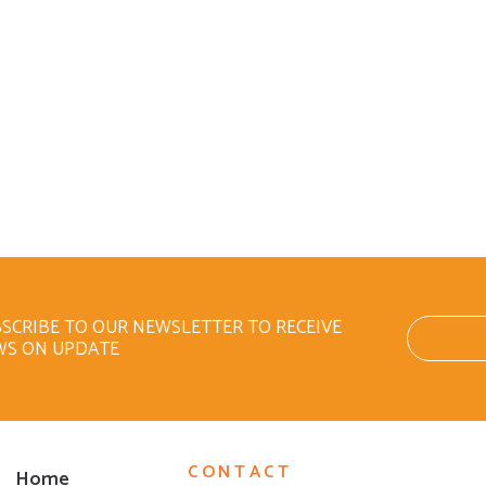
SCRIBE TO OUR NEWSLETTER TO RECEIVE
WS ON UPDATE
CONTACT
Home