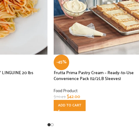
-45%
″ LINGUINE 20 lbs
Frutta Prima Pastry Cream – Ready-to-Use
Convenience Pack (12/2LB Sleeves)
Food Product
$
42.00
$
76.49
ADD TO CART