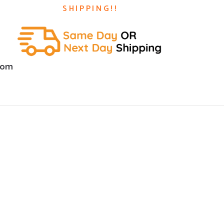
SHIPPING!!
com