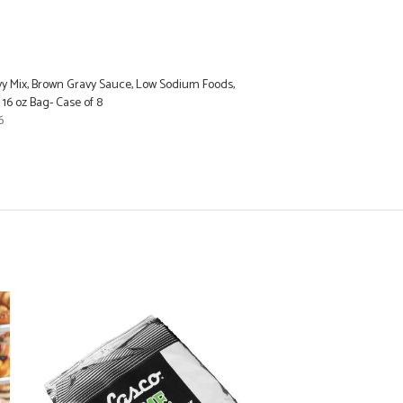
vy Mix, Brown Gravy Sauce, Low Sodium Foods,
 16 oz Bag- Case of 8
6