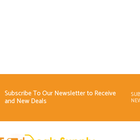
Subscribe To Our Newsletter to Receive
SUB
and New Deals
NE