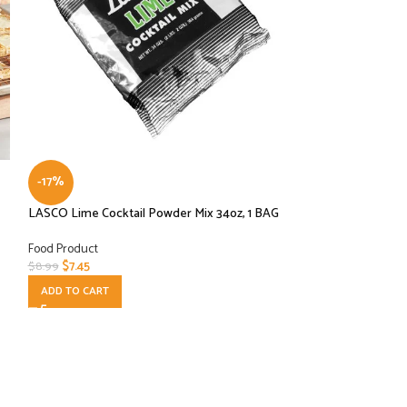
-17%
-25%
LASCO Lime Cocktail Powder Mix 34oz, 1 BAG
LASCO Lime Cockta
PER CASE
Food Product
$
7.45
Food Product
$
8.99
$
72.00
$
96.00
ADD TO CART
ADD TO CART