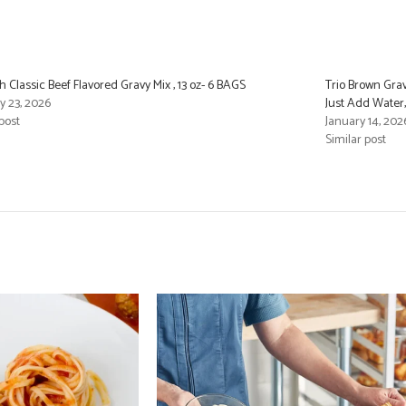
 Classic Beef Flavored Gravy Mix , 13 oz- 6 BAGS
Trio Brown Gra
y 23, 2026
Just Add Water,
post
January 14, 202
Similar post