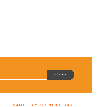
SAME DAY OR NEXT DAY