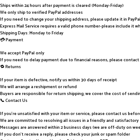
Ships within 24 hours after payment is cleared (Monday-Friday)
We only ship to verified PayPal addresses
If you need to change your shipping address, please update it in PayP
Express Mail Service requires a valid phone number-please include it w
Shipping Days: Monday to Friday
💳 Payment
We accept PayPal only
If you need to delay payment due to financial reasons, please contact
🔁 Returns
If your item is defective, notify us within 30 days of receipt
We will arrange a reshipment or refund
Buyers are responsible for return shipping; we cover the cost of send
📞 Contact Us
If you’re unsatisfied with your item or service, please contact us befo
We are committed to resolving all issues in a friendly and satisfactor
Messages are answered within 2 business days (we are off-duty on we
If you don’t receive a reply, please check your junk or spam folder