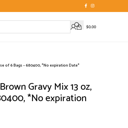
$
0.00
se of 6 Bags – 680400, *No expiration Date*
rown Gravy Mix 13 oz,
80400, *No expiration