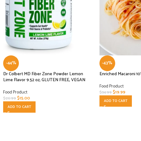
-44%
-43%
Dr Colbert MD Fiber Zone Powder Lemon
Enriched Macaroni 10
Lime Flavor 9.52 oz, GLUTEN FREE, VEGAN
Food Product
Food Product
$
19.99
$
34.99
$
15.00
$
26.99
ADD TO CART
ADD TO CART