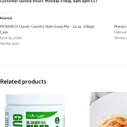
Customer Service Hours: Monday-Friday, 6am-5pm EST
Related
MONARCH Classic Country Style Gravy Mix – 24 oz , 6 Bags
Monarch
Case
Februar
June 25, 2026
Similar 
Similar post
Related products