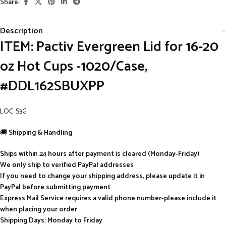
Share:
Description
ITEM: Pactiv Evergreen Lid for 16-20
oz Hot Cups -1020/Case,
#DDL162SBUXPP
LOC: S3G
🚚
Shipping & Handling
Ships within 24 hours after payment is cleared (Monday-Friday)
We only ship to verified PayPal addresses
If you need to change your shipping address, please update it in
PayPal before submitting payment
Express Mail Service requires a valid phone number-please include it
when placing your order
Shipping Days: Monday to Friday