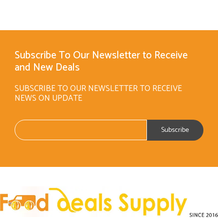
Subscribe To Our Newsletter to Receive
and New Deals
SUBSCRIBE TO OUR NEWSLETTER TO RECEIVE
NEWS ON UPDATE