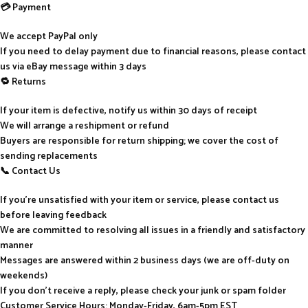
💳 Payment
We accept PayPal only
If you need to delay payment due to financial reasons, please contact
us via eBay message within 3 days
🔁 Returns
If your item is defective, notify us within 30 days of receipt
We will arrange a reshipment or refund
Buyers are responsible for return shipping; we cover the cost of
sending replacements
📞 Contact Us
If you’re unsatisfied with your item or service, please contact us
before leaving feedback
We are committed to resolving all issues in a friendly and satisfactory
manner
Messages are answered within 2 business days (we are off-duty on
weekends)
If you don’t receive a reply, please check your junk or spam folder
Customer Service Hours: Monday-Friday, 6am-5pm EST