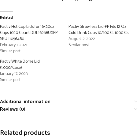
Related
Pactiv Hot Cup Lids for 16/20oz
Pactiv Straw less Lid-PP Fits 12 Oz
Cups 1020 Count DDL162SBUXPP
Cold Drink Cups 10/100 Ct 1000 Cs
SKU 11056480
August 2, 2022
February 1, 2021
Similar post
Similar post
Pactiv White Dome Lid
(1,000/Case)
January 17, 2023
Similar post
Additional information
Reviews (0)
Related products