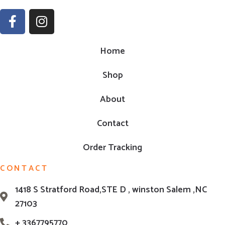
Home
Shop
About
Contact
Order Tracking
CONTACT
1418 S Stratford Road,STE D , winston Salem ,NC
27103
+ 3367795770