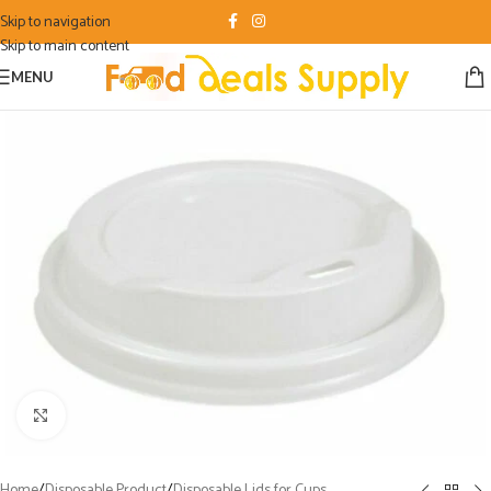
Skip to navigation
Skip to main content
MENU
Click to enlarge
Home
/
Disposable Product
/
Disposable Lids for Cups