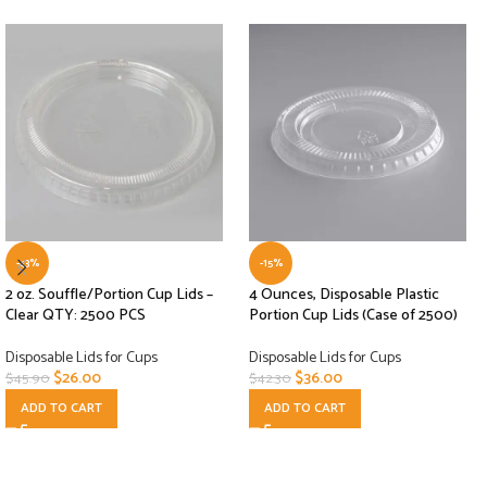
-43%
-15%
2 oz. Souffle/Portion Cup Lids –
4 Ounces, Disposable Plastic
Clear QTY: 2500 PCS
Portion Cup Lids (Case of 2500)
Disposable Lids for Cups
Disposable Lids for Cups
$
26.00
$
36.00
$
45.90
$
42.30
ADD TO CART
ADD TO CART