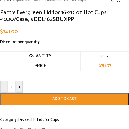
Pactiv Evergreen Lid for 16-20 oz Hot Cups
-1020/Case, #DDL162SBUXPP
$
741.00
Discount per quantity
QUANTITY
4 - 7
PRICE
$
718.77
-
+
ADD TO CART
Category:
Disposable Lids for Cups