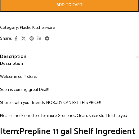
ADD TO CART
Category:
Plastic Kitchenware
Share:
Description
Description
Welcome our? store:
Soon is coming great Deal!!!
Share it with your friends. NOBUDY CAN BET THIS PRICE!!!
Please check our store for more Groceries, Clean, Spice stuff to ship you
Item:Prepline 11 gal Shelf Ingredient