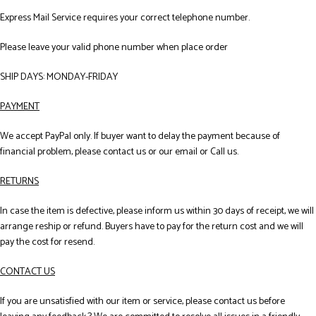
Express Mail Service requires your correct telephone number.
Please leave your valid phone number when place order
SHIP DAYS: MONDAY-FRIDAY
PAYMENT
We accept PayPal only. If buyer want to delay the payment because of
financial problem, please contact us or our email or Call us.
RETURNS
In case the item is defective, please inform us within 30 days of receipt, we will
arrange reship or refund. Buyers have to pay for the return cost and we will
pay the cost for resend.
CONTACT US
If you are unsatisfied with our item or service, please contact us before