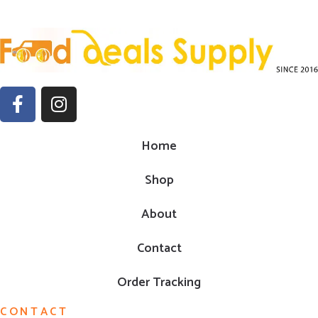
Home
Shop
About
Contact
Order Tracking
CONTACT