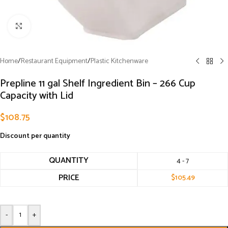
Click to enlarge
Home
/
Restaurant Equipment
/
Plastic Kitchenware
Prepline 11 gal Shelf Ingredient Bin – 266 Cup
Capacity with Lid
$
108.75
Discount per quantity
QUANTITY
4 - 7
PRICE
$
105.49
-
+