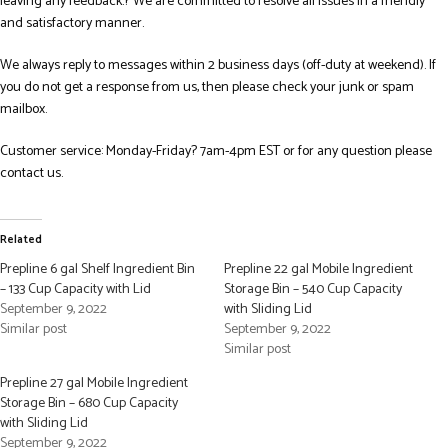
leaving any feedback.? We are committed to resolve all issues in a friendly
and satisfactory manner.
We always reply to messages within 2 business days (off-duty at weekend). If
you do not get a response from us, then please check your junk or spam
mailbox.
Customer service: Monday-Friday? 7am-4pm EST or for any question please
contact us.
Related
Prepline 6 gal Shelf Ingredient Bin
Prepline 22 gal Mobile Ingredient
– 133 Cup Capacity with Lid
Storage Bin – 540 Cup Capacity
September 9, 2022
with Sliding Lid
Similar post
September 9, 2022
Similar post
Prepline 27 gal Mobile Ingredient
Storage Bin – 680 Cup Capacity
with Sliding Lid
September 9, 2022