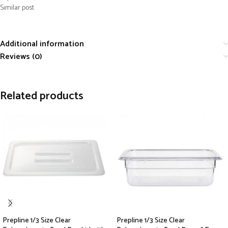
Similar post
Additional information
Reviews (0)
Related products
Prepline 1/3 Size Clear
Prepline 1/3 Size Clear