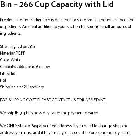
Bin – 266 Cup Capacity with Lid
Prepline shelf ingredient bin is designed to store small amounts of food and
ingredients. An ideal addition to your kitchen for storing small amounts of
ingredients.
Shelf Ingredient Bin
Material: PC,PP
Color: White.
Capacity: 266cup/10.6 gallon
Lifted lid
NSF
Shipping and? Handling:
FOR SHIPPING COST PLEASE CONTACT US FOR ASSISTANT .
We ship IN 3-4 business days after the payment cleared.
We ONLY ship to Paypal verified address. If you need to change shipping
address you must add it to your paypal account before sending payment.