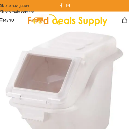
Skip to navigation
Skip to main content
MENU