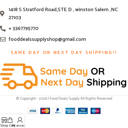
1418 S Stratford Road,STE D , winston Salem ,NC
27103
+ 3367795770
fooddealssupplyshop@gmail.com
SAME DAY OR NEXT DAY SHIPPING!!
© Copyright - 2026 | Food Deals Supply All Rights Reserved
Shop
Cart
My account