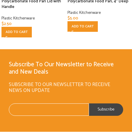
Polycarbonate Food Pan Lid with
Polycarbonate Food Pan, 4″ Deep
Handle
Plastic Kitchenware
Plastic Kitchenware
$
5.00
$
2.50
ADD TO CART
ADD TO CART
Subscribe To Our Newsletter to Receive
and New Deals
SUBSCRIBE TO OUR NEWSLETTER TO RECEIVE
NEWS ON UPDATE