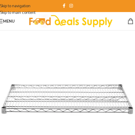
Skip to navigation
Skip to main content
MENU