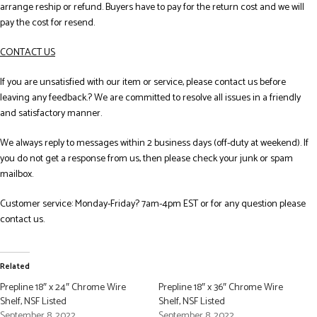
arrange reship or refund. Buyers have to pay for the return cost and we will
pay the cost for resend.
CONTACT US
If you are unsatisfied with our item or service, please contact us before
leaving any feedback.? We are committed to resolve all issues in a friendly
and satisfactory manner.
We always reply to messages within 2 business days (off-duty at weekend). If
you do not get a response from us, then please check your junk or spam
mailbox.
Customer service: Monday-Friday? 7am-4pm EST or for any question please
contact us.
Related
Prepline 18″ x 24″ Chrome Wire
Prepline 18″ x 36″ Chrome Wire
Shelf, NSF Listed
Shelf, NSF Listed
September 8, 2022
September 8, 2022