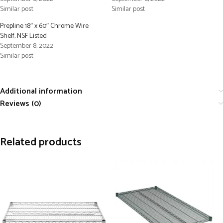
Similar post
Similar post
Prepline 18″ x 60″ Chrome Wire
Shelf, NSF Listed
September 8, 2022
Similar post
Additional information
Reviews (0)
Related products