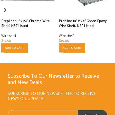
Prepline 18″ x 24″ Chrome Wire
Prepline 18″ x 24″ Green Epoxy
Shelf, NSF Listed
Wire Shelf, NSF Listed
Wire shelf
Wire shelf
$
17.50
$
15.00
ADD TO CART
ADD TO CART
Subscribe To Our Newsletter to Receive
and New Deals
SUBSCRIBE TO OUR NEWSLETTER TO RECEIVE
NEWS ON UPDATE