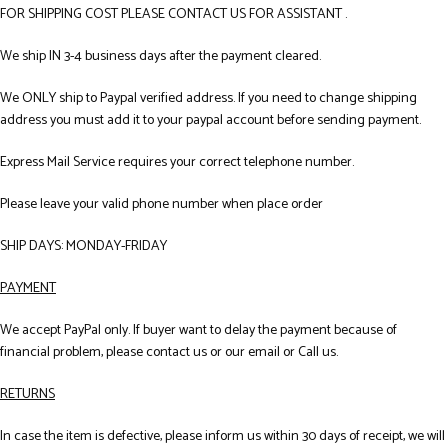
FOR SHIPPING COST PLEASE CONTACT US FOR ASSISTANT .
We ship IN 3-4 business days after the payment cleared.
We ONLY ship to Paypal verified address. If you need to change shipping
address you must add it to your paypal account before sending payment.
Express Mail Service requires your correct telephone number.
Please leave your valid phone number when place order
SHIP DAYS: MONDAY-FRIDAY
PAYMENT
We accept PayPal only. If buyer want to delay the payment because of
financial problem, please contact us or our email or Call us.
RETURNS
In case the item is defective, please inform us within 30 days of receipt, we will