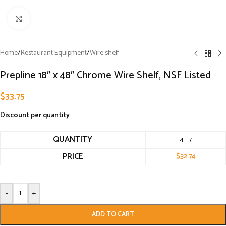
Click to enlarge
Home
/
Restaurant Equipment
/
Wire shelf
Prepline 18″ x 48″ Chrome Wire Shelf, NSF Listed
$
33.75
Discount per quantity
QUANTITY
4 - 7
PRICE
$
32.74
-
+
ADD TO CART