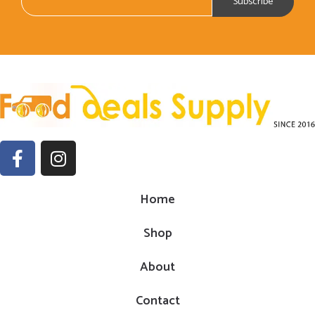
Home
Shop
About
Contact