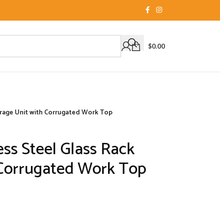
$
0.00
torage Unit with Corrugated Work Top
ess Steel Glass Rack
 Corrugated Work Top