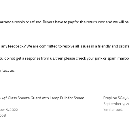
l arrange reship or refund. Buyers have to pay for the return cost and we will pa
ng any feedback.? We are committed to resolve all issues in a friendly and satis
you do not get a response from us, then please check your junk or spam mailbo
ntact us.
e 74″ Glass Sneeze Guard with Lamp Bulb for Steam
Prepline SG-15
September 9, 2
er 9, 2022
Similar post
post