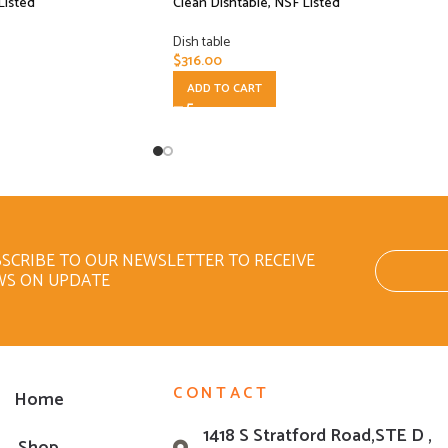
Listed
Clean Dishtable, NSF Listed
Dish table
$
316.00
ADD TO CART
SCRIBE TO OUR NEWSLETTER TO RECEIVE
WS ON UPDATE
CONTACT
Home
1418 S Stratford Road,STE D ,