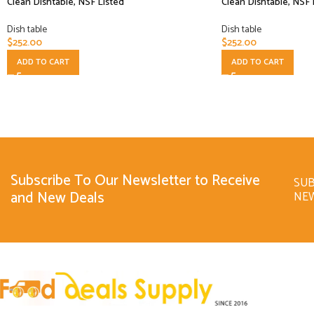
Clean Dishtable, NSF Listed
Clean Dishtable, NSF 
Dish table
Dish table
$
252.00
$
252.00
ADD TO CART
ADD TO CART
Subscribe To Our Newsletter to Receive
SUB
and New Deals
NE