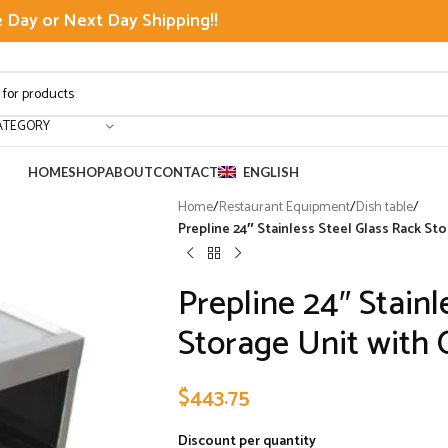
Day or Next Day Shipping!!
ATEGORY
HOME
SHOP
ABOUT
CONTACT
ENGLISH
Home
/
Restaurant Equipment
/
Dish table
/
Prepline 24″ Stainless Steel Glass Rack S
Prepline 24″ Stainl
Storage Unit with
$
443.75
Discount per quantity