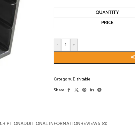
QUANTITY
PRICE
-
+
A
Category:
Dish table
Share:
CRIPTION
ADDITIONAL INFORMATION
REVIEWS (0)