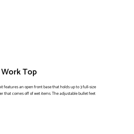
d Work Top
it features an open front base that holds up to 3 full-size
r that comes off of wet items. The adjustable bullet feet