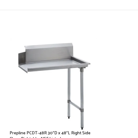
Prepline PCDT-48R 30″D x 48″L Right Side
Prepline PSDT-36L