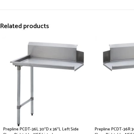
Related products
Prepline PCDT-36L 30″D x 36″L Left Side
Prepline PCDT-36R 30