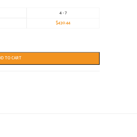
4 - 7
$
430.44
DD TO CART