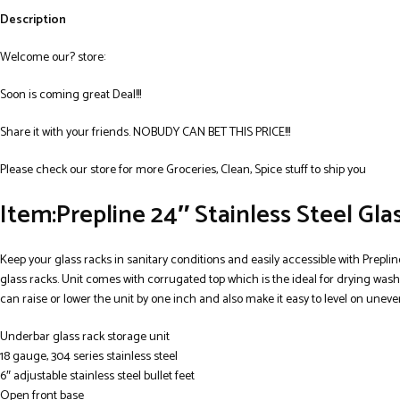
Description
Welcome our? store:
Soon is coming great Deal!!!
Share it with your friends. NOBUDY CAN BET THIS PRICE!!!
Please check our store for more Groceries, Clean, Spice stuff to ship you
Item:Prepline 24″ Stainless Steel Gl
Keep your glass racks in sanitary conditions and easily accessible with Prepline
glass racks. Unit comes with corrugated top which is the ideal for drying washe
can raise or lower the unit by one inch and also make it easy to level on uneve
Underbar glass rack storage unit
18 gauge, 304 series stainless steel
6″ adjustable stainless steel bullet feet
Open front base