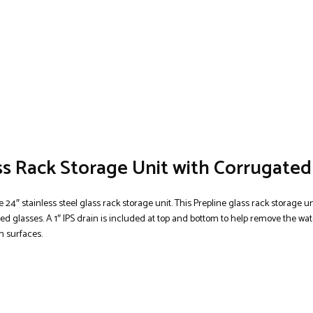
ass Rack Storage Unit with Corrugate
 24″ stainless steel glass rack storage unit. This Prepline glass rack storage un
d glasses. A 1″ IPS drain is included at top and bottom to help remove the wate
n surfaces.