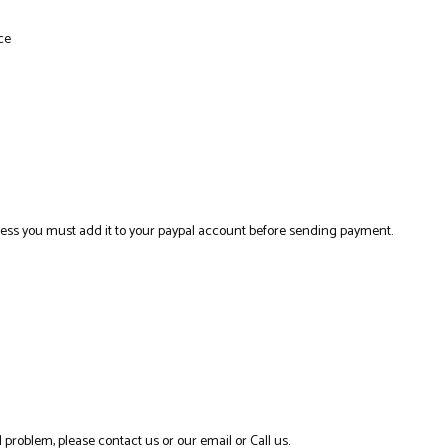
ce
ress you must add it to your paypal account before sending payment.
 problem, please contact us or our email or Call us.