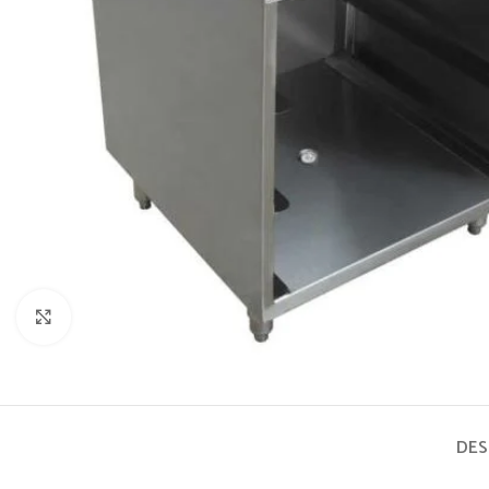
Click to enlarge
DES