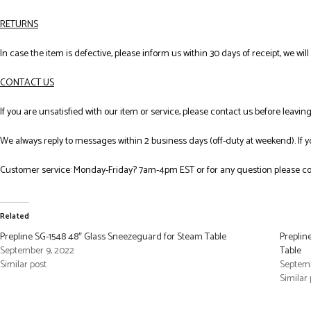
RETURNS
In case the item is defective, please inform us within 30 days of receipt, we wil
CONTACT US
If you are unsatisfied with our item or service, please contact us before leavi
We always reply to messages within 2 business days (off-duty at weekend). If 
Customer service: Monday-Friday? 7am-4pm EST or for any question please co
Related
Prepline SG-1548 48″ Glass Sneezeguard for Steam Table
Preplin
September 9, 2022
Table
Similar post
Septemb
Similar 