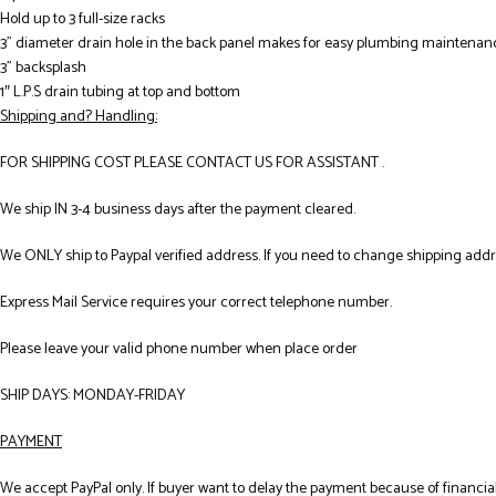
Hold up to 3 full-size racks
3” diameter drain hole in the back panel makes for easy plumbing maintenan
3” backsplash
1″ L.P.S drain tubing at top and bottom
Shipping and? Handling:
FOR SHIPPING COST PLEASE CONTACT US FOR ASSISTANT .
We ship IN 3-4 business days after the payment cleared.
We ONLY ship to Paypal verified address. If you need to change shipping add
Express Mail Service requires your correct telephone number.
Please leave your valid phone number when place order
SHIP DAYS: MONDAY-FRIDAY
PAYMENT
We accept PayPal only. If buyer want to delay the payment because of financial