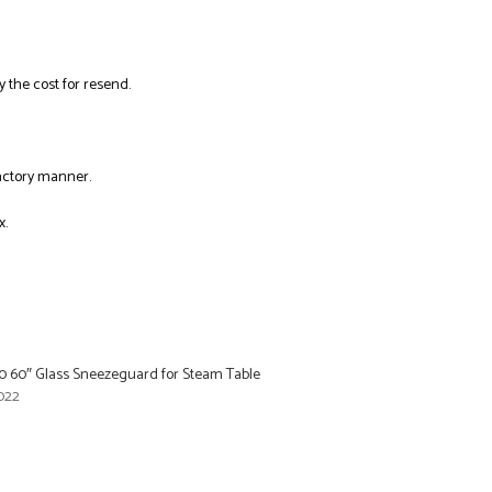
y the cost for resend.
factory manner.
x.
60 60″ Glass Sneezeguard for Steam Table
022