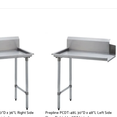
″D x 36″L Right Side
Prepline PCDT-48L 30″D x 48″L Left Side