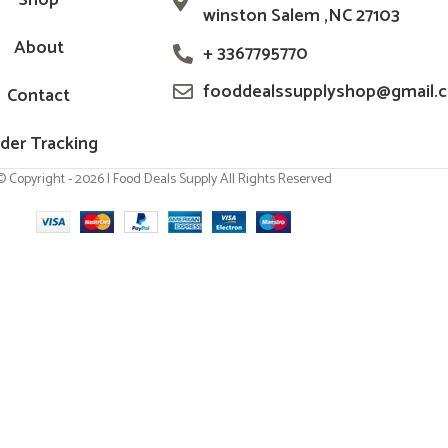
Shop
winston Salem ,NC 27103
About
+ 3367795770
fooddealssupplyshop@gmail.
Contact
der Tracking
© Copyright - 2026 | Food Deals Supply All Rights Reserved