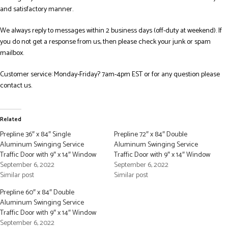
and satisfactory manner.
We always reply to messages within 2 business days (off-duty at weekend). If
you do not get a response from us, then please check your junk or spam
mailbox.
Customer service: Monday-Friday? 7am-4pm EST or for any question please
contact us.
Related
Prepline 36″ x 84″ Single
Prepline 72″ x 84″ Double
Aluminum Swinging Service
Aluminum Swinging Service
Traffic Door with 9″ x 14″ Window
Traffic Door with 9″ x 14″ Window
September 6, 2022
September 6, 2022
Similar post
Similar post
Prepline 60″ x 84″ Double
Aluminum Swinging Service
Traffic Door with 9″ x 14″ Window
September 6, 2022