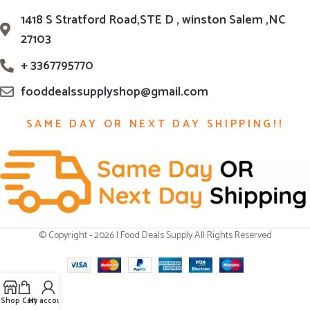
1418 S Stratford Road,STE D , winston Salem ,NC
27103
+ 3367795770
fooddealssupplyshop@gmail.com
SAME DAY OR NEXT DAY SHIPPING!!
© Copyright - 2026 | Food Deals Supply All Rights Reserved
Shop
Cart
My account