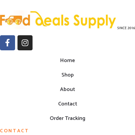
Home
Shop
About
Contact
Order Tracking
CONTACT