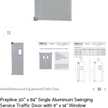
Click to enlarge
Home
/
Restaurant Equipment
/
Traffic Door
Prepline 30″ x 84″ Single Aluminum Swinging
Service Traffic Door with 9″ x 14″ Window