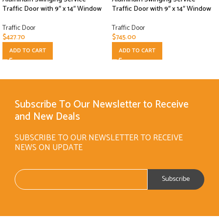
Traffic Door with 9″ x 14″ Window
Traffic Door with 9″ x 14″ Window
Traffic Door
Traffic Door
$
427.70
$
745.00
ADD TO CART
ADD TO CART
Subscribe To Our Newsletter to Receive
and New Deals
SUBSCRIBE TO OUR NEWSLETTER TO RECEIVE
NEWS ON UPDATE