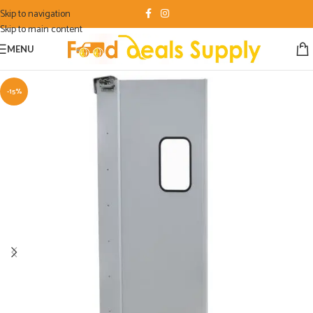
Skip to navigation
Skip to main content
MENU
-15%