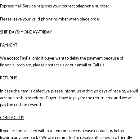
Express Mail Service requires your correct telephone number.
Please leave your valid phone number when place order
SHIP DAYS: MONDAY-FRIDAY
PAYMENT
We accept PayPal only. If buyer want to delay the payment because of
financial problem, please contact us or our email or Call us.
RETURNS
In case the item is defective, please inform us within 30 days of receipt, we will
arrange reship or refund. Buyers have to pay for the return cost and we will
pay the cost for resend.
CONTACT US
If you are unsatisfied with our item or service, please contact us before
leaving any feedback.? We are committed to resolve all issues in a friendly