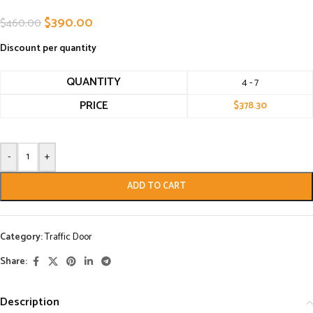
$
390.00
$
460.00
Discount per quantity
QUANTITY
4 - 7
PRICE
$
378.30
-
+
ADD TO CART
Category:
Traffic Door
Share:
Description