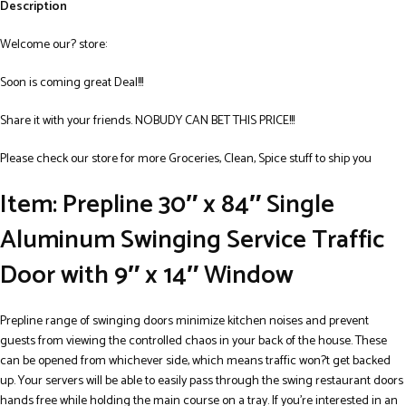
Description
Welcome our? store:
Soon is coming great Deal!!!
Share it with your friends. NOBUDY CAN BET THIS PRICE!!!
Please check our store for more Groceries, Clean, Spice stuff to ship you
Item: Prepline 30″ x 84″ Single
Aluminum Swinging Service Traffic
Door with 9″ x 14″ Window
Prepline range of swinging doors minimize kitchen noises and prevent
guests from viewing the controlled chaos in your back of the house. These
can be opened from whichever side, which means traffic won?t get backed
up. Your servers will be able to easily pass through the swing restaurant doors
hands free while holding the main course on a tray. If you’re interested in an