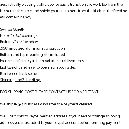
aesthetically pleasing traffic door to easily transition the workflow from the
kitchen to the table and shield your customers from the kitchen, the Prepline
will come in handy.
Swings Quietly
Fits 30″ x 84″ openings
Built-in 9” x 14” window
.063” anodized aluminum construction
Bottom and top mounting kits included
Increase efficiency in high-volume establishments
Lightweight and easy to open from both sides
Reinforced back spine
Shipping and? Handling:
FOR SHIPPING COST PLEASE CONTACT US FOR ASSISTANT .
We ship IN 3-4 business days after the payment cleared.
We ONLY ship to Paypal verified address. If you need to change shipping
address you must add it to your paypal account before sending payment.