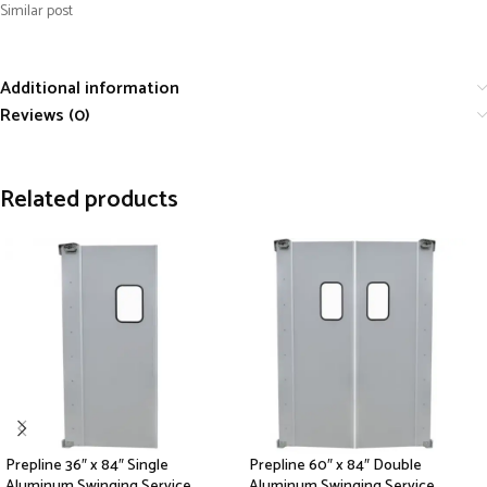
Similar post
Additional information
Reviews (0)
Related products
Prepline 36″ x 84″ Single
Prepline 60″ x 84″ Double
Aluminum Swinging Service
Aluminum Swinging Service