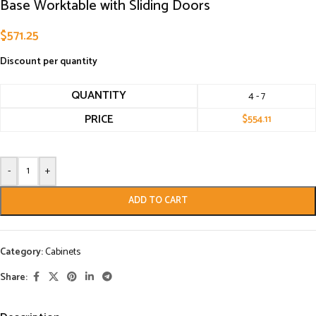
Base Worktable with Sliding Doors
$
571.25
Discount per quantity
QUANTITY
4 - 7
PRICE
$
554.11
-
+
ADD TO CART
Category:
Cabinets
Share: