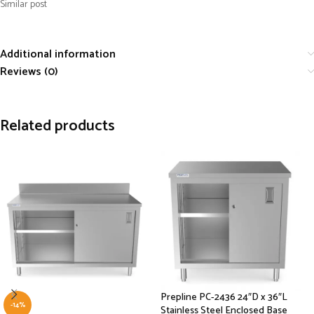
Similar post
Additional information
Reviews (0)
Related products
Prepline PC-2436 24″D x 36″L
-14%
Stainless Steel Enclosed Base