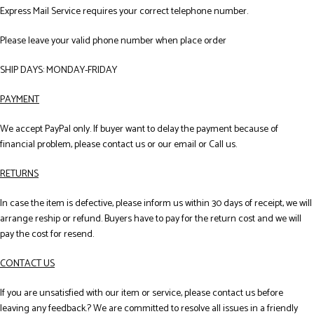
Express Mail Service requires your correct telephone number.
Please leave your valid phone number when place order
SHIP DAYS: MONDAY-FRIDAY
PAYMENT
We accept PayPal only. If buyer want to delay the payment because of
financial problem, please contact us or our email or Call us.
RETURNS
In case the item is defective, please inform us within 30 days of receipt, we will
arrange reship or refund. Buyers have to pay for the return cost and we will
pay the cost for resend.
CONTACT US
If you are unsatisfied with our item or service, please contact us before
leaving any feedback.? We are committed to resolve all issues in a friendly