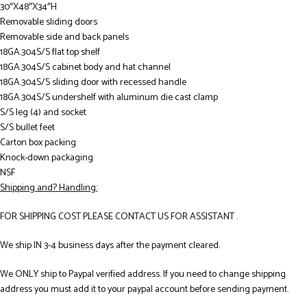
30″X48″X34″H
Removable sliding doors
Removable side and back panels
18GA.304S/S flat top shelf
18GA.304S/S cabinet body and hat channel
18GA.304S/S sliding door with recessed handle
18GA.304S/S undershelf with aluminum die cast clamp
S/S leg (4) and socket
S/S bullet feet
Carton box packing
Knock-down packaging
NSF
Shipping and? Handling:
FOR SHIPPING COST PLEASE CONTACT US FOR ASSISTANT .
We ship IN 3-4 business days after the payment cleared.
We ONLY ship to Paypal verified address. If you need to change shipping
address you must add it to your paypal account before sending payment.