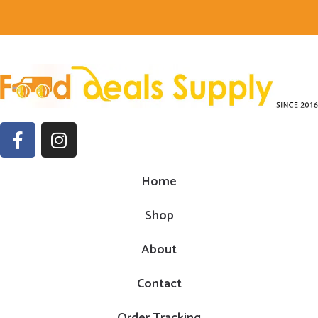
Home
Shop
About
Contact