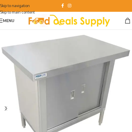
Skip to navigation
Skip to main content
MENU