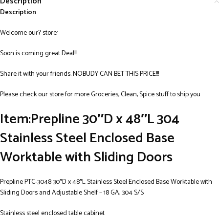
Description
Description
Welcome our? store:
Soon is coming great Deal!!!
Share it with your friends. NOBUDY CAN BET THIS PRICE!!!
Please check our store for more Groceries, Clean, Spice stuff to ship you
Item:Prepline 30″D x 48″L 304
Stainless Steel Enclosed Base
Worktable with Sliding Doors
Prepline PTC-3048 30″D x 48″L Stainless Steel Enclosed Base Worktable with
Sliding Doors and Adjustable Shelf – 18 GA, 304 S/S
Stainless steel enclosed table cabinet