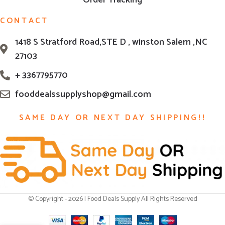
Order Tracking
CONTACT
1418 S Stratford Road,STE D , winston Salem ,NC
27103
+ 3367795770
fooddealssupplyshop@gmail.com
SAME DAY OR NEXT DAY SHIPPING!!
© Copyright - 2026 | Food Deals Supply All Rights Reserved