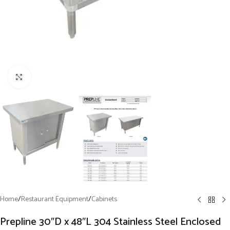
Click to enlarge
Home
/
Restaurant Equipment
/
Cabinets
Prepline 30″D x 48″L 304 Stainless Steel Enclosed