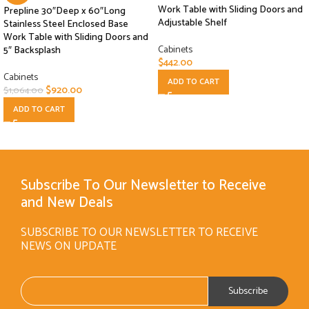
Work Table with Sliding Doors and
Prepline 30″Deep x 60″Long
Adjustable Shelf
Stainless Steel Enclosed Base
Work Table with Sliding Doors and
Cabinets
5″ Backsplash
$
442.00
Cabinets
ADD TO CART
$
920.00
$
1,064.00
ADD TO CART
Subscribe To Our Newsletter to Receive
and New Deals
SUBSCRIBE TO OUR NEWSLETTER TO RECEIVE
NEWS ON UPDATE