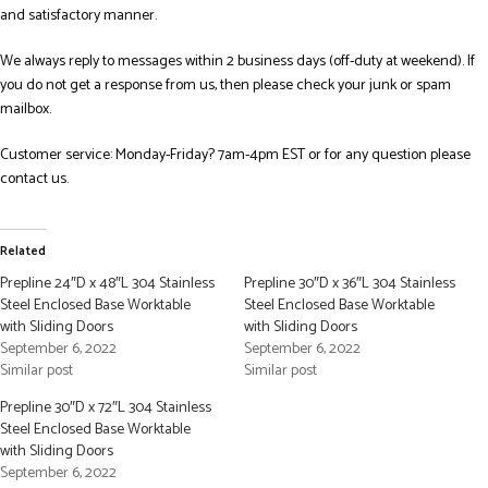
and satisfactory manner.
We always reply to messages within 2 business days (off-duty at weekend). If
you do not get a response from us, then please check your junk or spam
mailbox.
Customer service: Monday-Friday? 7am-4pm EST or for any question please
contact us.
Related
Prepline 24″D x 48″L 304 Stainless
Prepline 30″D x 36″L 304 Stainless
Steel Enclosed Base Worktable
Steel Enclosed Base Worktable
with Sliding Doors
with Sliding Doors
September 6, 2022
September 6, 2022
Similar post
Similar post
Prepline 30″D x 72″L 304 Stainless
Steel Enclosed Base Worktable
with Sliding Doors
September 6, 2022