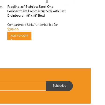
nt
Prepline 38″ Stainless Steel One
-13%
Compartment Commercial Sink with Left
Drainboard – 18″ x 18″ Bowl
Prepline 42″ Stain
Compartment Comme
Compartment Sink / Underbar Ice Bin
Bowls
$
315.00
ADD TO CART
Compartment Sink /
$
475.00
$
549.00
ADD TO CART