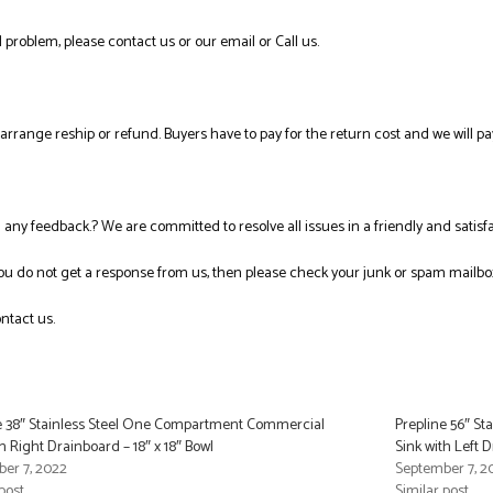
 problem, please contact us or our email or Call us.
l arrange reship or refund. Buyers have to pay for the return cost and we will pa
ng any feedback.? We are committed to resolve all issues in a friendly and satis
you do not get a response from us, then please check your junk or spam mailbo
ntact us.
e 38″ Stainless Steel One Compartment Commercial
Prepline 56″ S
h Right Drainboard – 18″ x 18″ Bowl
Sink with Left D
er 7, 2022
September 7, 2
post
Similar post