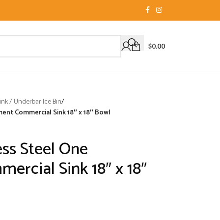
$
0.00
nk / Underbar Ice Bin
/
ment Commercial Sink 18″ x 18″ Bowl
ess Steel One
rcial Sink 18″ x 18″