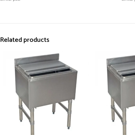
Related products