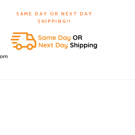
SAME DAY OR NEXT DAY
SHIPPING!!
com