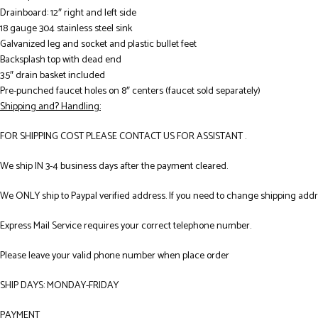
Drainboard: 12″ right and left side
18 gauge 304 stainless steel sink
Galvanized leg and socket and plastic bullet feet
Backsplash top with dead end
3.5″ drain basket included
Pre-punched faucet holes on 8″ centers (faucet sold separately)
Shipping and? Handling:
FOR SHIPPING COST PLEASE CONTACT US FOR ASSISTANT .
We ship IN 3-4 business days after the payment cleared.
We ONLY ship to Paypal verified address. If you need to change shipping add
Express Mail Service requires your correct telephone number.
Please leave your valid phone number when place order
SHIP DAYS: MONDAY-FRIDAY
PAYMENT