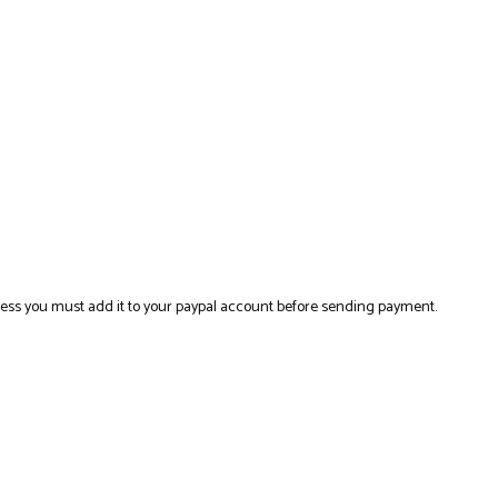
ress you must add it to your paypal account before sending payment.