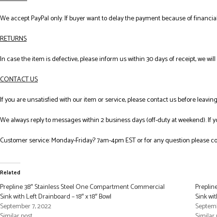
We accept PayPal only. If buyer want to delay the payment because of financial
RETURNS
In case the item is defective, please inform us within 30 days of receipt, we wil
CONTACT US
If you are unsatisfied with our item or service, please contact us before leavi
We always reply to messages within 2 business days (off-duty at weekend). If 
Customer service: Monday-Friday? 7am-4pm EST or for any question please co
Related
Prepline 38″ Stainless Steel One Compartment Commercial
Preplin
Sink with Left Drainboard – 18″ x 18″ Bowl
Sink wit
September 7, 2022
Septemb
Similar post
Similar 