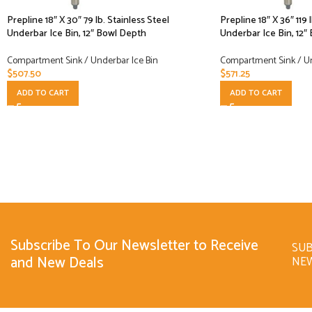
Prepline 18″ X 30″ 79 lb. Stainless Steel
Prepline 18″ X 36″ 119 
Underbar Ice Bin, 12″ Bowl Depth
Underbar Ice Bin, 12″
Compartment Sink / Underbar Ice Bin
Compartment Sink / Un
$
507.50
$
571.25
ADD TO CART
ADD TO CART
Subscribe To Our Newsletter to Receive
SUB
and New Deals
NE