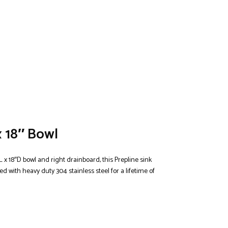
x 18″ Bowl
 x 18″D bowl and right drainboard, this Prepline sink
 with heavy duty 304 stainless steel for a lifetime of