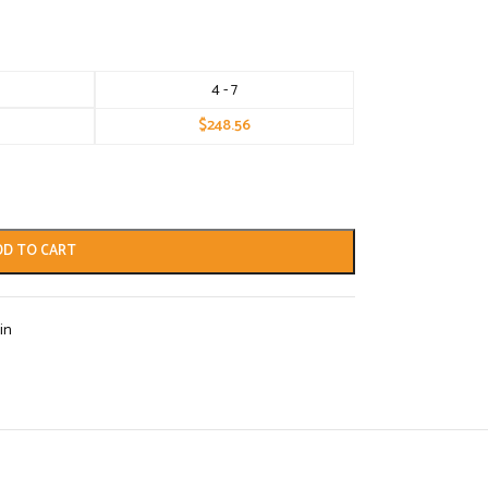
4 - 7
$
248.56
DD TO CART
in