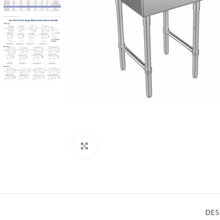
Click to enlarge
DES