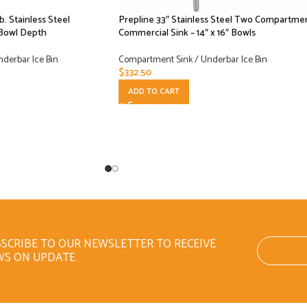
lb. Stainless Steel
Prepline 33″ Stainless Steel Two Compartme
 Bowl Depth
Commercial Sink – 14″ x 16″ Bowls
derbar Ice Bin
Compartment Sink / Underbar Ice Bin
$
332.50
ADD TO CART
SCRIBE TO OUR NEWSLETTER TO RECEIVE
WS ON UPDATE