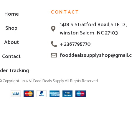
CONTACT
Home
1418 S Stratford Road,STE D ,
Shop
winston Salem ,NC 27103
About
+ 3367795770
fooddealssupplyshop@gmail.
Contact
der Tracking
© Copyright - 2026 | Food Deals Supply All Rights Reserved