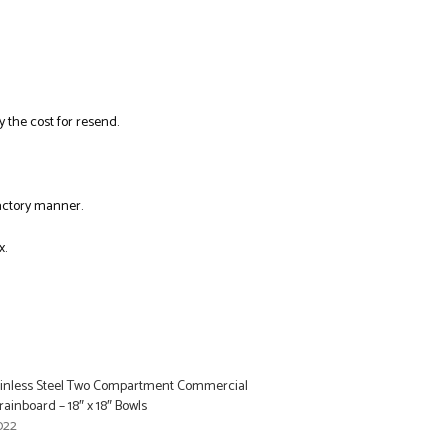
y the cost for resend.
factory manner.
x.
tainless Steel Two Compartment Commercial
rainboard – 18″ x 18″ Bowls
022