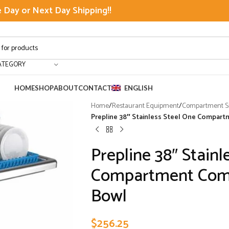
Day or Next Day Shipping!!
ATEGORY
HOME
SHOP
ABOUT
CONTACT
ENGLISH
Home
/
Restaurant Equipment
/
Compartment Si
Prepline 38″ Stainless Steel One Compart
Prepline 38″ Stainl
Compartment Comme
Bowl
$
256.25