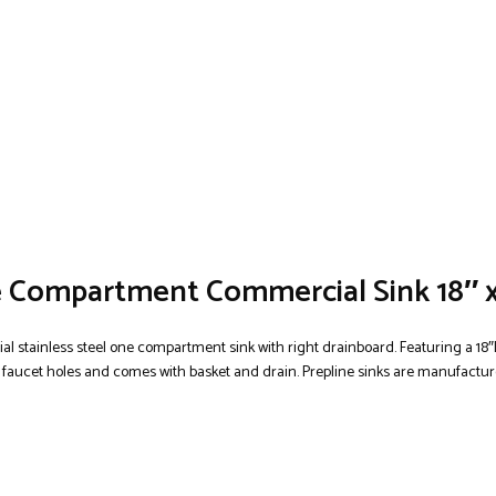
ne Compartment Commercial Sink 18″ 
l stainless steel one compartment sink with right drainboard. Featuring a 18″L
d faucet holes and comes with basket and drain. Prepline sinks are manufactured