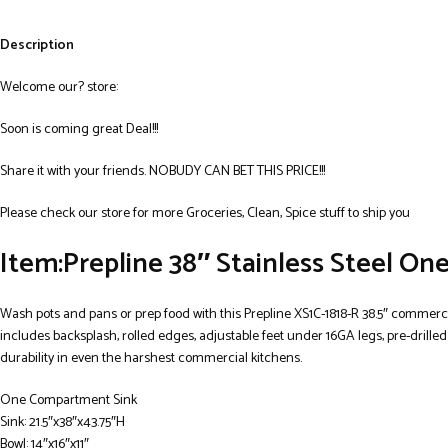
Description
Welcome our? store:
Soon is coming great Deal!!!
Share it with your friends. NOBUDY CAN BET THIS PRICE!!!
Please check our store for more Groceries, Clean, Spice stuff to ship you
Item:Prepline 38″ Stainless Steel O
Wash pots and pans or prep food with this Prepline XS1C-1818-R 38.5″ commercia
includes backsplash, rolled edges, adjustable feet under 16GA legs, pre-drille
durability in even the harshest commercial kitchens.
One Compartment Sink
Sink: 21.5″x38″x43.75″H
Bowl: 14″x16″x11″