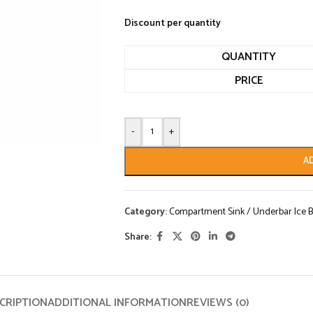
Discount per quantity
QUANTITY
PRICE
-
+
A
Category:
Compartment Sink / Underbar Ice B
Share:
CRIPTION
ADDITIONAL INFORMATION
REVIEWS (0)