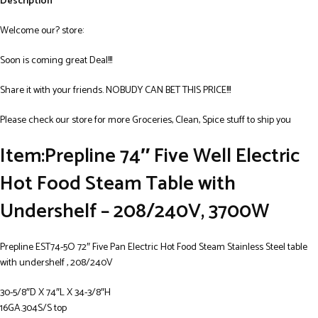
Description
Welcome our? store:
Soon is coming great Deal!!!
Share it with your friends. NOBUDY CAN BET THIS PRICE!!!
Please check our store for more Groceries, Clean, Spice stuff to ship you
Item:Prepline 74″ Five Well Electric
Hot Food Steam Table with
Undershelf – 208/240V, 3700W
Prepline EST74-5O 72″ Five Pan Electric Hot Food Steam Stainless Steel table
with undershelf , 208/240V
30-5/8″D X 74″L X 34-3/8″H
16GA.304S/S top