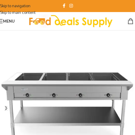
Skip to navigation
Skip to main content
MENU