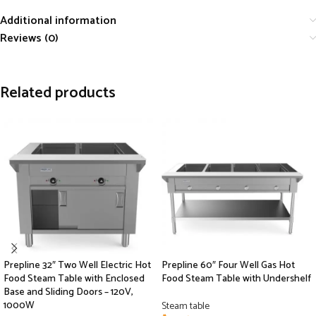
Additional information
Reviews (0)
Related products
Prepline 32″ Two Well Electric Hot
Prepline 60″ Four Well Gas Hot
Food Steam Table with Enclosed
Food Steam Table with Undershelf
Base and Sliding Doors – 120V,
1000W
Steam table