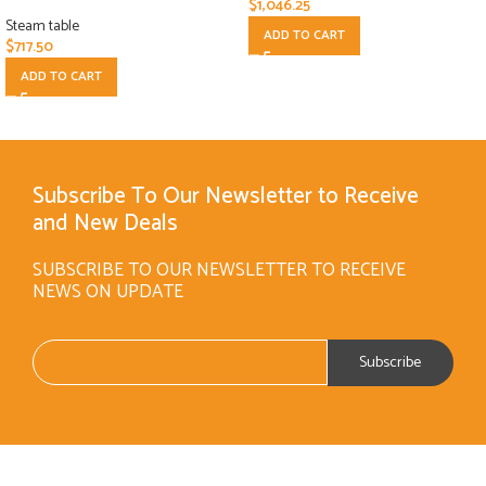
$
1,046.25
Steam table
ADD TO CART
$
717.50
ADD TO CART
Subscribe To Our Newsletter to Receive
and New Deals
SUBSCRIBE TO OUR NEWSLETTER TO RECEIVE
NEWS ON UPDATE