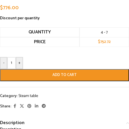
$
776.00
Discount per quantity
QUANTITY
4 - 7
PRICE
$
752.72
-
+
ADD TO CART
Category:
Steam table
Share:
Description