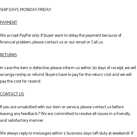
SHIP DAYS: MONDAY-FRIDAY
PAYMENT
We accept PayPal only. If buyer want to delay the payment because of
financial problem, please contact us or our email or Call us.
RETURNS
In case the item is defective, please inform us within 30 days of receipt, we will
arrange reship or refund. Buyers have to pay for the return cost and we will
pay the cost for resend.
CONTACT US
If you are unsatisfied with our item or service, please contact us before
leaving any feedback.? We are committed to resolve all issues in a friendly
and satisfactory manner.
We always reply to messages within 2 business days (off-duty at weekend). If