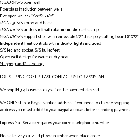
18GA.304S/S open well
Fiberglass insolution between wells
Five open wells 12″X20″X6-1/2″
18GA.430S/S apron and back
18GA.430S/S undershelf with aluminum die cast clamp
16GA.430S/S support shelf with removable 1/2″ thick poly cutting board 8″X72″
Independent heat controls with indicator lights included
S/S leg and socket, S/S bullet feet
Open well design for water or dry heat
Shipping and? Handling:
FOR SHIPPING COST PLEASE CONTACT US FOR ASSISTANT .
We ship IN 3-4 business days after the payment cleared.
We ONLY ship to Paypal verified address. If you need to change shipping
address you must add it to your paypal account before sending payment.
Express Mail Service requires your correct telephone number.
Please leave your valid phone number when place order