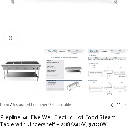
Click to enlarge
Home
/
Restaurant Equipment
/
Steam table
Prepline 74″ Five Well Electric Hot Food Steam
Table with Undershelf – 208/240V, 3700W