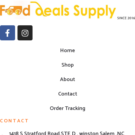
Home
Shop
About
Contact
Order Tracking
CONTACT
1418 S Stratford Road,STE D , winston Salem ,NC