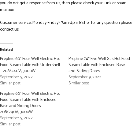
you do not get a response from us, then please check your junk or spam
mailbox.
Customer service: Monday-Friday? 7am-4pm EST or for any question please
contact us.
Related
Prepline 60″ Four Well Electric Hot
Prepline 74″ Five Well Gas Hot Food
Food Steam Table with Undershelf
Steam Table with Enclosed Base
– 208/240V, 3000W
and Sliding Doors
September 9, 2022
September 9, 2022
Similar post
Similar post
Prepline 60″ Four Well Electric Hot
Food Steam Table with Enclosed
Base and Sliding Doors –
208/240V, 3000W
September 9, 2022
Similar post