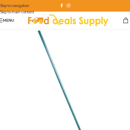
Skip to navigation
Skip to main content
MENU