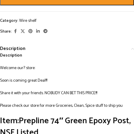
Category:
Wire shelf
Share:
Description
Description
Welcome our? store:
Soon is coming great Deal!!!
Share it with your friends. NOBUDY CAN BET THIS PRICE!!!
Please check our store for more Groceries, Clean, Spice stuff to ship you
Item:Prepline 74″ Green Epoxy Post,
NSF Listed