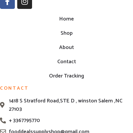
Home
Shop
About
Contact
Order Tracking
CONTACT
1418 S Stratford Road,STE D , winston Salem ,NC
27103
+ 3367795770
fooddealssupplyshop@gmail.com