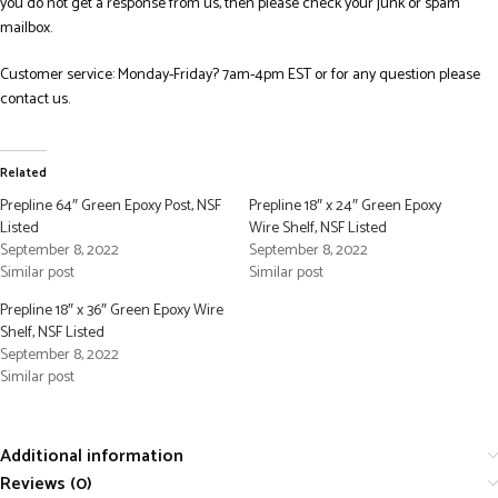
you do not get a response from us, then please check your junk or spam
mailbox.
Customer service: Monday-Friday? 7am-4pm EST or for any question please
contact us.
Related
Prepline 64″ Green Epoxy Post, NSF
Prepline 18″ x 24″ Green Epoxy
Listed
Wire Shelf, NSF Listed
September 8, 2022
September 8, 2022
Similar post
Similar post
Prepline 18″ x 36″ Green Epoxy Wire
Shelf, NSF Listed
September 8, 2022
Similar post
Additional information
Reviews (0)