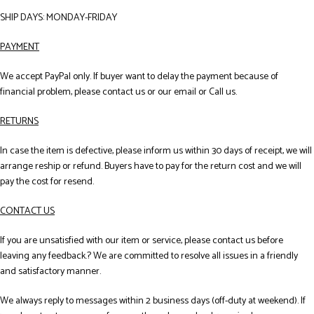
SHIP DAYS: MONDAY-FRIDAY
PAYMENT
We accept PayPal only. If buyer want to delay the payment because of
financial problem, please contact us or our email or Call us.
RETURNS
In case the item is defective, please inform us within 30 days of receipt, we will
arrange reship or refund. Buyers have to pay for the return cost and we will
pay the cost for resend.
CONTACT US
If you are unsatisfied with our item or service, please contact us before
leaving any feedback.? We are committed to resolve all issues in a friendly
and satisfactory manner.
We always reply to messages within 2 business days (off-duty at weekend). If