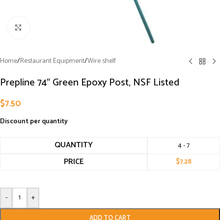
Click to enlarge
Home
/
Restaurant Equipment
/
Wire shelf
Prepline 74″ Green Epoxy Post, NSF Listed
$
7.50
Discount per quantity
QUANTITY
4 - 7
PRICE
$
7.28
-
+
ADD TO CART