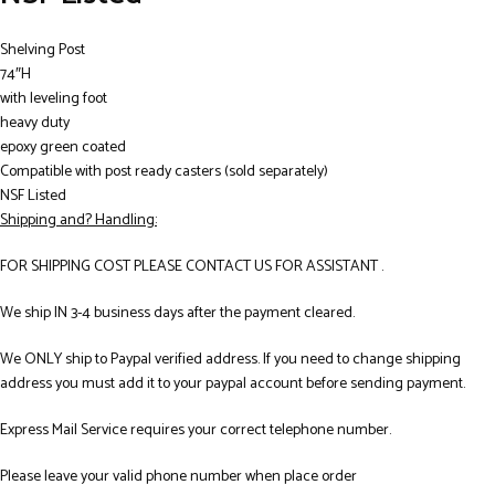
Shelving Post
74″H
with leveling foot
heavy duty
epoxy green coated
Compatible with post ready casters (sold separately)
NSF Listed
Shipping and? Handling:
FOR SHIPPING COST PLEASE CONTACT US FOR ASSISTANT .
We ship IN 3-4 business days after the payment cleared.
We ONLY ship to Paypal verified address. If you need to change shipping
address you must add it to your paypal account before sending payment.
Express Mail Service requires your correct telephone number.
Please leave your valid phone number when place order