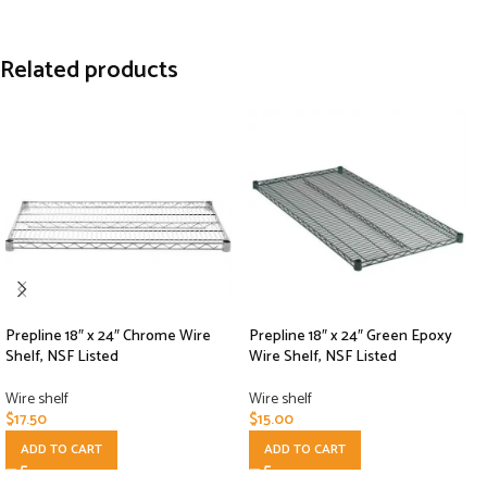
Related products
Prepline 18″ x 24″ Chrome Wire
Prepline 18″ x 24″ Green Epoxy
Shelf, NSF Listed
Wire Shelf, NSF Listed
Wire shelf
Wire shelf
$
17.50
$
15.00
ADD TO CART
ADD TO CART