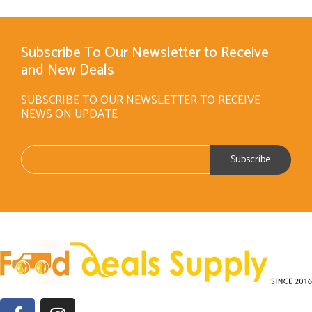
Subscribe To Our Newsletter to Receive
and New Deals
SUBSCRIBE TO OUR NEWSLETTER TO RECEIVE
NEWS ON UPDATE