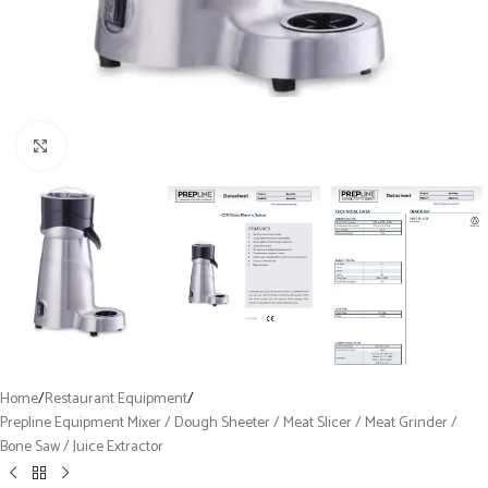
Click to enlarge
Home
/
Restaurant Equipment
/
Prepline Equipment Mixer / Dough Sheeter / Meat Slicer / Meat Grinder /
Bone Saw / Juice Extractor