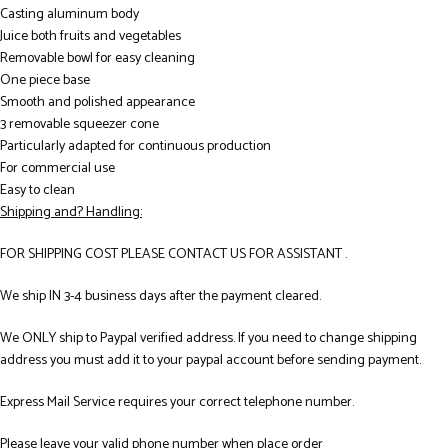
Casting aluminum body
Juice both fruits and vegetables
Removable bowl for easy cleaning
One piece base
Smooth and polished appearance
3 removable squeezer cone
Particularly adapted for continuous production
For commercial use
Easy to clean
Shipping and? Handling:
FOR SHIPPING COST PLEASE CONTACT US FOR ASSISTANT .
We ship IN 3-4 business days after the payment cleared.
We ONLY ship to Paypal verified address. If you need to change shipping
address you must add it to your paypal account before sending payment.
Express Mail Service requires your correct telephone number.
Please leave your valid phone number when place order