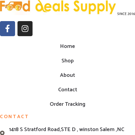
Home
Shop
About
Contact
Order Tracking
CONTACT
1418 S Stratford Road,STE D , winston Salem ,NC