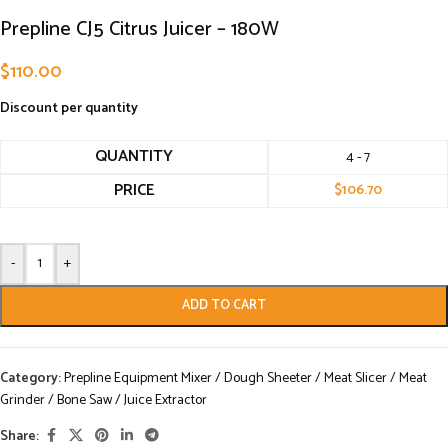
Prepline CJ5 Citrus Juicer – 180W
$
110.00
Discount per quantity
QUANTITY
4 - 7
PRICE
$
106.70
-
+
ADD TO CART
Category:
Prepline Equipment Mixer / Dough Sheeter / Meat Slicer / Meat
Grinder / Bone Saw / Juice Extractor
Share: