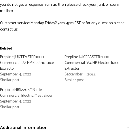
you do not get a response from us, then please check your junk or spam
mailbox.
Customer service: Monday-Friday? 7am-4pm EST or for any question please
contact us.
Related
Prepline JUICEFASTER1000
Prepline JUICEFASTER2000
Commercial 1/2 HP Electric Juice
Commercial 3/4 HP Electric Juice
Extractor
Extractor
September 4, 2022
September 4, 2022
Similar post
Similar post
Prepline HBS220 9″ Blade
Commercial Electric Meat Slicer
September 4, 2022
Similar post
Additional information