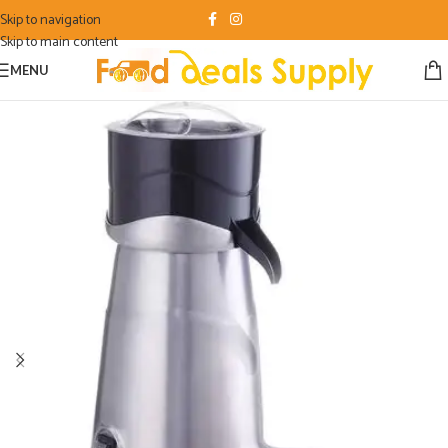
Skip to navigation
Skip to main content
MENU