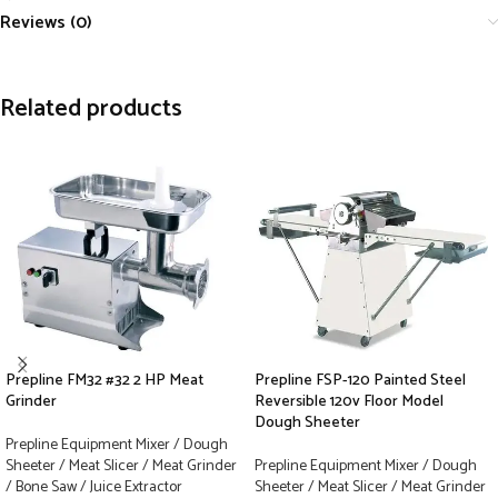
Reviews (0)
Related products
Prepline FM32 #32 2 HP Meat
Prepline FSP-120 Painted Steel
Grinder
Reversible 120v Floor Model
Dough Sheeter
Prepline Equipment Mixer / Dough
Sheeter / Meat Slicer / Meat Grinder
Prepline Equipment Mixer / Dough
/ Bone Saw / Juice Extractor
Sheeter / Meat Slicer / Meat Grinder