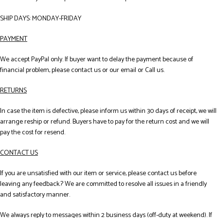
SHIP DAYS: MONDAY-FRIDAY
PAYMENT
We accept PayPal only. If buyer want to delay the payment because of
financial problem, please contact us or our email or Call us.
RETURNS
In case the item is defective, please inform us within 30 days of receipt, we will
arrange reship or refund. Buyers have to pay for the return cost and we will
pay the cost for resend.
CONTACT US
If you are unsatisfied with our item or service, please contact us before
leaving any feedback.? We are committed to resolve all issues in a friendly
and satisfactory manner.
We always reply to messages within 2 business days (off-duty at weekend). If