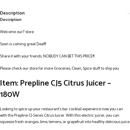
Description
Description
Welcome our? store:
Soon is coming great Deal!!!
Share it with your friends. NOBUDY CAN BET THIS PRICE!!!
Please check our store for more Groceries, Clean, Spice stuff to ship you
Item: Prepline CJ5 Citrus Juicer –
180W
Looking to spice up your restaurant’s bar cocktail experience now you can
with the Prepline CJ-Series Citrus Juicer. With this electric juicer, you can
squeeze fresh oranges, lime, lemons, or grapefruit into healthy delicious juice.