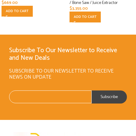
$
669.00
/ Bone Saw / Juice Extractor
$
3,355.00
ADD TO CART
ADD TO CART
Subscribe To Our Newsletter to Receive
and New Deals
SUBSCRIBE TO OUR NEWSLETTER TO RECEIVE
NEWS ON UPDATE